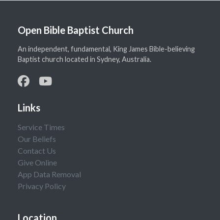
Open Bible Baptist Church
An independent, fundamental, King James Bible-believing
Baptist church located in Sydney, Australia.
Links
Service Times
Our Beliefs
Contact Us
Give Online
App Data Removal
Privacy Policy
Location