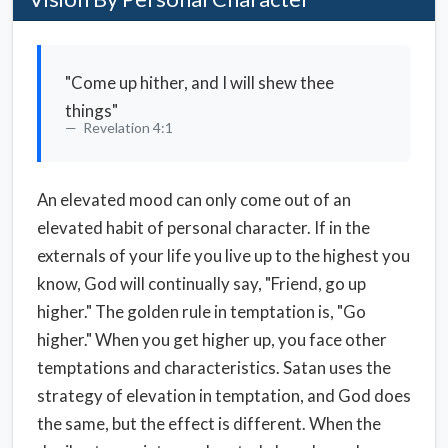
"Come up hither, and I will shew thee
things"
Revelation 4:1
An elevated mood can only come out of an
elevated habit of personal character. If in the
externals of your life you live up to the highest you
know, God will continually say, "Friend, go up
higher." The golden rule in temptation is, "Go
higher." When you get higher up, you face other
temptations and characteristics. Satan uses the
strategy of elevation in temptation, and God does
the same, but the effect is different. When the