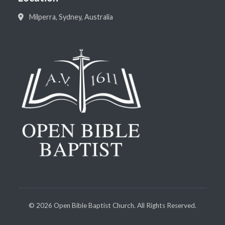
Milperra, Sydney, Australia
©
2026
Open Bible Baptist Church. All Rights Reserved.