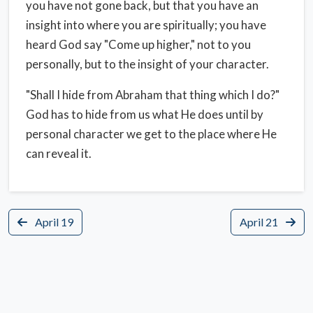
you have not gone back, but that you have an
insight into where you are spiritually; you have
heard God say "Come up higher," not to you
personally, but to the insight of your character.
"Shall I hide from Abraham that thing which I do?"
God has to hide from us what He does until by
personal character we get to the place where He
can reveal it.
April 19
April 21