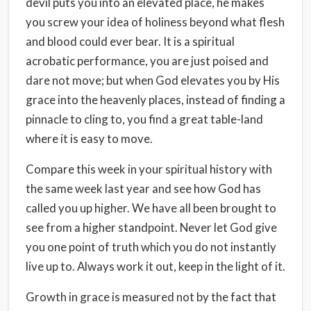
devil puts you into an elevated place, he makes
you screw your idea of holiness beyond what flesh
and blood could ever bear. It is a spiritual
acrobatic performance, you are just poised and
dare not move; but when God elevates you by His
grace into the heavenly places, instead of finding a
pinnacle to cling to, you find a great table-land
where it is easy to move.
Compare this week in your spiritual history with
the same week last year and see how God has
called you up higher. We have all been brought to
see from a higher standpoint. Never let God give
you one point of truth which you do not instantly
live up to. Always work it out, keep in the light of it.
Growth in grace is measured not by the fact that