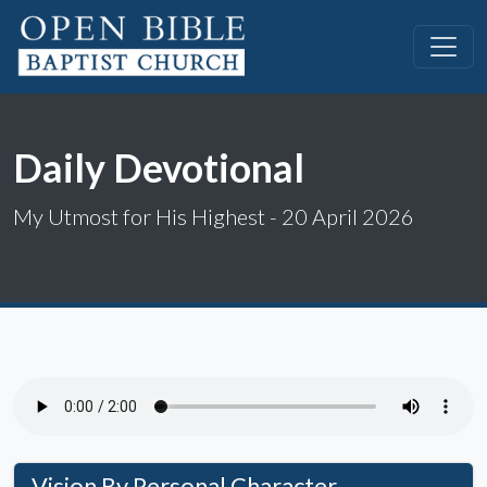
Daily Devotional
My Utmost for His Highest - 20 April 2026
Vision By Personal Character