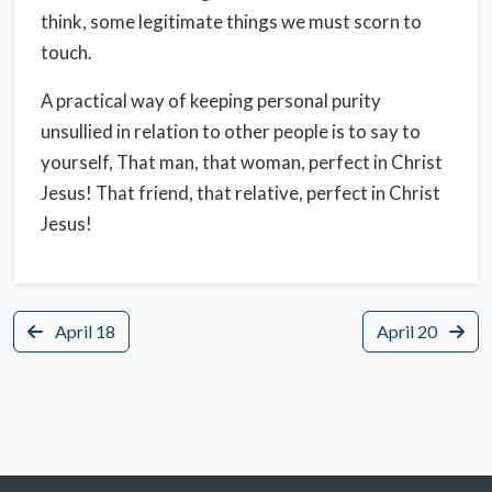
think, some legitimate things we must scorn to
touch.
A practical way of keeping personal purity
unsullied in relation to other people is to say to
yourself, That man, that woman, perfect in Christ
Jesus! That friend, that relative, perfect in Christ
Jesus!
April 18
April 20