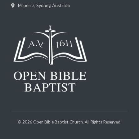
Milperra, Sydney, Australia
©
2026
Open Bible Baptist Church. All Rights Reserved.