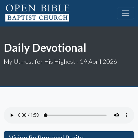
Daily Devotional
My Utmost for His Highest - 19 April 2026
Vision By Personal Purity