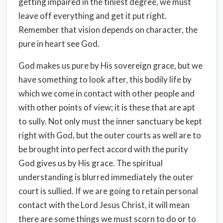
getting impaired in the tiniest degree, we must
leave off everything and get it put right.
Remember that vision depends on character, the
pure in heart see God.
God makes us pure by His sovereign grace, but we
have something to look after, this bodily life by
which we come in contact with other people and
with other points of view; it is these that are apt
to sully. Not only must the inner sanctuary be kept
right with God, but the outer courts as well are to
be brought into perfect accord with the purity
God gives us by His grace. The spiritual
understanding is blurred immediately the outer
court is sullied. If we are going to retain personal
contact with the Lord Jesus Christ, it will mean
there are some things we must scorn to do or to