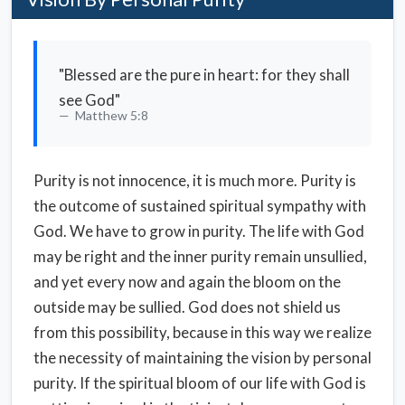
"Blessed are the pure in heart: for they shall
see God"
Matthew 5:8
Purity is not innocence, it is much more. Purity is
the outcome of sustained spiritual sympathy with
God. We have to grow in purity. The life with God
may be right and the inner purity remain unsullied,
and yet every now and again the bloom on the
outside may be sullied. God does not shield us
from this possibility, because in this way we realize
the necessity of maintaining the vision by personal
purity. If the spiritual bloom of our life with God is