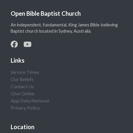
Open Bible Baptist Church
An independent, fundamental, King James Bible-believing
Baptist church located in Sydney, Australia.
Links
Service Times
Our Beliefs
Contact Us
Give Online
App Data Removal
Privacy Policy
Location