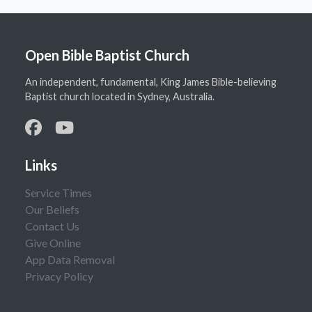
Open Bible Baptist Church
An independent, fundamental, King James Bible-believing
Baptist church located in Sydney, Australia.
Links
Service Times
Our Beliefs
Contact Us
Give Online
App Data Removal
Privacy Policy