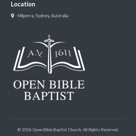
Location
Milperra, Sydney, Australia
©
2026
Open Bible Baptist Church. All Rights Reserved.