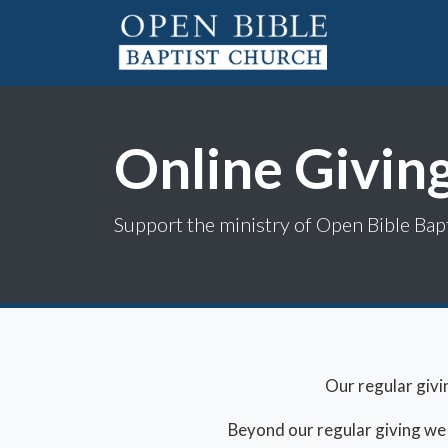
Online Givin
Support the ministry of Open Bible Bap
Our regular givi
Beyond our regular giving we ha