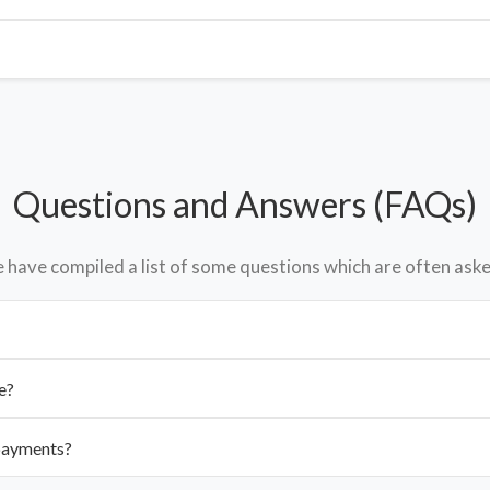
Questions and Answers (FAQs)
have compiled a list of some questions which are often aske
e?
 payments?