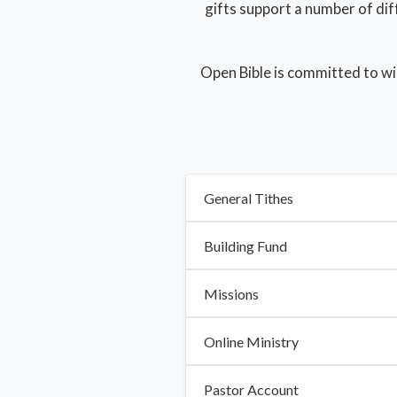
gifts support a number of dif
Open Bible is committed to wi
General Tithes
Building Fund
Missions
Online Ministry
Pastor Account