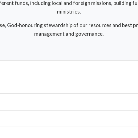
ferent funds, including local and foreign missions, building f
ministries.
se, God-honouring stewardship of our resources and best prac
management and governance.