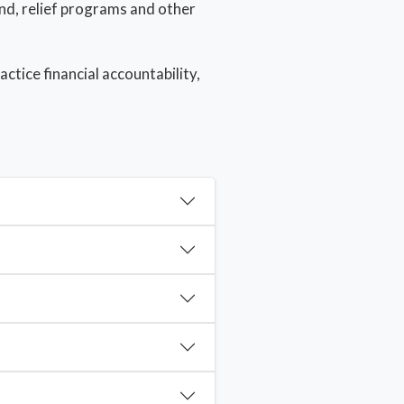
und, relief programs and other
tice financial accountability,