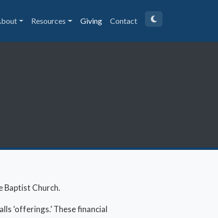
bout
Resources
Giving
Contact
e Baptist Church.
lls ‘offerings.’ These financial