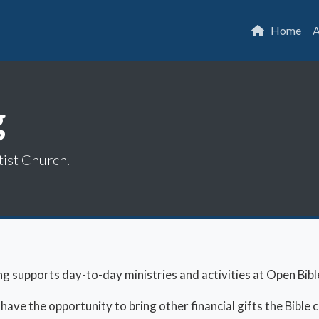
Home
A
g
tist Church.
ng supports day-to-day ministries and activities at Open Bibl
ve the opportunity to bring other financial gifts the Bible ca