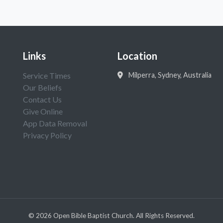
Links
Location
Service Times
Milperra, Sydney, Australia
Our Beliefs
Contact Us
Give Online
App Data Removal
Privacy Policy
©
2026
Open Bible Baptist Church. All Rights Reserved.