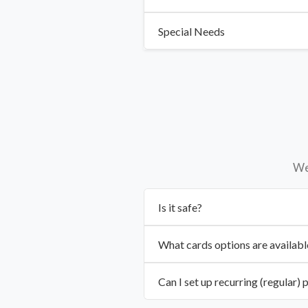
Special Needs
We 
Is it safe?
What cards options are availabl
Can I set up recurring (regular)