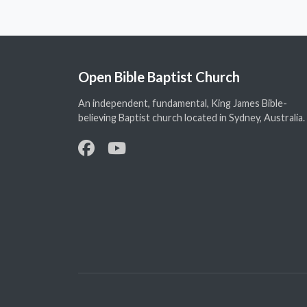
Open Bible Baptist Church
An independent, fundamental, King James Bible-
believing Baptist church located in Sydney, Australia.