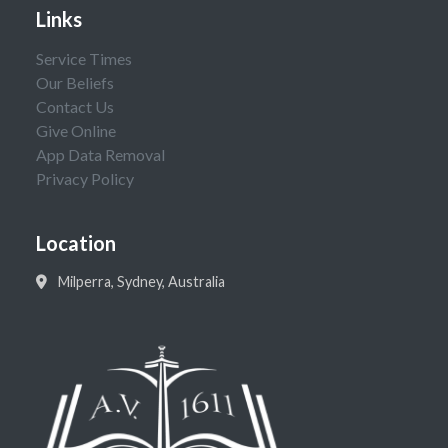
Links
Service Times
Our Beliefs
Contact Us
Give Online
App Data Removal
Privacy Policy
Location
Milperra, Sydney, Australia