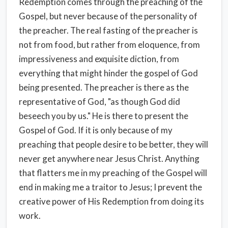
Redemption comes through the preaching of the
Gospel, but never because of the personality of
the preacher. The real fasting of the preacher is
not from food, but rather from eloquence, from
impressiveness and exquisite diction, from
everything that might hinder the gospel of God
being presented. The preacher is there as the
representative of God, "as though God did
beseech you by us." He is there to present the
Gospel of God. If it is only because of my
preaching that people desire to be better, they will
never get anywhere near Jesus Christ. Anything
that flatters me in my preaching of the Gospel will
end in making me a traitor to Jesus; I prevent the
creative power of His Redemption from doing its
work.