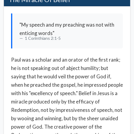
"My speech and my preaching was not with
enticing words"
1 Corinthians 2:1-5
Paul was a scholar and an orator of the first rank;
he is not speaking out of abject humility; but
saying that he would veil the power of God if,
when he preached the gospel, he impressed people
with his "excellency of speech." Belief in Jesus is a
miracle produced only by the efficacy of
Redemption, not by impressiveness of speech, not
by wooing and winning, but by the sheer unaided
power of God. The creative power of the