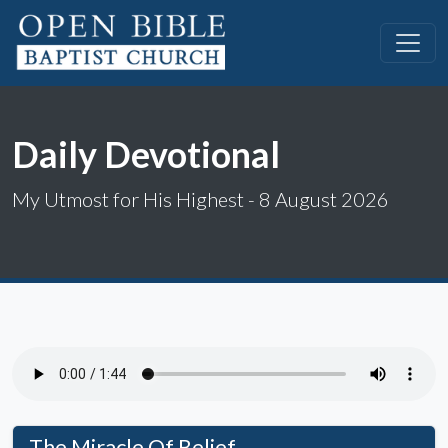
Daily Devotional
My Utmost for His Highest - 8 August 2026
The Miracle Of Belief