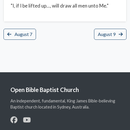
"I, if I be lifted up..., will draw all men unto Me."
August 7
August 9
Open Bible Baptist Church
An independent, fundamental, King James Bible-believing
Baptist church located in Sydney, Australia.