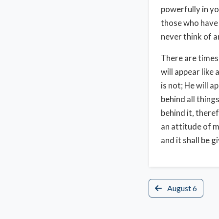
powerfully in yo
those who have H
never think of a
There are times
will appear like 
is not; He will 
behind all thing
behind it, there
an attitude of m
and it shall be g
August 6