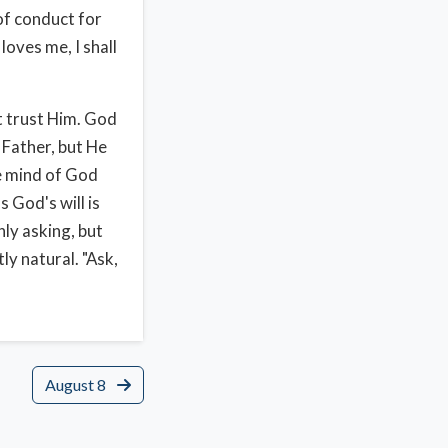
 of conduct for
loves me, I shall
t trust Him. God
l Father, but He
he mind of God
 God's will is
nly asking, but
ly natural. "Ask,
August 8