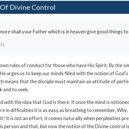
Of Divine Control
re shall your Father which is in heaven give good things to
:11
down rules of conduct for those who have His Spirit. By the 
He urges us to keep our minds filled with the notion of God's
h means that the disciple must maintain an attitude of perfe
k and to seek.
 with the idea that God is there. If once the mind is notioned
e in difficulties it is as easy as breathing to remember, Why
it! It is not an effort, it comes naturally when perplexities pr
is person and that, but now the notion of the Divine control i