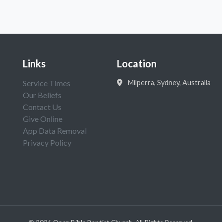
Links
Location
Service Times
Milperra, Sydney, Australia
Our Beliefs
Contact Us
Give Online
App Data Removal
Privacy Policy