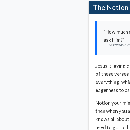
The Notion 
"How much mo
ask Him?"
Matthew 7
Jesus is laying 
of these verses 
everything, whic
eagerness to as
Notion your mind
then when you ar
knows all about 
used to go to th