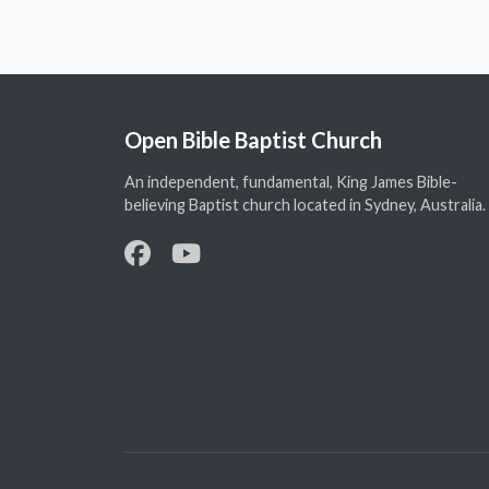
Open Bible Baptist Church
An independent, fundamental, King James Bible-
believing Baptist church located in Sydney, Australia.