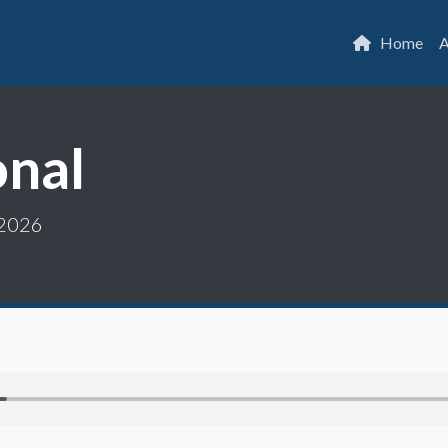
Home
A
onal
 2026