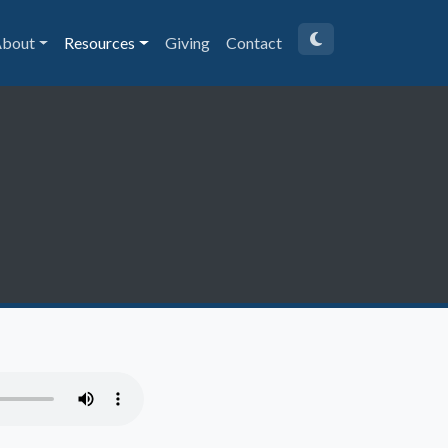
bout
Resources
Giving
Contact