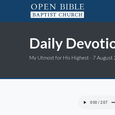
Daily Devoti
My Utmost for His Highest - 7 August