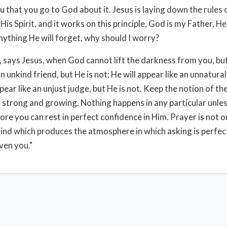
u that you go to God about it. Jesus is laying down the rules
is Spirit, and it works on this principle, God is my Father, He 
nything He will forget, why should I worry?
, says Jesus, when God cannot lift the darkness from you, bu
an unkind friend, but He is not; He will appear like an unnatura
appear like an unjust judge, but He is not. Keep the notion of t
s strong and growing. Nothing happens in any particular unless
fore you can rest in perfect confidence in Him. Prayer is not o
ind which produces the atmosphere in which asking is perfect
iven you."