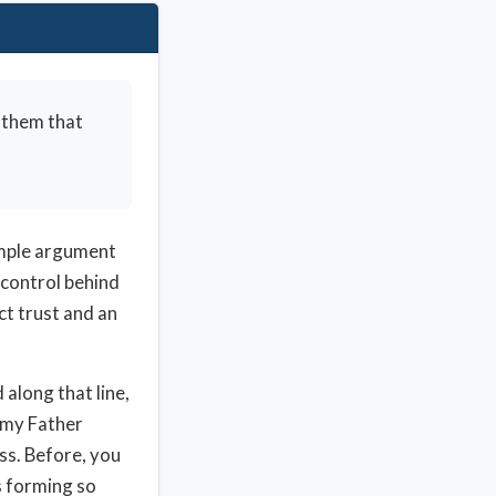
 them that
simple argument
 control behind
ct trust and an
 along that line,
, my Father
ess. Before, you
s forming so