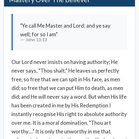
"Ye call Me Master and Lord: and ye say
well; for so I am"
John 13:13
Our Lord never insists on having authority; He
never says, "Thou shalt." He leaves us perfectly
free, so free that we can spit in His face, as men
did; so free that we can put Him to death, as men
did; and He will never say a word. But when His life
has been created in me by His Redemption I
instantly recognise His right to absolute authority
over me. It is a moral domination, "Thou art
worthy...." It is only the unworthy in me that