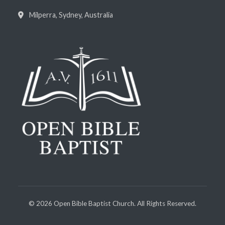
Milperra, Sydney, Australia
©
2026
Open Bible Baptist Church. All Rights Reserved.