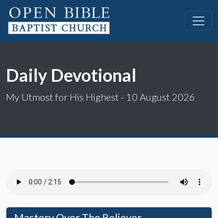
Daily Devotional
My Utmost for His Highest - 10 August 2026
Mastery Over The Believer