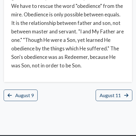
We have to rescue the word "obedience" from the
mire. Obedience is only possible between equals.
It is the relationship between father and son, not
between master and servant. "I and My Father are
one." "Though He were a Son, yet learned He
obedience by the things which He suffered." The
Son's obedience was as Redeemer, because He
was Son, not in order to be Son.
August 9
August 11