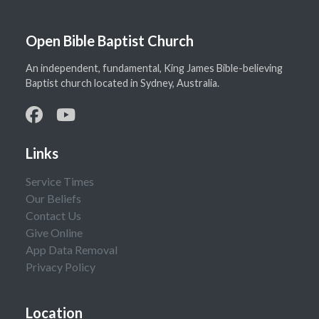
Open Bible Baptist Church
An independent, fundamental, King James Bible-believing
Baptist church located in Sydney, Australia.
Links
Service Times
Our Beliefs
Contact Us
Give Online
App Data Removal
Privacy Policy
Location