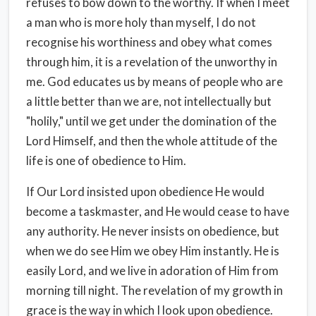
refuses to bow down to the worthy. If when I meet
a man who is more holy than myself, I do not
recognise his worthiness and obey what comes
through him, it is a revelation of the unworthy in
me. God educates us by means of people who are
a little better than we are, not intellectually but
"holily," until we get under the domination of the
Lord Himself, and then the whole attitude of the
life is one of obedience to Him.
If Our Lord insisted upon obedience He would
become a taskmaster, and He would cease to have
any authority. He never insists on obedience, but
when we do see Him we obey Him instantly. He is
easily Lord, and we live in adoration of Him from
morning till night. The revelation of my growth in
grace is the way in which I look upon obedience.