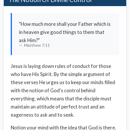
"How much more shall your Father which is
in heaven give good things to them that
ask Him?"
Matthew 7:11
Jesus is laying down rules of conduct for those
who have His Spirit. By the simple argument of
these verses He urges us to keep our minds filled
with the notion of God's control behind
everything, which means that the disciple must
maintain an attitude of perfect trust and an
eagerness to ask and to seek.
Notion your mind with the idea that God is there.