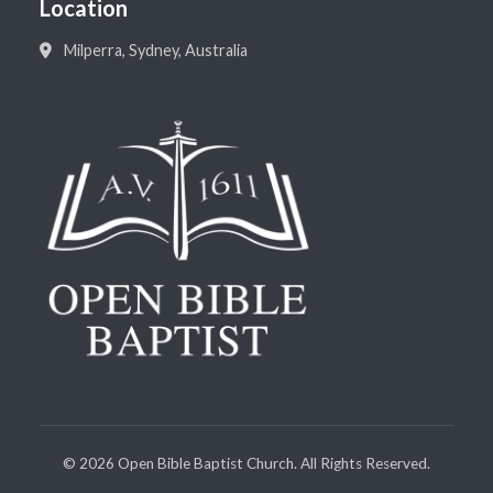
Location
Milperra, Sydney, Australia
©
2026
Open Bible Baptist Church. All Rights Reserved.