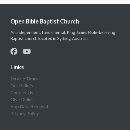
Open Bible Baptist Church
An independent, fundamental, King James Bible-believing
Baptist church located in Sydney, Australia.
Links
Service Times
Our Beliefs
Contact Us
Give Online
App Data Removal
Privacy Policy