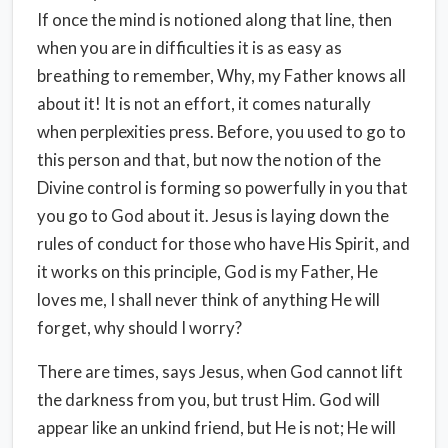
If once the mind is notioned along that line, then
when you are in difficulties it is as easy as
breathing to remember, Why, my Father knows all
about it! It is not an effort, it comes naturally
when perplexities press. Before, you used to go to
this person and that, but now the notion of the
Divine control is forming so powerfully in you that
you go to God about it. Jesus is laying down the
rules of conduct for those who have His Spirit, and
it works on this principle, God is my Father, He
loves me, I shall never think of anything He will
forget, why should I worry?
There are times, says Jesus, when God cannot lift
the darkness from you, but trust Him. God will
appear like an unkind friend, but He is not; He will