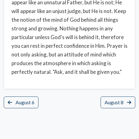
appear like an unnatural Father, but He is not; He
will appear like an unjust judge, but He is not. Keep
the notion of the mind of God behind all things
strong and growing. Nothing happens in any
particular unless God's will is behind it, therefore
you can rest in perfect confidence in Him. Prayer is
not only asking, but an attitude of mind which
produces the atmosphere in which asking is
perfectly natural. "Ask, and it shall be given you."
August 6
August 8