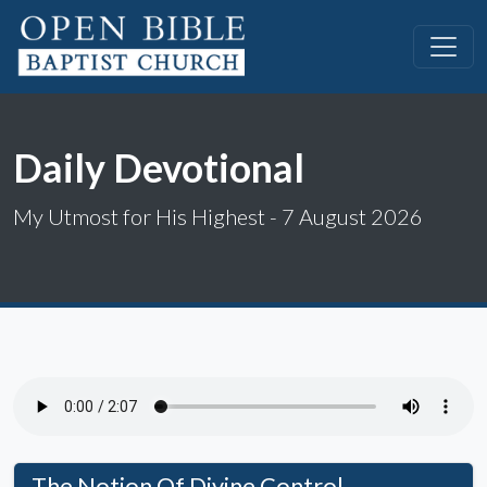
Daily Devotional
My Utmost for His Highest - 7 August 2026
The Notion Of Divine Control