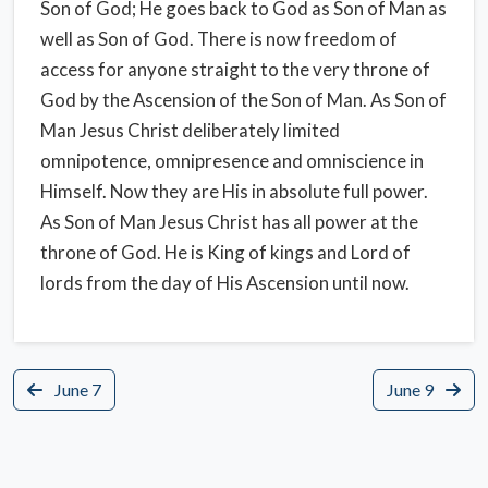
Son of God; He goes back to God as Son of Man as
well as Son of God. There is now freedom of
access for anyone straight to the very throne of
God by the Ascension of the Son of Man. As Son of
Man Jesus Christ deliberately limited
omnipotence, omnipresence and omniscience in
Himself. Now they are His in absolute full power.
As Son of Man Jesus Christ has all power at the
throne of God. He is King of kings and Lord of
lords from the day of His Ascension until now.
June 7
June 9