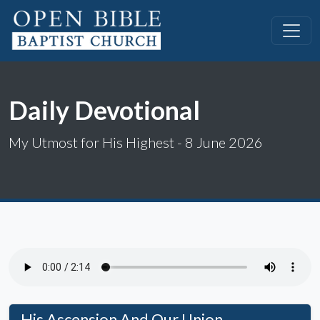
Daily Devotional
My Utmost for His Highest - 8 June 2026
His Ascension And Our Union