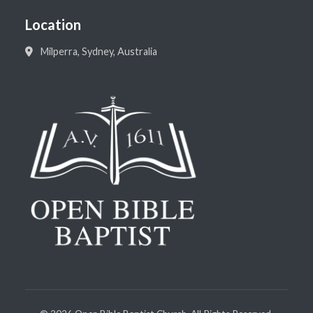
Location
Milperra, Sydney, Australia