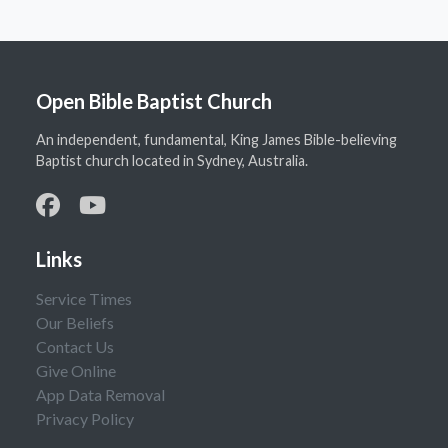
Open Bible Baptist Church
An independent, fundamental, King James Bible-believing
Baptist church located in Sydney, Australia.
Links
Service Times
Our Beliefs
Contact Us
Give Online
App Data Removal
Privacy Policy