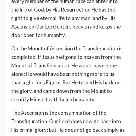
every member of the human race can enter into
the life of God; by His Resurrection He has the
right to give eternal life to any man, and by His
Ascension Our Lord enters heaven and keeps the
door open for humanity.
On the Mount of Ascension the Transfiguration is
completed. If Jesus had gone to heaven from the
Mount of Transfiguration, He would have gone
alone; He would have been nothing more to us
than a glorious Figure. But He turned His back on
the glory, and came down from the Mount to
identify Himself with fallen humanity.
The Ascension is the consummation of the
Transfiguration. Our Lord does now go back into
His primal glory; but He does not go back simply as