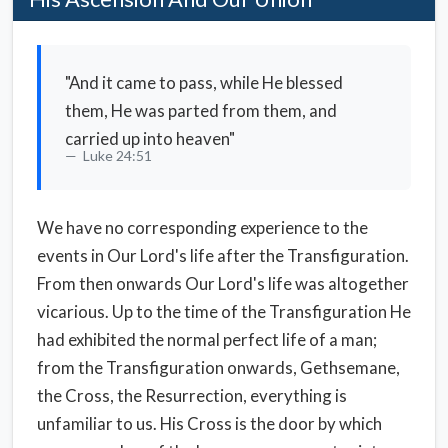
"And it came to pass, while He blessed
them, He was parted from them, and
carried up into heaven"
Luke 24:51
We have no corresponding experience to the
events in Our Lord's life after the Transfiguration.
From then onwards Our Lord's life was altogether
vicarious. Up to the time of the Transfiguration He
had exhibited the normal perfect life of a man;
from the Transfiguration onwards, Gethsemane,
the Cross, the Resurrection, everything is
unfamiliar to us. His Cross is the door by which