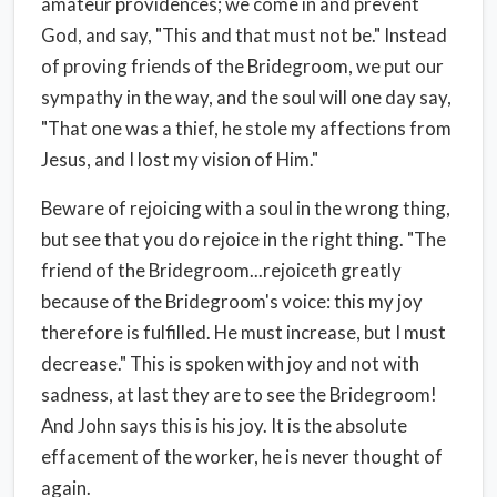
amateur providences; we come in and prevent
God, and say, "This and that must not be." Instead
of proving friends of the Bridegroom, we put our
sympathy in the way, and the soul will one day say,
"That one was a thief, he stole my affections from
Jesus, and I lost my vision of Him."
Beware of rejoicing with a soul in the wrong thing,
but see that you do rejoice in the right thing. "The
friend of the Bridegroom...rejoiceth greatly
because of the Bridegroom's voice: this my joy
therefore is fulfilled. He must increase, but I must
decrease." This is spoken with joy and not with
sadness, at last they are to see the Bridegroom!
And John says this is his joy. It is the absolute
effacement of the worker, he is never thought of
again.