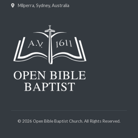
Milperra, Sydney, Australia
©
2026
Open Bible Baptist Church. All Rights Reserved.