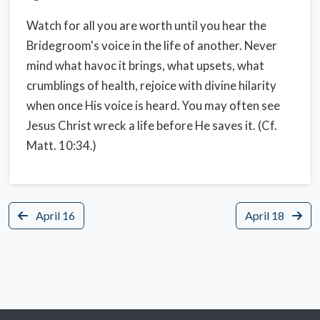
Watch for all you are worth until you hear the
Bridegroom's voice in the life of another. Never
mind what havoc it brings, what upsets, what
crumblings of health, rejoice with divine hilarity
when once His voice is heard. You may often see
Jesus Christ wreck a life before He saves it. (Cf.
Matt. 10:34.)
April 16
April 18