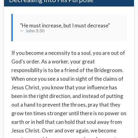
"He must increase, but I must decrease"
John 3:30
If you become a necessity to a soul, you are out of
God's order. As a worker, your great
responsibility is to be a friend of the Bridegroom.
When once you see a soul in sight of the claims of
Jesus Christ, you know that your influence has
been in the right direction, and instead of putting
out a hand to prevent the throes, pray that they
grow ten times stronger until there is no power on
earth or in hell that can hold that soul away from
Jesus Christ. Over and over again, we become