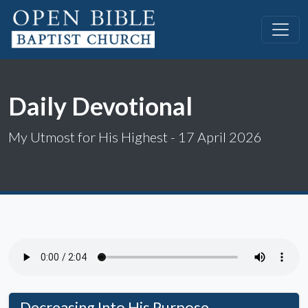
Daily Devotional
My Utmost for His Highest - 17 April 2026
Decreasing Into His Purpose