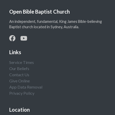
Open Bible Baptist Church
An independent, fundamental, King James Bible-believing
Baptist church located in Sydney, Australia.
Links
Service Times
Our Beliefs
Contact Us
Give Online
App Data Removal
Privacy Policy
Location