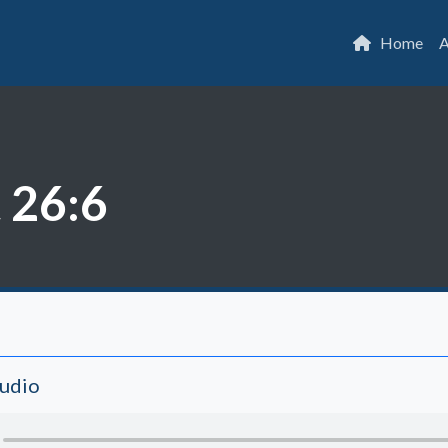
Home
A
 26:6
Audio