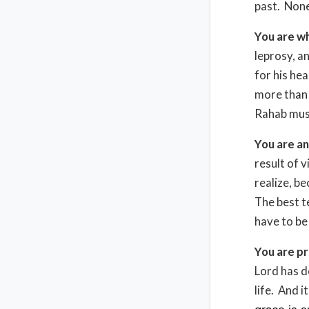
past. None
You are wh
leprosy, a
for his he
more than
Rahab must
You are an
result of 
realize, be
The best t
have to be
You are pr
Lord has d
life. And 