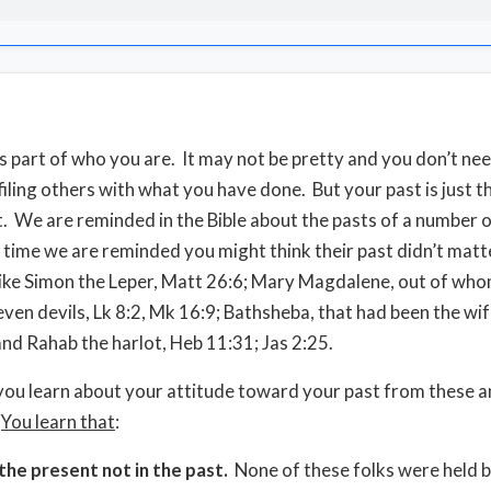
is part of who you are. It may not be pretty and you don’t ne
ling others with what you have done. But your past is just tha
 We are reminded in the Bible about the pasts of a number o
 time we are reminded you might think their past didn’t matt
like Simon the Leper, Matt 26:6; Mary Magdalene, out of wh
even devils, Lk 8:2, Mk 16:9; Bathsheba, that had been the wif
and Rahab the harlot, Heb 11:31; Jas 2:25.
ou learn about your attitude toward your past from these a
?
You learn that
:
 the present not in the past.
None of these folks were held b