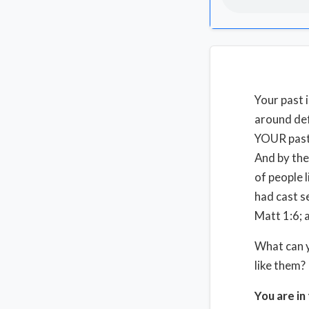
Your past 
around defi
YOUR past.
And by the
of people 
had cast s
Matt 1:6; 
What can y
like them
You are in