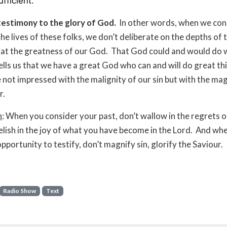
ufficient.
testimony to the glory of God.
In other words, when we con
he lives of these folks, we don’t deliberate on the depths of t
at the greatness of our God. That God could and would do 
ells us that we have a great God who can and will do great th
 not impressed with the malignity of our sin but with the ma
r.
n
: When you consider your past, don’t wallow in the regrets 
elish in the joy of what you have become in the Lord. And wh
pportunity to testify, don’t magnify sin, glorify the Saviour.
Radio Show
Text