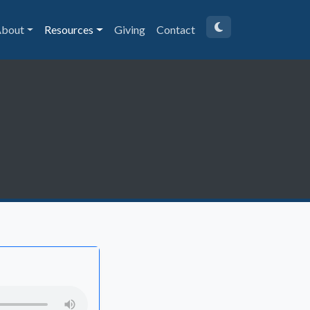
bout
Resources
Giving
Contact