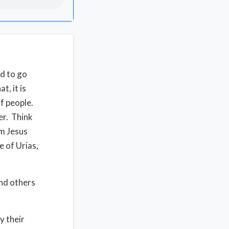
ed to go
t, it is
f people.
er. Think
om Jesus
e of Urias,
nd others
y their