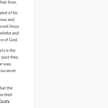
eir lives.
led of his
Jesus and
loved Jesus
hsheba and
ce of God.
sts is the
r past they
our way.
 you never
hat the
in their
God’s