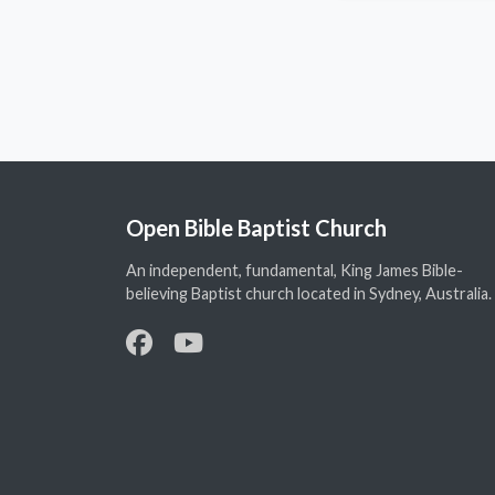
Open Bible Baptist Church
An independent, fundamental, King James Bible-
believing Baptist church located in Sydney, Australia.