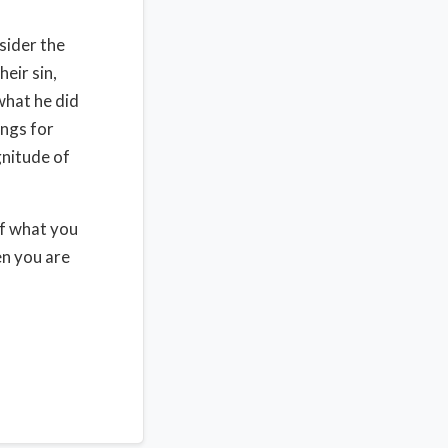
sider the
heir sin,
what he did
ings for
gnitude of
of what you
en you are