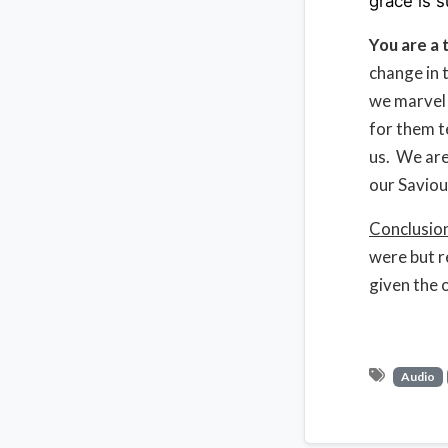
grace is s
You are a 
change in t
we marvel 
for them t
us. We are
our Saviou
Conclusio
were but r
given the o
Audio