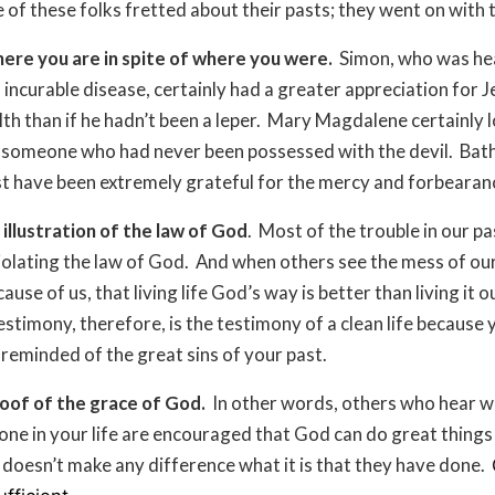
 of these folks fretted about their pasts; they went on with th
ere you are in spite of where you were.
Simon, who was hea
n incurable disease, certainly had a greater appreciation for 
alth than if he hadn’t been a leper. Mary Magdalene certainly 
 someone who had never been possessed with the devil. Bat
 have been extremely grateful for the mercy and forbearan
 illustration of the law of God
. Most of the trouble in our pa
violating the law of God. And when others see the mess of ou
cause of us, that living life God’s way is better than living it 
estimony, therefore, is the testimony of a clean life because
 reminded of the great sins of your past.
oof of the grace of God.
In other words, others who hear w
one in your life are encouraged that God can do great things 
it doesn’t make any difference what it is that they have done.