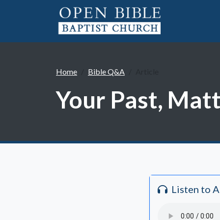
Home
Bible Q&A
Article
Your Past, Matt
Listen to 