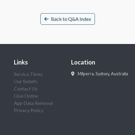
Back to Q&A Index
Links
Location
Service Times
Milperra, Sydney, Australia
Our Beliefs
Contact Us
Give Online
App Data Removal
Privacy Policy