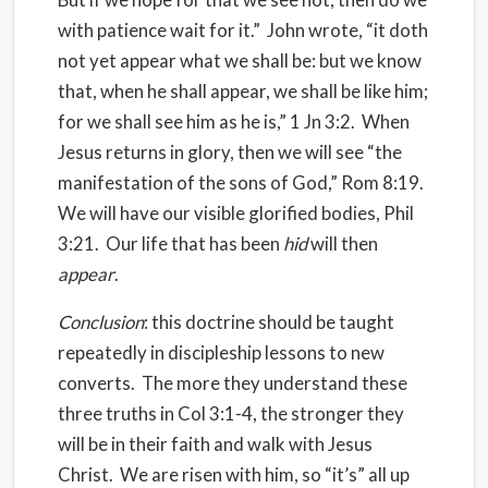
with patience wait for it.” John wrote, “it doth
not yet appear what we shall be: but we know
that, when he shall appear, we shall be like him;
for we shall see him as he is,” 1 Jn 3:2. When
Jesus returns in glory, then we will see “the
manifestation of the sons of God,” Rom 8:19.
We will have our visible glorified bodies, Phil
3:21. Our life that has been
hid
will then
appear
.
Conclusion
: this doctrine should be taught
repeatedly in discipleship lessons to new
converts. The more they understand these
three truths in Col 3:1-4, the stronger they
will be in their faith and walk with Jesus
Christ. We are risen with him, so “it’s” all up