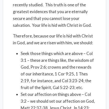
recently studied. This truth is one of the
greatest evidences that you are eternally
secure and that you cannot lose your
salvation. Your life is hid with Christ in God.
Therefore, because our life is hid with Christ
in God, and we are risen with him, we should:
Seek those things which are above – Col
3:1 – these are things like, the wisdom of
God, Prov 2:6; crowns and the rewards
of our inheritance, 1 Cor 9:25, 1 Thes
2:19, for instance, and Col 3:23-24; the
fruit of the Spirit, Gal 5:22-23; etc.
Set our affection on things above – Col
3:2 – we should set our affection on God,
Matt 22:37-38, Jesus Christ, Jn 14:23;