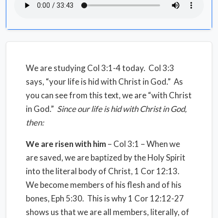
We are studying Col 3:1-4 today. Col 3:3
says, “your life is hid with Christ in God.” As
you can see from this text, we are “with Christ
in God.”
Since our life is hid with Christ in God,
then:
We are risen with him
– Col 3:1 – When we
are saved, we are baptized by the Holy Spirit
into the literal body of Christ, 1 Cor 12:13.
We become members of his flesh and of his
bones, Eph 5:30. This is why 1 Cor 12:12-27
shows us that we are all members, literally, of