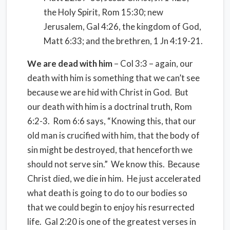
the Holy Spirit, Rom 15:30; new
Jerusalem, Gal 4:26, the kingdom of God,
Matt 6:33; and the brethren, 1 Jn 4:19-21.
We are dead with him
– Col 3:3 – again, our
death with him is something that we can’t see
because we are hid with Christ in God. But
our death with him is a doctrinal truth, Rom
6:2-3. Rom 6:6 says, “Knowing this, that our
old man is crucified with him, that the body of
sin might be destroyed, that henceforth we
should not serve sin.” We know this. Because
Christ died, we die in him. He just accelerated
what death is going to do to our bodies so
that we could begin to enjoy his resurrected
life. Gal 2:20 is one of the greatest verses in