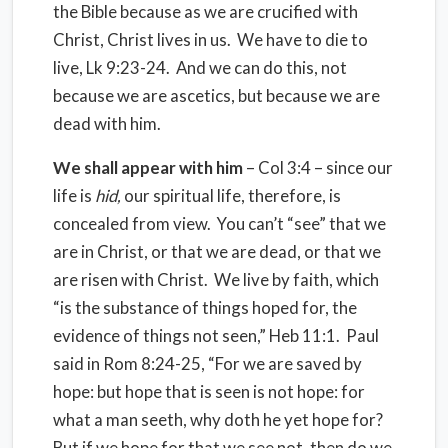
the Bible because as we are crucified with
Christ, Christ lives in us. We have to die to
live, Lk 9:23-24. And we can do this, not
because we are ascetics, but because we are
dead with him.
We shall appear with him
– Col 3:4 – since our
life is
hid,
our spiritual life, therefore, is
concealed from view. You can’t “see” that we
are in Christ, or that we are dead, or that we
are risen with Christ. We live by faith, which
“is the substance of things hoped for, the
evidence of things not seen,” Heb 11:1. Paul
said in Rom 8:24-25, “For we are saved by
hope: but hope that is seen is not hope: for
what a man seeth, why doth he yet hope for?
But if we hope for that we see not, then do we