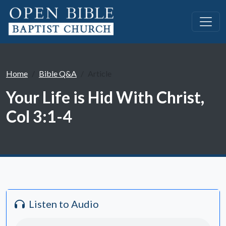
Home
Bible Q&A
Article
Your Life is Hid With Christ,
Col 3:1-4
Listen to Audio