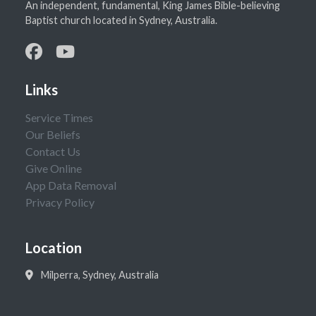
An independent, fundamental, King James Bible-believing
Baptist church located in Sydney, Australia.
Links
Service Times
Our Beliefs
Contact Us
Give Online
App Data Removal
Privacy Policy
Location
Milperra, Sydney, Australia