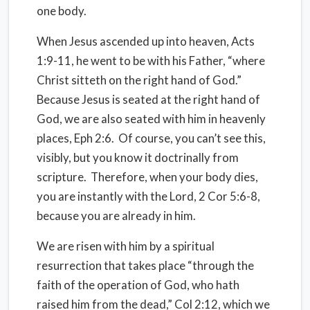
one body.
When Jesus ascended up into heaven, Acts
1:9-11, he went to be with his Father, “where
Christ sitteth on the right hand of God.”
Because Jesus is seated at the right hand of
God, we are also seated with him in heavenly
places, Eph 2:6. Of course, you can’t see this,
visibly, but you know it doctrinally from
scripture. Therefore, when your body dies,
you are instantly with the Lord, 2 Cor 5:6-8,
because you are already in him.
We are risen with him by a spiritual
resurrection that takes place “through the
faith of the operation of God, who hath
raised him from the dead,” Col 2:12, which we