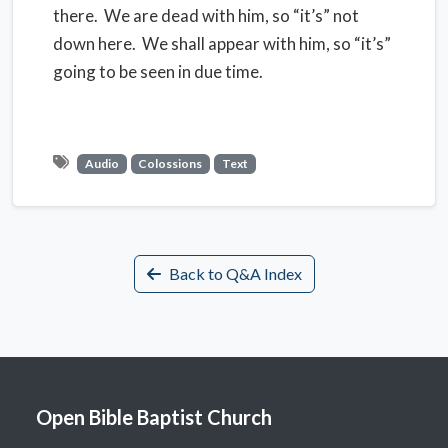
there. We are dead with him, so “it’s” not
down here. We shall appear with him, so “it’s”
going to be seen in due time.
Audio
Colossions
Text
Back to Q&A Index
Open Bible Baptist Church