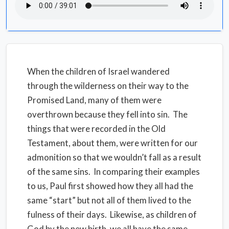
When the children of Israel wandered
through the wilderness on their way to the
Promised Land, many of them were
overthrown because they fell into sin.
The
things that were recorded in the Old
Testament, about them, were written for our
admonition so that we wouldn’t fall as a result
of the same sins.
In comparing their examples
to us, Paul first showed how they all had the
same “start” but not all of them lived to the
fulness of their days.
Likewise, as children of
God by the new birth, we all have the same