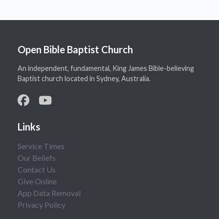
Open Bible Baptist Church
An independent, fundamental, King James Bible-believing
Baptist church located in Sydney, Australia.
Links
Service Times
Our Beliefs
Contact Us
Give Online
App Data Removal
Privacy Policy