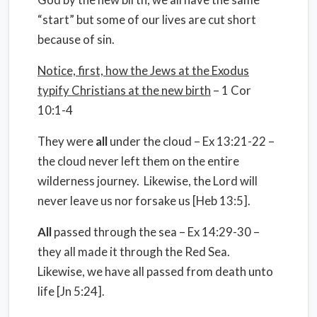
“start” but some of our lives are cut short
because of sin.
Notice, first, how the Jews at the Exodus
typify Christians at the new birth
– 1 Cor
10:1-4
They were
all
under the cloud – Ex 13:21-22 –
the cloud never left them on the entire
wilderness journey.
Likewise, the Lord will
never leave us nor forsake us [Heb 13:5].
All
passed through the sea – Ex 14:29-30 –
they all made it through the Red Sea.
Likewise, we have all passed from death unto
life [Jn 5:24].