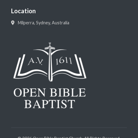
Location
Milperra, Sydney, Australia