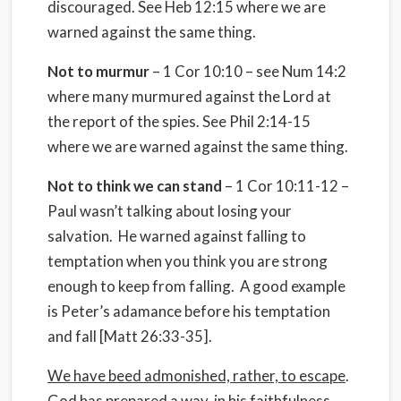
discouraged. See Heb 12:15 where we are
warned against the same thing.
Not to murmur
– 1 Cor 10:10 – see Num 14:2
where many murmured against the Lord at
the report of the spies. See Phil 2:14-15
where we are warned against the same thing.
Not to think we can stand
– 1 Cor 10:11-12 –
Paul wasn’t talking about losing your
salvation.
He warned against falling to
temptation when you think you are strong
enough to keep from falling.
A good example
is Peter’s adamance before his temptation
and fall [Matt 26:33-35].
We have beed admonished, rather, to escape
.
God has prepared a way, in his faithfulness,