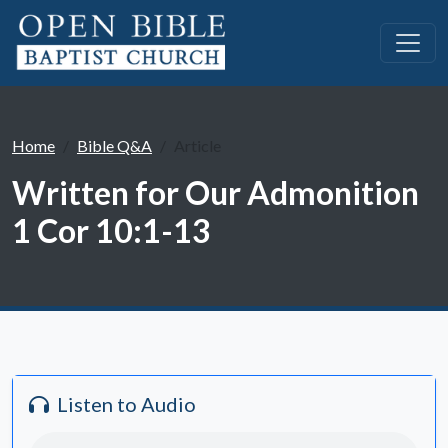
Home
Bible Q&A
Article
Written for Our Admonition
1 Cor 10:1-13
Listen to Audio