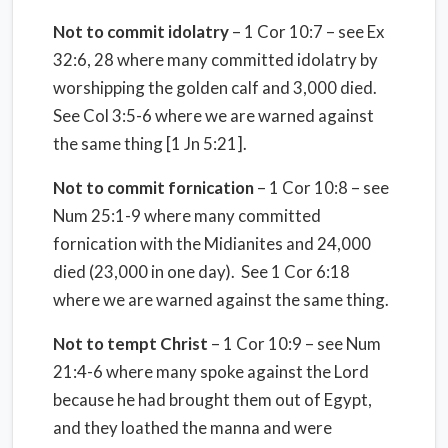
Not to commit idolatry
– 1 Cor 10:7 – see Ex
32:6, 28 where many committed idolatry by
worshipping the golden calf and 3,000 died.
See Col 3:5-6 where we are warned against
the same thing [1 Jn 5:21].
Not to commit fornication
– 1 Cor 10:8 – see
Num 25:1-9 where many committed
fornication with the Midianites and 24,000
died (23,000 in one day).
See 1 Cor 6:18
where we are warned against the same thing.
Not to tempt Christ
– 1 Cor 10:9 – see Num
21:4-6 where many spoke against the Lord
because he had brought them out of Egypt,
and they loathed the manna and were