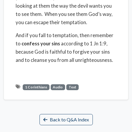
looking at them the way the devil wants you
to see them.
When you see them God’s way,
you can escape their temptation.
And if you fall to temptation, then remember
to
confess your sins
according to 1 Jn 1:9,
because God is faithful to forgive your sins
and to cleanse you from all unrighteousness.
1 Corinthians
Audio
Text
Back to Q&A Index