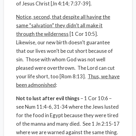
of Jesus Christ [Jn 4:14; 7:37-39].
Notice, second, that despite all having the
same “salvation” they didn’t all make it
through the wilderness
[1 Cor 10:5].
Likewise, our new birth doesn’t guarantee
that our lives won’t be cut short because of
sin.
Those with whom God was not well
pleased were overthrown.
The Lord can cut
your life short, too [Rom 8:13].
Thus, we have
been admonished
:
Not to lust after evil things
– 1 Cor 10:6 –
see Num 11:4-6, 31-34 where the Jews lusted
for the food in Egypt because they were tired
of the manna and many died.
See 1 Jn 2:15-17
where we are warned against the same thing.