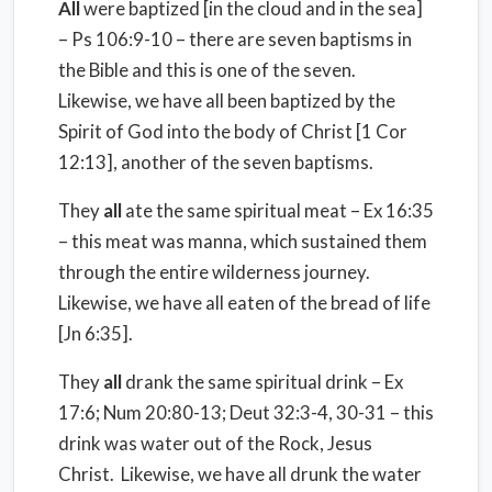
All
were baptized [in the cloud and in the sea]
– Ps 106:9-10 – there are seven baptisms in
the Bible and this is one of the seven.
Likewise, we have all been baptized by the
Spirit of God into the body of Christ [1 Cor
12:13], another of the seven baptisms.
They
all
ate the same spiritual meat – Ex 16:35
– this meat was manna, which sustained them
through the entire wilderness journey.
Likewise, we have all eaten of the bread of life
[Jn 6:35].
They
all
drank the same spiritual drink – Ex
17:6; Num 20:80-13; Deut 32:3-4, 30-31 – this
drink was water out of the Rock, Jesus
Christ.
Likewise, we have all drunk the water