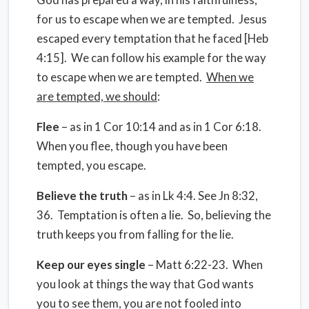
for us to escape when we are tempted.
Jesus
escaped every temptation that he faced [Heb
4:15].
We can follow his example for the way
to escape when we are tempted.
When we
are tempted, we should
:
Flee
– as in 1 Cor 10:14 and as in 1 Cor 6:18.
When you flee, though you have been
tempted, you escape.
Believe the truth
– as in Lk 4:4. See Jn 8:32,
36.
Temptation is often a lie.
So, believing the
truth keeps you from falling for the lie.
Keep our eyes single
– Matt 6:22-23.
When
you look at things the way that God wants
you to see them, you are not fooled into