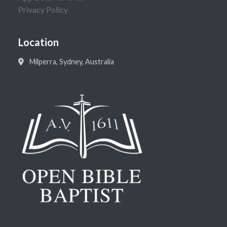
Privacy Policy
Location
Milperra, Sydney, Australia