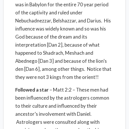
was in Babylon for the entire 70 year period
of the captivity and ruled under
Nebuchadnezzar, Belshazzar, and Darius. His
influence was widely known and so was his
God because of the dream and its
interpretation [Dan 2], because of what
happened to Shadrach, Meshach and
Abednego [Dan 3] and because of the lion’s
den [Dan 6], among other things. Notice that
they were not 3 kings from the orient!!
Followed a star
– Matt 2:2 – These men had
been influenced by the astrologers common
to their culture and influenced by their
ancestor’s involvement with Daniel.
Astrologers were consulted along with