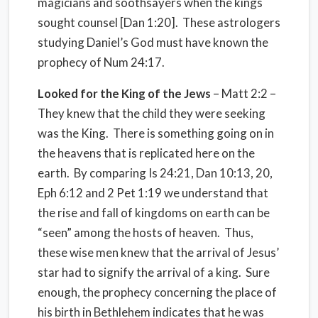
magicians and soothsayers when the kings
sought counsel [Dan 1:20]. These astrologers
studying Daniel’s God must have known the
prophecy of Num 24:17.
Looked for the King of the Jews
– Matt 2:2 –
They knew that the child they were seeking
was the King. There is something going on in
the heavens that is replicated here on the
earth. By comparing Is 24:21, Dan 10:13, 20,
Eph 6:12 and 2 Pet 1:19 we understand that
the rise and fall of kingdoms on earth can be
“seen” among the hosts of heaven. Thus,
these wise men knew that the arrival of Jesus’
star had to signify the arrival of a king. Sure
enough, the prophecy concerning the place of
his birth in Bethlehem indicates that he was