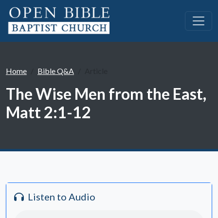
Home
Bible Q&A
Article
The Wise Men from the East,
Matt 2:1-12
Listen to Audio