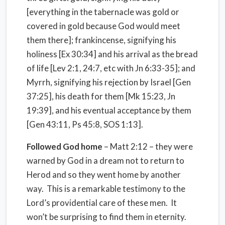
[everything in the tabernacle was gold or
covered in gold because God would meet
them there]; frankincense, signifying his
holiness [Ex 30:34] and his arrival as the bread
of life [Lev 2:1, 24:7, etc with Jn 6:33-35]; and
Myrrh, signifying his rejection by Israel [Gen
37:25], his death for them [Mk 15:23, Jn
19:39], and his eventual acceptance by them
[Gen 43:11, Ps 45:8, SOS 1:13].
Followed God home
– Matt 2:12 – they were
warned by God in a dream not to return to
Herod and so they went home by another
way. This is a remarkable testimony to the
Lord’s providential care of these men. It
won’t be surprising to find them in eternity.