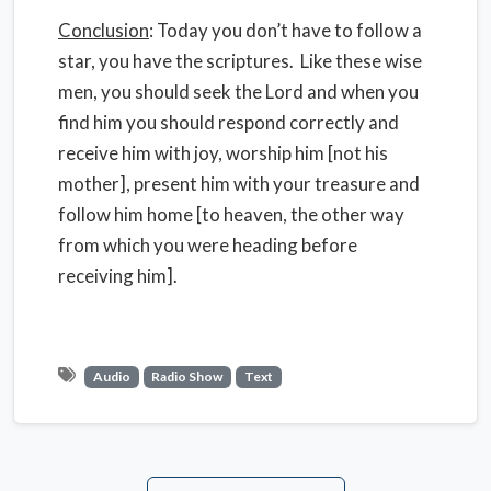
Conclusion
: Today you don’t have to follow a
star, you have the scriptures. Like these wise
men, you should seek the Lord and when you
find him you should respond correctly and
receive him with joy, worship him [not his
mother], present him with your treasure and
follow him home [to heaven, the other way
from which you were heading before
receiving him].
Audio
Radio Show
Text