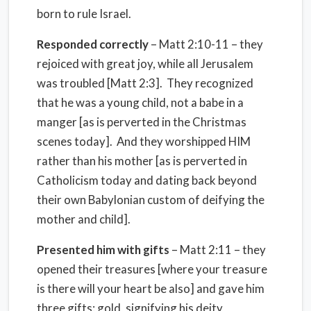
born to rule Israel.
Responded correctly
– Matt 2:10-11 – they
rejoiced with great joy, while all Jerusalem
was troubled [Matt 2:3]. They recognized
that he was a young child, not a babe in a
manger [as is perverted in the Christmas
scenes today]. And they worshipped HIM
rather than his mother [as is perverted in
Catholicism today and dating back beyond
their own Babylonian custom of deifying the
mother and child].
Presented him with gifts
– Matt 2:11 – they
opened their treasures [where your treasure
is there will your heart be also] and gave him
three gifts: gold, signifying his deity