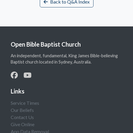
Back to Q&A Index
Open Bible Baptist Church
An independent, fundamental, King James Bible-believing
Baptist church located in Sydney, Australia.
Links
Service Times
Our Beliefs
Contact Us
Give Online
App Data Removal