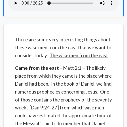
There are some very interesting things about
these wise men from the east that we want to
consider today.
The wise men from the east
:
Came from the east
– Matt 2:1 – The likely
place from which they came is the place where
Daniel had been. In the book of Daniel, we find
numerous prophecies concerning Jesus. One
of those contains the prophecy of the seventy
weeks [Dan 9:24-27] from which wise men
could have estimated the approximate time of
the Messiah’s birth. Remember that Daniel