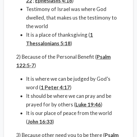
22
;
Ephesiasns 4:16
)
Testimony of Israel was where God
dwelled, that makes us the testimony to
the world
It is a place of thanksgiving (
1
Thessalonians 5:18
)
2) Because of the Personal Benefit (
Psalm
122:5-7
)
It is where we can be judged by God’s
word (
1 Peter 4:17
)
It should be where we can pray and be
prayed for by others (
Luke 19:46
)
It is our place of peace from the world
(
John 16:33
)
3) Because other need you to be there (
Psalm