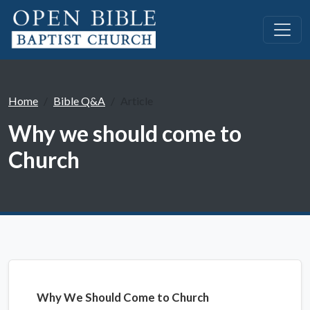
Home
Bible Q&A
Article
Why we should come to
Church
Why We Should Come to Church