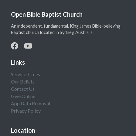
Open Bible Baptist Church
An independent, fundamental, King James Bible-believing
Baptist church located in Sydney, Australia.
Links
Service Times
Our Beliefs
Contact Us
Give Online
App Data Removal
Privacy Policy
Location