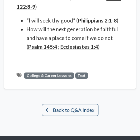
122:8-9
)
“I will seek thy good” (
Philippians 2:1-8
)
How will the next generation be faithful
and have a place to come if we do not
(
Psalm 145:4
;
Ecclesiastes 1:4
)
College & Career Lessons
Text
Back to Q&A Index