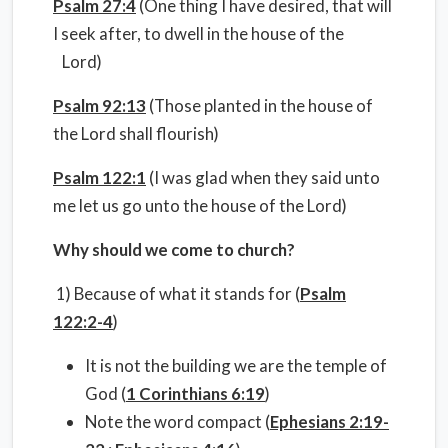
Psalm 27:4
(One thing I have desired, that will
I seek after, to dwell in the house of the
Lord)
Psalm 92:13
(Those planted in the house of
the Lord shall flourish)
Psalm 122:1
(I was glad when they said unto
me let us go unto the house of the Lord)
Why should we come to church?
1) Because of what it stands for (
Psalm
122:2-4
)
It is not the building we are the temple of
God (
1 Corinthians 6:19
)
Note the word compact (
Ephesians 2:19-