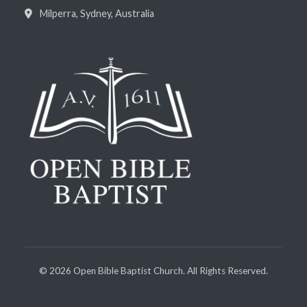
Milperra, Sydney, Australia
©
2026
Open Bible Baptist Church. All Rights Reserved.