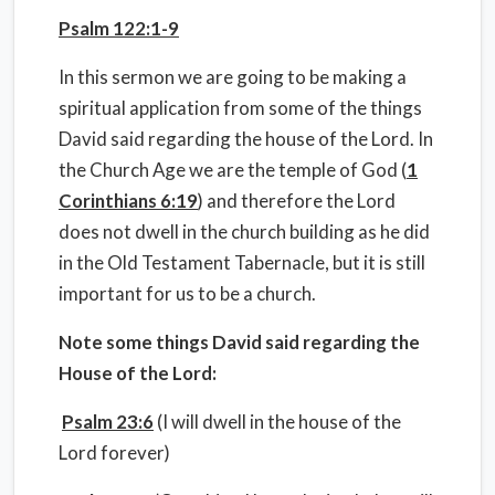
Psalm 122:1-9
In this sermon we are going to be making a
spiritual application from some of the things
David said regarding the house of the Lord. In
the Church Age we are the temple of God (
1
Corinthians 6:19
) and therefore the Lord
does not dwell in the church building as he did
in the Old Testament Tabernacle, but it is still
important for us to be a church.
Note some things David said regarding the
House of the Lord:
Psalm 23:6
(I will dwell in the house of the
Lord forever)