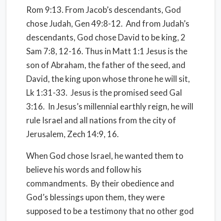
Rom 9:13. From Jacob’s descendants, God
chose Judah, Gen 49:8-12.
And from Judah’s
descendants, God chose David to be king, 2
Sam 7:8, 12-16. Thus in Matt 1:1 Jesus is the
son of Abraham, the father of the seed, and
David, the king upon whose throne he will sit,
Lk 1:31-33.
Jesus is the promised seed Gal
3:16.
In Jesus’s millennial earthly reign, he will
rule Israel and all nations from the city of
Jerusalem, Zech 14:9, 16.
When God chose Israel, he wanted them to
believe his words and follow his
commandments.
By their obedience and
God’s blessings upon them, they were
supposed to be a testimony that no other god