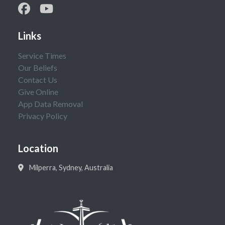
Links
Service Times
Our Beliefs
Contact Us
Give Online
App Data Removal
Privacy Policy
Location
Milperra, Sydney, Australia