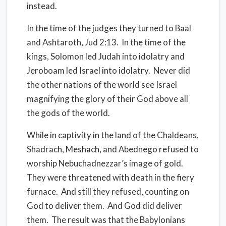
instead.
In the time of the judges they turned to Baal
and Ashtaroth, Jud 2:13.
In the time of the
kings, Solomon led Judah into idolatry and
Jeroboam led Israel into idolatry.
Never did
the other nations of the world see Israel
magnifying the glory of their God above all
the gods of the world.
While in captivity in the land of the Chaldeans,
Shadrach, Meshach, and Abednego refused to
worship Nebuchadnezzar’s image of gold.
They were threatened with death in the fiery
furnace.
And still they refused, counting on
God to deliver them.
And God did deliver
them.
The result was that the Babylonians