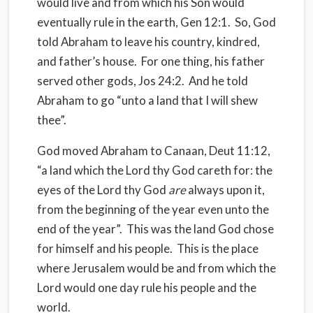
would live and from which his Son would
eventually rule in the earth, Gen 12:1.
So, God
told Abraham to leave his country, kindred,
and father’s house.
For one thing, his father
served other gods, Jos 24:2.
And he told
Abraham to go “unto a land that I will shew
thee”.
God moved Abraham to Canaan, Deut 11:12,
“a land which the Lord thy God careth for: the
eyes of the Lord thy God
are
always upon it,
from the beginning of the year even unto the
end of the year”.
This was the land God chose
for himself and his people.
This is the place
where Jerusalem would be and from which the
Lord would one day rule his people and the
world.