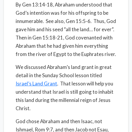
By Gen 13:14-18, Abraham understood that
God’s intention was for his offspring to be
innumerable.
See also, Gen 15:5-6.
Thus, God
gave him and his seed “all the land… for ever”.
Then in Gen 15:18-21, God covenanted with
Abraham that he had given him everything
from the river of Egypt to the Euphrates river.
We discussed Abraham’s land grant in great
detail in the Sunday School lesson titled
Israel’s Land Grant
.
That lesson will help you
understand that Israel is still going to inhabit
this land during the millennial reign of Jesus
Christ.
God chose Abraham and then Isaac, not
Ishmael, Rom 9:7, and then Jacob not Esau,