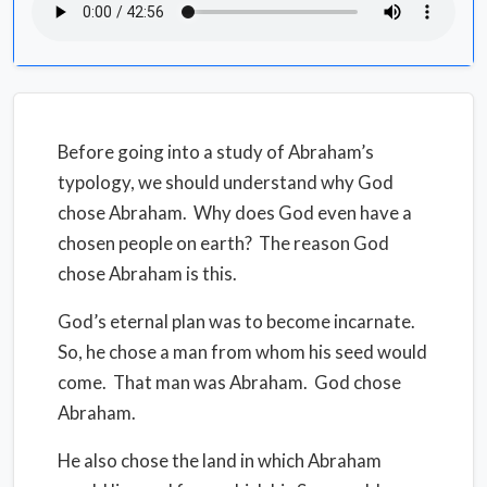
Before going into a study of Abraham’s
typology, we should understand why God
chose Abraham.
Why does God even have a
chosen people on earth?
The reason God
chose Abraham is this.
God’s eternal plan was to become incarnate.
So, he chose a man from whom his seed would
come.
That man was Abraham. God chose
Abraham.
He also chose the land in which Abraham