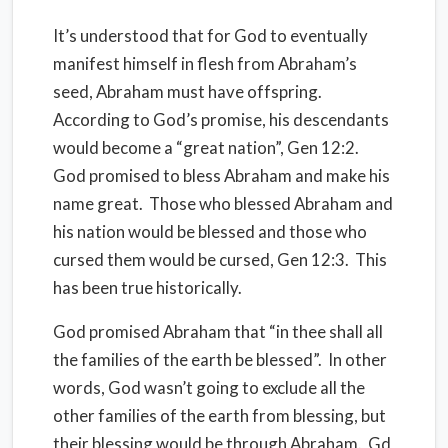
It’s understood that for God to eventually
manifest himself in flesh from Abraham’s
seed, Abraham must have offspring.
According to God’s promise, his descendants
would become a “great nation”, Gen 12:2.
God promised to bless Abraham and make his
name great.
Those who blessed Abraham and
his nation would be blessed and those who
cursed them would be cursed, Gen 12:3.
This
has been true historically.
God promised Abraham that “in thee shall all
the families of the earth be blessed”.
In other
words, God wasn’t going to exclude all the
other families of the earth from blessing, but
their blessing would be through Abraham. Gd