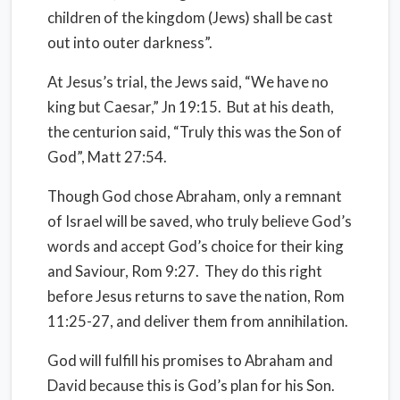
children of the kingdom (Jews) shall be cast
out into outer darkness”.
At Jesus’s trial, the Jews said, “We have no
king but Caesar,” Jn 19:15.
But at his death,
the centurion said, “Truly this was the Son of
God”, Matt 27:54.
Though God chose Abraham, only a remnant
of Israel will be saved, who truly believe God’s
words and accept God’s choice for their king
and Saviour, Rom 9:27.
They do this right
before Jesus returns to save the nation, Rom
11:25-27, and deliver them from annihilation.
God will fulfill his promises to Abraham and
David because this is God’s plan for his Son.