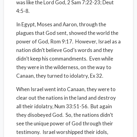
was like the Lord God, 2 Sam 7:22-23; Deut
4:5-8.
In Egypt, Moses and Aaron, through the
plagues that God sent, showed the world the
power of God, Rom 9:17.
However, Israel as a
nation didn’t believe God’s words and they
didn’t keep his commandments.
Even while
they were in the wilderness, on the way to
Canaan, they turned to idolatry, Ex 32.
When Israel went into Canaan, they were to
clear out the nations in the land and destroy
all their idolatry, Num 33:51-56.
But again
they disobeyed God.
So, the nations didn’t
see the unique power of God through their
testimony.
Israel worshipped their idols,