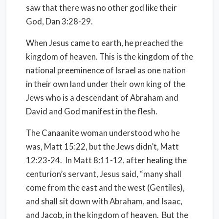
saw that there was no other god like their
God, Dan 3:28-29.
When Jesus came to earth, he preached the
kingdom of heaven. This is the kingdom of the
national preeminence of Israel as one nation
in their own land under their own king of the
Jews who is a descendant of Abraham and
David and God manifest in the flesh.
The Canaanite woman understood who he
was, Matt 15:22, but the Jews didn’t, Matt
12:23-24.
In Matt 8:11-12, after healing the
centurion’s servant, Jesus said, “many shall
come from the east and the west (Gentiles),
and shall sit down with Abraham, and Isaac,
and Jacob, in the kingdom of heaven.
But the