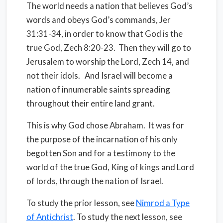
The world needs a nation that believes God’s
words and obeys God’s commands, Jer
31:31-34, in order to know that God is the
true God, Zech 8:20-23.
Then they will go to
Jerusalem to worship the Lord, Zech 14, and
not their idols.
And Israel will become a
nation of innumerable saints spreading
throughout their entire land grant.
This is why God chose Abraham.
It was for
the purpose of the incarnation of his only
begotten Son and for a testimony to the
world of the true God, King of kings and Lord
of lords, through the nation of Israel.
To study the prior lesson, see
Nimrod a Type
of Antichrist
. To study the next lesson, see