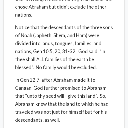
chose Abraham but didn’t exclude the other
nations.
Notice that the descendants of the three sons
of Noah (Japheth, Shem, and Ham) were
divided into lands, tongues,
families
, and
nations, Gen 10:5, 20, 31-32.
God said, “in
thee shall ALL families of the earth be
blessed”.
No family would be excluded.
In Gen 12:7, after Abraham made it to
Canaan, God further promised to Abraham
that “unto thy seed will I give this land”.
So,
Abraham knew that the land to which he had
traveled was not just for himself but for his
descendants, as well.