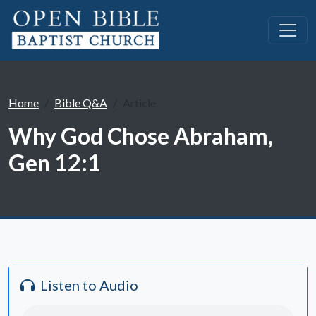
Home
Bible Q&A
Article
Why God Chose Abraham,
Gen 12:1
Listen to Audio