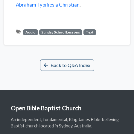
Abraham Typifies a Christian
.
Audio
Sunday School Lessons
Text
Back to Q&A Index
Open Bible Baptist Church
An independent, fundamental, King James Bible-believing
Baptist church located in Sydney, Australia.