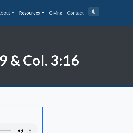
bout
Resources
Giving
Contact
 & Col. 3:16