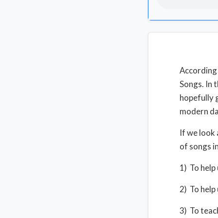
According 
Songs. In 
hopefully 
modern da
If we look
of songs in
1) To help u
2) To help 
3) To teach