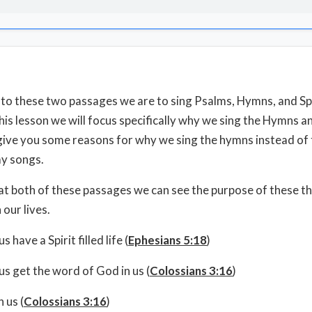
to these two passages we are to sing Psalms, Hymns, and Spi
this lesson we will focus specifically why we sing the Hymns a
give you some reasons for why we sing the hymns instead of
y songs.
 at both of these passages we can see the purpose of these t
 our lives.
s have a Spirit filled life (
Ephesians 5:18
)
us get the word of God in us (
Colossians 3:16
)
 us (
Colossians 3:16
)