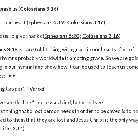
nish us (
Colossians 3:16
)
t our heart (
Ephesians 5:19
;
Colossians 3:16
)
e us to give thanks (
Ephesians 5:20
;
Colossians 3:16
)
ans 3:16
we are told to sing with grace in our hearts. One of 
 hymns probably worldwide is amazing grace. So we are goin
ng in our hymnal and show how it can be used to teach us som
 grace.
st
ng Grace (1
Verse)
e see the line “ I once was blind, but now I see”
rst thing that a lost person needs in order to be saved is to ha
ed to them that they are lost and Jesus Christ is the only way.
Titus 2:11
)