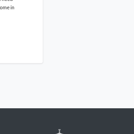
home in