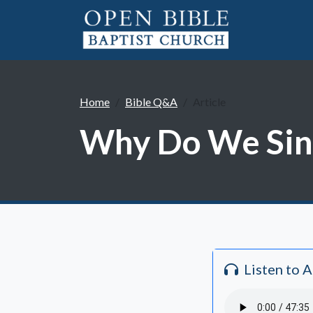
Home
Bible Q&A
Article
Why Do We Sing
Listen to 