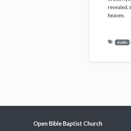
revealed, 
heaven.
Audio
Open Bible Baptist Church