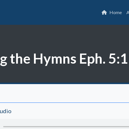
Home
A
 the Hymns Eph. 5:19
Audio