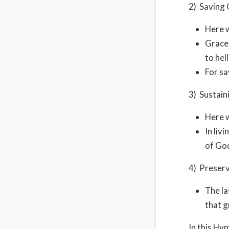
2) Saving 
Here w
Grace 
to hel
For sa
3) Sustain
Here w
In liv
of God
4) Preserv
The la
that g
In this Hy