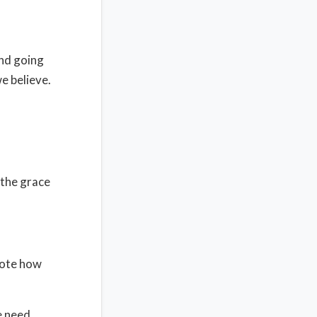
and going
e believe.
s the grace
Note how
e need