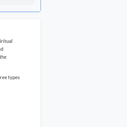
ritual
nd
 the
hree types