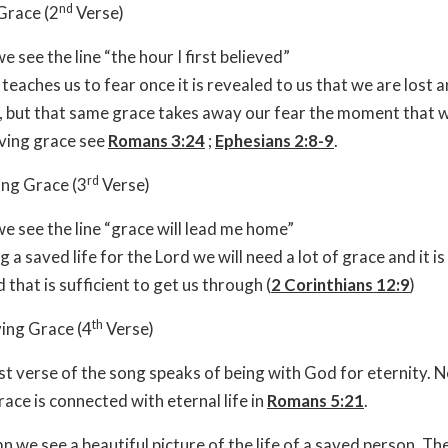
nd
Grace (2
Verse)
e see the line “the hour I first believed”
teaches us to fear once it is revealed to us that we are lost 
l, but that same grace takes away our fear the moment that w
ving grace see
Romans 3:24
;
Ephesians 2:8-9
.
rd
ing Grace (3
Verse)
e see the line “grace will lead me home”
ing a saved life for the Lord we will need a lot of grace and it i
 that is sufficient to get us through (
2 Corinthians 12:9
)
th
ing Grace (4
Verse)
st verse of the song speaks of being with God for eternity. 
race is connected with eternal life in
Romans 5:21
.
mn we see a beautiful picture of the life of a saved person. Th