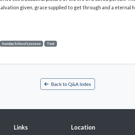
salvation given, grace supplied to get through and a eternal 
Sunday School Lessons
Text
Back to Q&A Index
Links
Location