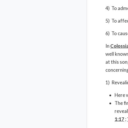
4) To admo
5) To affec
6) To caus
In
Colossi
well known
at this so
concerning
1) Reveali
Here w
The fi
reveal
1:17
;