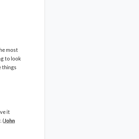
the most
g to look
e things
ve it
 (
John