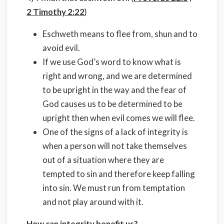
2 Timothy 2:22
)
Eschweth means to flee from, shun and to
avoid evil.
If we use God’s word to know what is
right and wrong, and we are determined
to be upright in the way and the fear of
God causes us to be determined to be
upright then when evil comes we will flee.
One of the signs of a lack of integrity is
when a person will not take themselves
out of a situation where they are
tempted to sin and therefore keep falling
into sin. We must run from temptation
and not play around with it.
How can integrity benefit us?