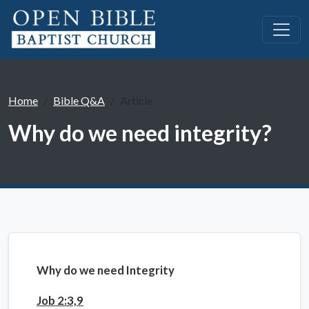
Home
Bible Q&A
Article
Why do we need integrity?
Why do we need Integrity
Job 2:3,9