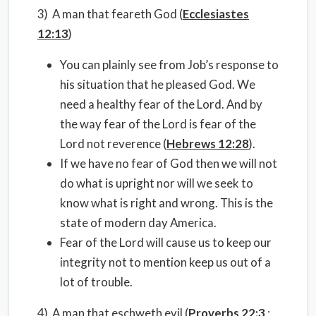
3) A man that feareth God (
Ecclesiastes
12:13
)
You can plainly see from Job’s response to
his situation that he pleased God. We
need a healthy fear of the Lord. And by
the way fear of the Lord is fear of the
Lord not reverence (
Hebrews 12:28
).
If we have no fear of God then we will not
do what is upright nor will we seek to
know what is right and wrong. This is the
state of modern day America.
Fear of the Lord will cause us to keep our
integrity not to mention keep us out of a
lot of trouble.
4) A man that eschweth evil (
Proverbs 22:3
;