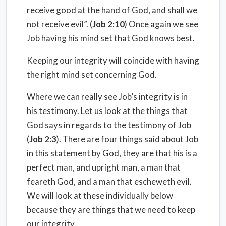
receive good at the hand of God, and shall we
not receive evil”. (
Job 2:10
) Once again we see
Job having his mind set that God knows best.
Keeping our integrity will coincide with having
the right mind set concerning God.
Where we can really see Job’s integrity is in
his testimony. Let us look at the things that
God says in regards to the testimony of Job
(
Job 2:3
). There are four things said about Job
in this statement by God, they are that his is a
perfect man, and upright man, a man that
feareth God, and a man that escheweth evil.
We will look at these individually below
because they are things that we need to keep
our integrity.