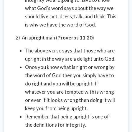
what God’s word says about the way we
should live, act, dress, talk, and think. This
is why we have the word of God.
2) An upright man (
Proverbs 11:20
)
The above verse says that those who are
upright in the way are a delight unto God.
Once you know what is right or wrong by
the word of God then you simply have to
do right and you will be upright. If
whatever you are tempted with is wrong
or even if it looks wrong then doing it will
keep you from being upright.
Remember that being upright is one of
the definitions for integrity.