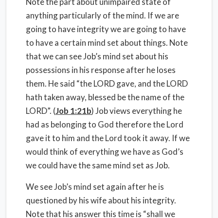
Note the part about unimpaired state of
anything particularly of the mind. If we are
going to have integrity we are going to have
to have a certain mind set about things. Note
that we can see Job’s mind set about his
possessions in his response after he loses
them. He said “the LORD gave, and the LORD
hath taken away, blessed be the name of the
LORD”. (
Job 1:21b
) Job views everything he
had as belonging to God therefore the Lord
gave it to him and the Lord took it away. If we
would think of everything we have as God’s
we could have the same mind set as Job.
We see Job’s mind set again after he is
questioned by his wife about his integrity.
Note that his answer this time is “shall we