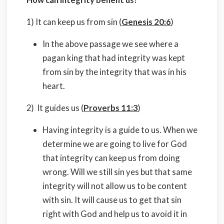
1) It can keep us from sin (
Genesis 20:6
)
In the above passage we see where a
pagan king that had integrity was kept
from sin by the integrity that was in his
heart.
2) It guides us (
Proverbs 11:3
)
Having integrity is a guide to us. When we
determine we are going to live for God
that integrity can keep us from doing
wrong. Will we still sin yes but that same
integrity will not allow us to be content
with sin. It will cause us to get that sin
right with God and help us to avoid it in