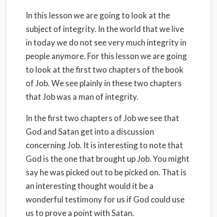
In this lesson we are going to look at the
subject of integrity. In the world that we live
in today we do not see very much integrity in
people anymore. For this lesson we are going
to look at the first two chapters of the book
of Job. We see plainly in these two chapters
that Job was a man of integrity.
In the first two chapters of Job we see that
God and Satan get into a discussion
concerning Job. It is interesting to note that
God is the one that brought up Job. You might
say he was picked out to be picked on. That is
an interesting thought would it be a
wonderful testimony for us if God could use
us to prove a point with Satan.