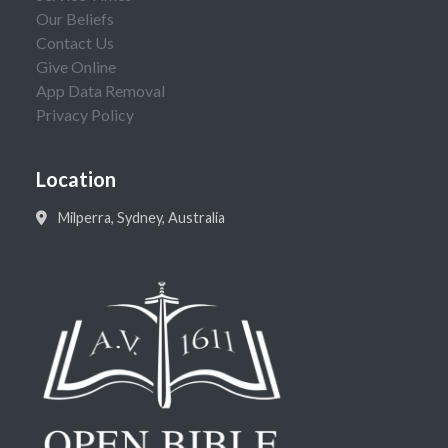
Our Beliefs
Contact Us
Give Online
App Data Removal
Privacy Policy
Location
Milperra, Sydney, Australia