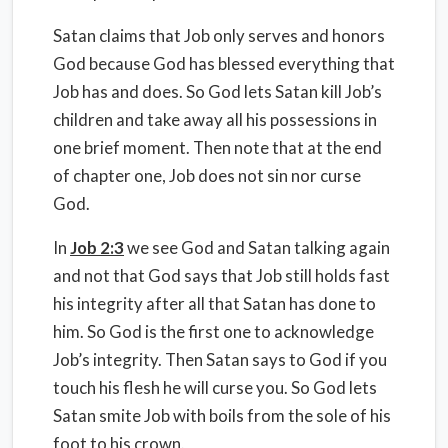
Satan claims that Job only serves and honors
God because God has blessed everything that
Job has and does. So God lets Satan kill Job’s
children and take away all his possessions in
one brief moment. Then note that at the end
of chapter one, Job does not sin nor curse
God.
In
Job 2:3
we see God and Satan talking again
and not that God says that Job still holds fast
his integrity after all that Satan has done to
him. So God is the first one to acknowledge
Job’s integrity. Then Satan says to God if you
touch his flesh he will curse you. So God lets
Satan smite Job with boils from the sole of his
foot to his crown.