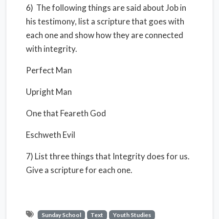
6) The following things are said about Job in
his testimony, list a scripture that goes with
each one and show how they are connected
with integrity.
Perfect Man
Upright Man
One that Feareth God
Eschweth Evil
7) List three things that Integrity does for us.
Give a scripture for each one.
Sunday School
Text
Youth Studies