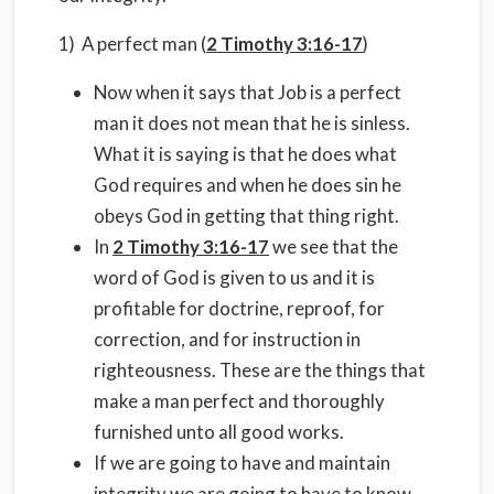
1) A perfect man (
2 Timothy 3:16-17
)
Now when it says that Job is a perfect
man it does not mean that he is sinless.
What it is saying is that he does what
God requires and when he does sin he
obeys God in getting that thing right.
In
2 Timothy 3:16-17
we see that the
word of God is given to us and it is
profitable for doctrine, reproof, for
correction, and for instruction in
righteousness. These are the things that
make a man perfect and thoroughly
furnished unto all good works.
If we are going to have and maintain
integrity we are going to have to know