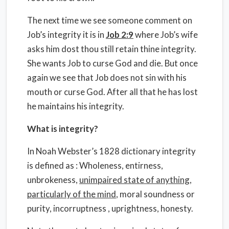
The next time we see someone comment on
Job’s integrity it is in
Job 2:9
where Job’s wife
asks him dost thou still retain thine integrity.
She wants Job to curse God and die. But once
again we see that Job does not sin with his
mouth or curse God. After all that he has lost
he maintains his integrity.
What is integrity?
In Noah Webster’s 1828 dictionary integrity
is defined as : Wholeness, entirness,
unbrokeness,
unimpaired state of anything,
particularly of the mind
, moral soundness or
purity, incorruptness , uprightness, honesty.