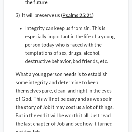
the future.
3) It will preserve us (
Psalms 25:21
)
Integrity can keep us from sin. This is
especially important in the life of a young
person today who is faced with the
temptations of sex, drugs, alcohol,
destructive behavior, bad friends, etc.
What a young person needs is to establish
some integrity and determine to keep
themselves pure, clean, and right in the eyes
of God. This will not be easy and as we see in
the story of Job it may cost us a lot of things.
But in the end it will be worth it all. Just read
the last chapter of Job and see how it turned
out for Job.