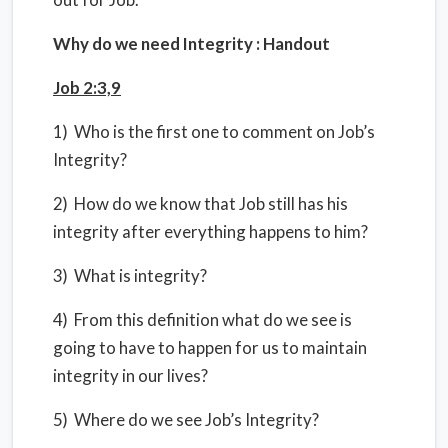
Why do we need Integrity : Handout
Job 2:3,9
1) Who is the first one to comment on Job’s
Integrity?
2) How do we know that Job still has his
integrity after everything happens to him?
3) What is integrity?
4) From this definition what do we see is
going to have to happen for us to maintain
integrity in our lives?
5) Where do we see Job’s Integrity?