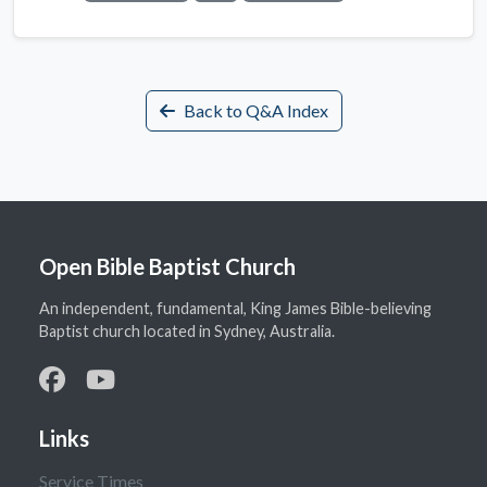
Back to Q&A Index
Open Bible Baptist Church
An independent, fundamental, King James Bible-believing
Baptist church located in Sydney, Australia.
Links
Service Times