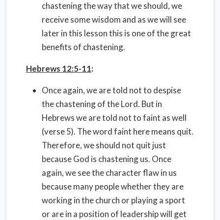
chastening the way that we should, we
receive some wisdom and as we will see
later in this lesson this is one of the great
benefits of chastening.
Hebrews 12:5-11
:
Once again, we are told not to despise
the chastening of the Lord. But in
Hebrews we are told not to faint as well
(verse 5). The word faint here means quit.
Therefore, we should not quit just
because God is chastening us. Once
again, we see the character flaw in us
because many people whether they are
working in the church or playing a sport
or are in a position of leadership will get