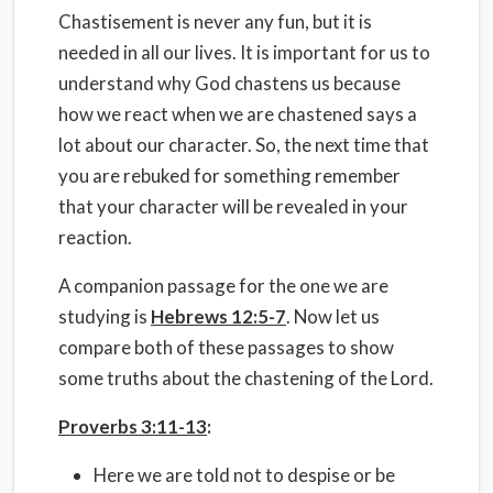
Chastisement is never any fun, but it is
needed in all our lives. It is important for us to
understand why God chastens us because
how we react when we are chastened says a
lot about our character. So, the next time that
you are rebuked for something remember
that your character will be revealed in your
reaction.
A companion passage for the one we are
studying is
Hebrews 12:5-7
. Now let us
compare both of these passages to show
some truths about the chastening of the Lord.
Proverbs 3:11-13
:
Here we are told not to despise or be