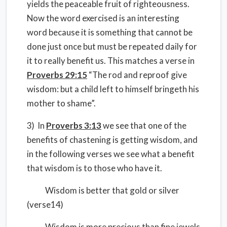
yields the peaceable fruit of righteousness.
Now the word exercised is an interesting
word because it is something that cannot be
done just once but must be repeated daily for
it to really benefit us. This matches a verse in
Proverbs 29:15
“The rod and reproof give
wisdom: but a child left to himself bringeth his
mother to shame”.
3) In
Proverbs 3:13
we see that one of the
benefits of chastening is getting wisdom, and
in the following verses we see what a benefit
that wisdom is to those who have it.
Wisdom is better that gold or silver
(verse14)
Wisdom is more precious than fine jewels