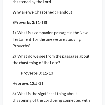
chastened by the Lord.
Why are we Chastened : Handout
(
Proverbs 3:11-18
)
1) What is a companion passage in the New
Testament for the one we are studying in
Proverbs?
2) What do we see from the passages about
the chastening of the Lord?
Proverbs 3: 11-13
Hebrews 12:5-11
3) What is the significant thing about
chastening of the Lord being connected with