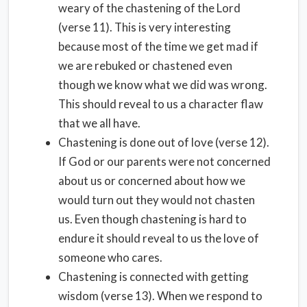
weary of the chastening of the Lord
(verse 11). This is very interesting
because most of the time we get mad if
we are rebuked or chastened even
though we know what we did was wrong.
This should reveal to us a character flaw
that we all have.
Chastening is done out of love (verse 12).
If God or our parents were not concerned
about us or concerned about how we
would turn out they would not chasten
us. Even though chastening is hard to
endure it should reveal to us the love of
someone who cares.
Chastening is connected with getting
wisdom (verse 13). When we respond to