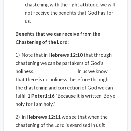
chastening with the right attitude, we will
not receive the benefits that God has for
us.
Benefits that we can receive from the
Chastening of the Lord:
1) Note that in
Hebrews 12:10
that through
chastening we can be partakers of God’s
holiness. In us we know
that there is no holiness therefore through
the chastening and correction of God we can
fulfill
1 Peter1:16
“Because it is written, Be ye
holy for I am holy.”
2) In
Hebrews 12:11
we see that when the
chastening of the Lord is exercised in us it