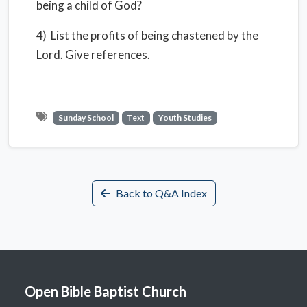
being a child of God?
4) List the profits of being chastened by the
Lord. Give references.
Sunday School
Text
Youth Studies
Back to Q&A Index
Open Bible Baptist Church