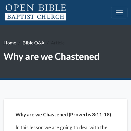
Home
Bible Q&A
Article
Why are we Chastened
Why are we Chastened (
Proverbs 3:11-18
)
In this lesson we are going to deal with the