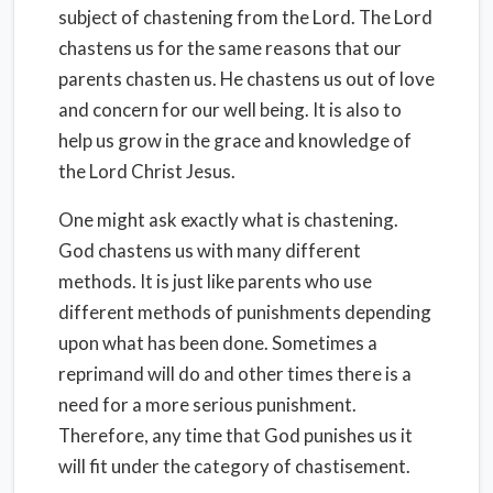
subject of chastening from the Lord. The Lord
chastens us for the same reasons that our
parents chasten us. He chastens us out of love
and concern for our well being. It is also to
help us grow in the grace and knowledge of
the Lord Christ Jesus.
One might ask exactly what is chastening.
God chastens us with many different
methods. It is just like parents who use
different methods of punishments depending
upon what has been done. Sometimes a
reprimand will do and other times there is a
need for a more serious punishment.
Therefore, any time that God punishes us it
will fit under the category of chastisement.