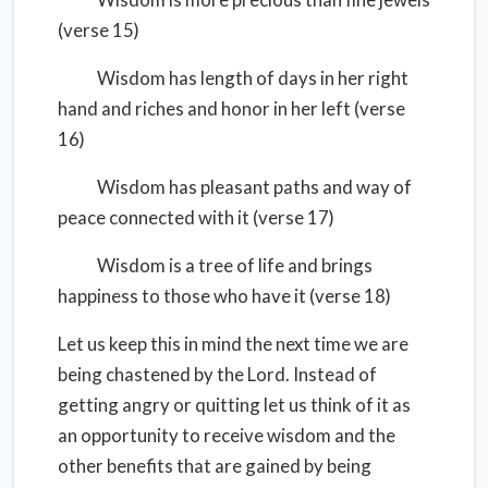
(verse 15)
Wisdom has length of days in her right
hand and riches and honor in her left (verse
16)
Wisdom has pleasant paths and way of
peace connected with it (verse 17)
Wisdom is a tree of life and brings
happiness to those who have it (verse 18)
Let us keep this in mind the next time we are
being chastened by the Lord. Instead of
getting angry or quitting let us think of it as
an opportunity to receive wisdom and the
other benefits that are gained by being