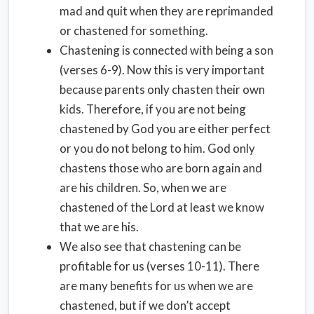
mad and quit when they are reprimanded
or chastened for something.
Chastening is connected with being a son
(verses 6-9). Now this is very important
because parents only chasten their own
kids. Therefore, if you are not being
chastened by God you are either perfect
or you do not belong to him. God only
chastens those who are born again and
are his children. So, when we are
chastened of the Lord at least we know
that we are his.
We also see that chastening can be
profitable for us (verses 10-11). There
are many benefits for us when we are
chastened, but if we don’t accept