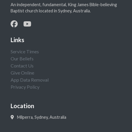
An independent, fundamental, King James Bible-believing
Baptist church located in Sydney, Australia.
Links
Service Times
Our Beliefs
Contact Us
Give Online
App Data Removal
Privacy Policy
Location
Milperra, Sydney, Australia