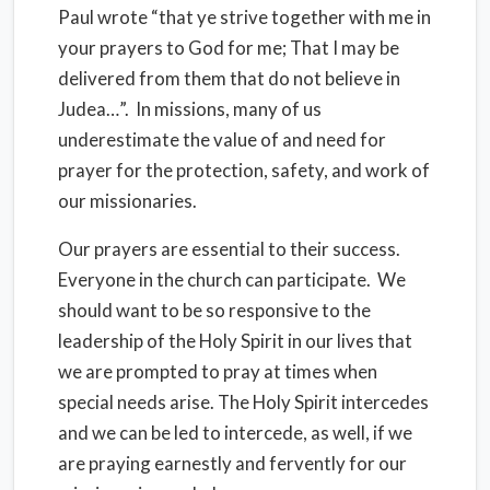
Paul wrote “that ye strive together with me in
your prayers to God for me; That I may be
delivered from them that do not believe in
Judea…”. In missions, many of us
underestimate the value of and need for
prayer for the protection, safety, and work of
our missionaries.
Our prayers are essential to their success.
Everyone in the church can participate. We
should want to be so responsive to the
leadership of the Holy Spirit in our lives that
we are prompted to pray at times when
special needs arise. The Holy Spirit intercedes
and we can be led to intercede, as well, if we
are praying earnestly and fervently for our