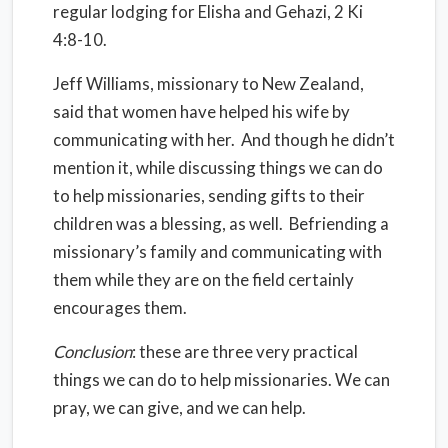
regular lodging for Elisha and Gehazi, 2 Ki
4:8-10.
Jeff Williams, missionary to New Zealand,
said that women have helped his wife by
communicating with her. And though he didn’t
mention it, while discussing things we can do
to help missionaries, sending gifts to their
children was a blessing, as well. Befriending a
missionary’s family and communicating with
them while they are on the field certainly
encourages them.
Conclusion
: these are three very practical
things we can do to help missionaries. We can
pray, we can give, and we can help.