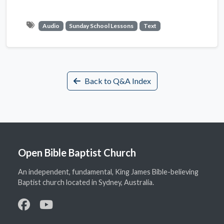
Audio
Sunday School Lessons
Text
Back to Q&A Index
Open Bible Baptist Church
An independent, fundamental, King James Bible-believing
Baptist church located in Sydney, Australia.