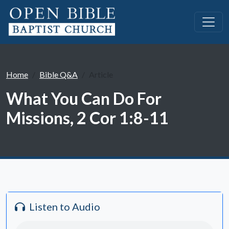
Home
Bible Q&A
Article
What You Can Do For
Missions, 2 Cor 1:8-11
Listen to Audio