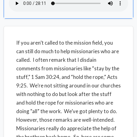
If you aren’t called to the mission field, you
can still do much to help missionaries who are
called. I often remark that I disdain
comments from missionaries like “stay by the
stuff,” 1 Sam 30:24, and “hold the rope,” Acts
9:25. We’re not sitting around in our churches
with nothing to do but look after the stuff
and hold the rope for missionaries who are
doing “all” the work. We’ve got plenty to do.
However, those remarks are well-intended.
Missionaries really do appreciate the help of
the brethren back home. So, here are some