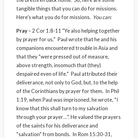
tangible things that you can do for missions.
Here’s what you do for missions.
You can:
Pray
– 2 Cor 1:8-11 “Ye also helping together
by prayer for us.” Paul wrote that he and his
companions encountered trouble in Asia and
that they “were pressed out of measure,
above strength, insomuch that (they)
despaired even of life.” Paul attributed their
deliverance, not only to God, but, to the help
of the Corinthians by prayer for them. In Phil
1:19, when Paul was imprisoned, he wrote, “I
know that this shall turn to my salvation
through your prayer…”. He valued the prayers
of the saints for his deliverance and
“salvation” from bonds. In Rom 15:30-31,