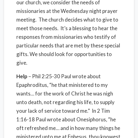
our church, we consider the needs of
missionaries at the Wednesday night prayer
meeting. The church decides what to give to
meet those needs. It’s a blessing to hear the
responses from missionaries who testify of
particular needs that are met by these special
gifts. We should look for opportunities to
give.
Help
– Phil 2:25-30 Paul wrote about
Epaphroditus, “he that ministered to my
wants… for the work of Christ he was nigh
unto death, not regarding his life, to supply
your lack of service toward me.” In 2 Tim
1:16-18 Paul wrote about Onesiphorus, “he
oft refreshed me… and in how many things he
ministered unto me at Ephesus, thou knowest