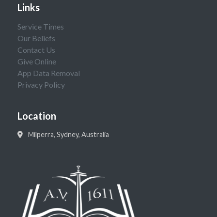
Links
Service Times
Our Beliefs
Contact Us
Give Online
App Data Removal
Privacy Policy
Location
Milperra, Sydney, Australia