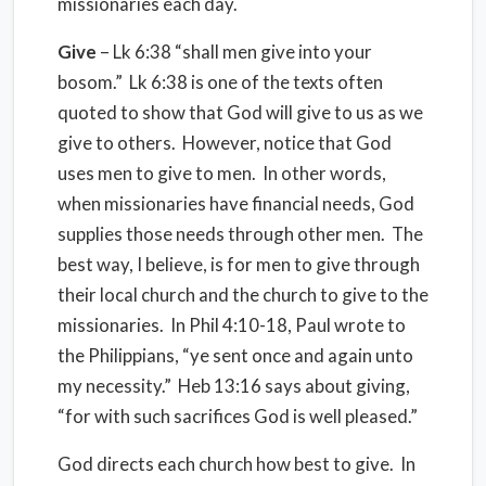
missionaries each day.
Give
– Lk 6:38 “shall men give into your
bosom.” Lk 6:38 is one of the texts often
quoted to show that God will give to us as we
give to others. However, notice that God
uses men to give to men. In other words,
when missionaries have financial needs, God
supplies those needs through other men. The
best way, I believe, is for men to give through
their local church and the church to give to the
missionaries. In Phil 4:10-18, Paul wrote to
the Philippians, “ye sent once and again unto
my necessity.” Heb 13:16 says about giving,
“for with such sacrifices God is well pleased.”
God directs each church how best to give. In