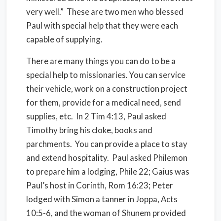
very well.” These are two men who blessed
Paul with special help that they were each
capable of supplying.
There are many things you can do to be a
special help to missionaries. You can service
their vehicle, work on a construction project
for them, provide for a medical need, send
supplies, etc. In 2 Tim 4:13, Paul asked
Timothy bring his cloke, books and
parchments. You can provide a place to stay
and extend hospitality. Paul asked Philemon
to prepare him a lodging, Phile 22; Gaius was
Paul’s host in Corinth, Rom 16:23; Peter
lodged with Simon a tanner in Joppa, Acts
10:5-6, and the woman of Shunem provided