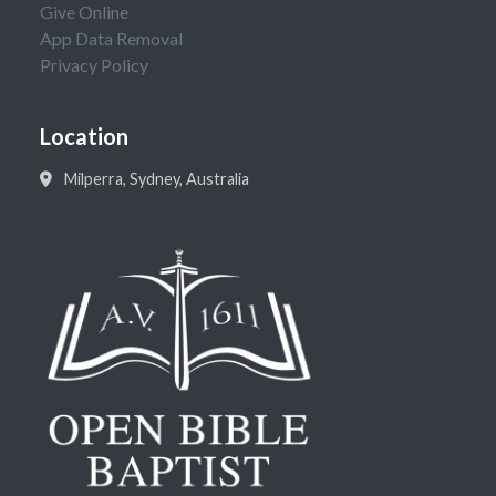
Give Online
App Data Removal
Privacy Policy
Location
Milperra, Sydney, Australia