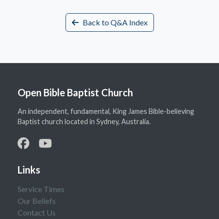
Back to Q&A Index
Open Bible Baptist Church
An independent, fundamental, King James Bible-believing
Baptist church located in Sydney, Australia.
Links
Service Times
Our Beliefs
Contact Us