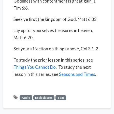
Godliness with contentment is great gain, 1
Tim 6:6.
Seek ye first the kingdom of God, Matt 6:33
Lay up for yourselves treasures in heaven,
Matt 6:20.
Set your affection on things above, Col 3:1-2
To study the prior lesson in this series, see
Things You Cannot Do
. To study the next
lesson in this series, see
Seasons and Times
.
Audio
Ecclesiastes
Text