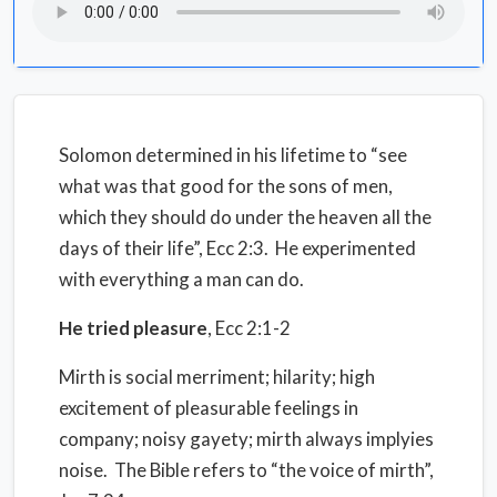
Solomon determined in his lifetime to “see
what was that good for the sons of men,
which they should do
under the heaven
all the
days of their life”, Ecc 2:3.
He experimented
with everything a man can do.
He tried pleasure
, Ecc 2:1-2
Mirth is social merriment; hilarity; high
excitement of pleasurable feelings in
company; noisy gayety; mirth always implyies
noise.
The Bible refers to “the voice of mirth”,