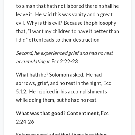
to a man that hath not labored therein shall he
leave it.
He said this was vanity and a great
evil.
Why is this evil?
Because the philosophy
that, “I want my children to have it better than
I did” often leads to their destruction.
Second, he experienced grief and had no rest
accumulating it
, Ecc 2:22-23
What hath he? Solomon asked.
He had
sorrows, grief, and no rest in the night, Ecc
5:12.
He rejoiced in his accomplishments
while doing them, but he had no rest.
What was that good? Contentment
, Ecc
2:24-26
Solomon concluded that there is nothing