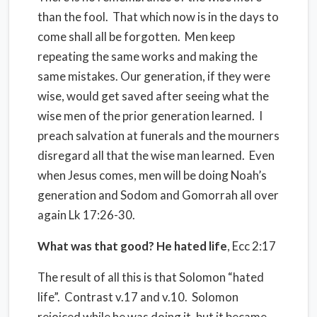
than the fool.
That which now is in the days to
come shall all be forgotten.
Men keep
repeating the same works and making the
same mistakes. Our generation, if they were
wise, would get saved after seeing what the
wise men of the prior generation learned.
I
preach salvation at funerals and the mourners
disregard all that the wise man learned.
Even
when Jesus comes, men will be doing Noah’s
generation and Sodom and Gomorrah all over
again Lk 17:26-30.
What was that good? He hated life
, Ecc 2:17
The result of all this is that Solomon “hated
life”.
Contrast v.17 and v.10.
Solomon
rejoiced while he was doing it, but it became