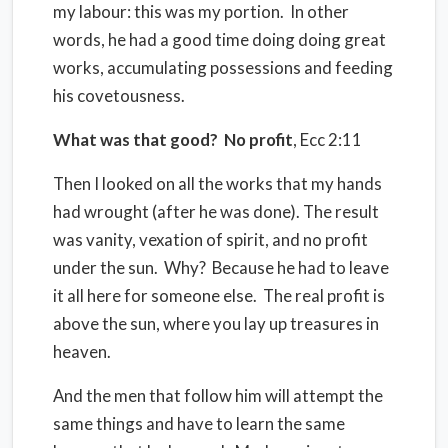
my labour: this was my portion.
In other
words, he had a good time doing doing great
works, accumulating possessions and feeding
his covetousness.
What was that good?
No profit
, Ecc 2:11
Then I looked on all the works that my hands
had wrought (after he was done). The result
was vanity, vexation of spirit, and no profit
under the sun.
Why?
Because he had to leave
it all here for someone else.
The real profit is
above the sun, where you lay up treasures in
heaven.
And the men that follow him will attempt the
same things and have to learn the same