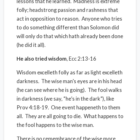
lessons that he learned.
Madness is extreme
folly; headstrong passion and rashness that
act in opposition to reason.
Anyone who tries
to do something different than Solomon did
will only do that which hath already been done
(he did it all).
He also tried wisdom
, Ecc 2:13-16
Wisdom excelleth folly as far as light excelleth
darkness.
The wise man’s eyes are in his head
(he can see where he is going).
The fool walks
in darkness (we say, “he’s in the dark”), like
Prov 4:18-19.
One event happeneth to them
all.
They are all going to die.
What happens to
the fool happens to the wise man.
There is no remembrance of the wise more