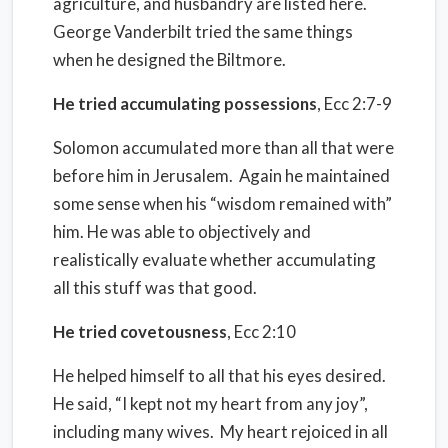
agriculture, and husbandry are listed here.
George Vanderbilt tried the same things
when he designed the Biltmore.
He tried accumulating possessions
, Ecc 2:7-9
Solomon accumulated more than all that were
before him in Jerusalem.
Again he maintained
some sense when his “wisdom remained with”
him. He was able to objectively and
realistically evaluate whether accumulating
all this stuff was that good.
He tried covetousness
, Ecc 2:10
He helped himself to all that his eyes desired.
He said, “I kept not my heart from any joy”,
including many wives.
My heart rejoiced in all