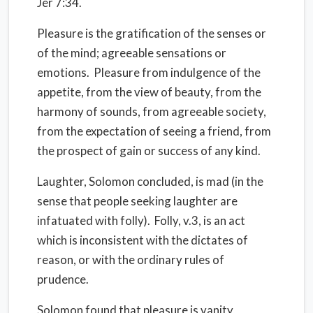
Jer 7:34.
Pleasure is the gratification of the senses or
of the mind; agreeable sensations or
emotions.
Pleasure from indulgence of the
appetite, from the view of beauty, from the
harmony of sounds, from agreeable society,
from the expectation of seeing a friend, from
the prospect of gain or success of any kind.
Laughter, Solomon concluded, is mad (in the
sense that people seeking laughter are
infatuated with folly).
Folly, v.3, is an act
which is inconsistent with the dictates of
reason, or with the ordinary rules of
prudence.
Solomon found that pleasure is vanity,