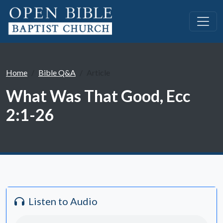
Home
Bible Q&A
Article
What Was That Good, Ecc
2:1-26
Listen to Audio