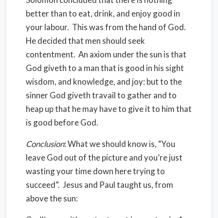
better than to eat, drink, and enjoy good in
your labour.
This was from the hand of God.
He decided that men should seek
contentment.
An axiom under the sun is that
God giveth to a man that is good in his sight
wisdom, and knowledge, and joy: but to the
sinner God giveth travail to gather and to
heap up that he may have to give it to him that
is good before God.
Conclusion
: What we should know is, “You
leave God out of the picture and you’re just
wasting your time down here trying to
succeed”.
Jesus and Paul taught us, from
above the sun: