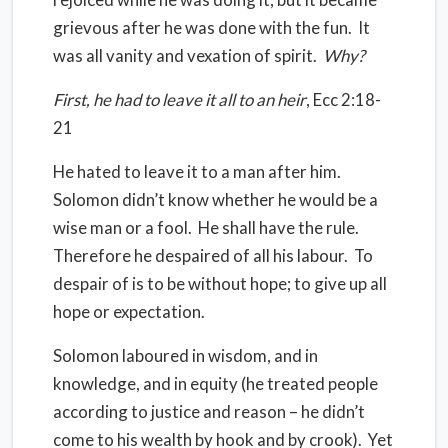
grievous after he was done with the fun.
It
was all vanity and vexation of spirit.
Why?
First, he had to leave it all to an heir
, Ecc 2:18-
21
He hated to leave it to a man after him.
Solomon didn’t know whether he would be a
wise man or a fool.
He shall have the rule.
Therefore he despaired of all his labour.
To
despair of is to be without hope; to give up all
hope or expectation.
Solomon laboured in wisdom, and in
knowledge, and in equity (he treated people
according to justice and reason – he didn’t
come to his wealth by hook and by crook).
Yet