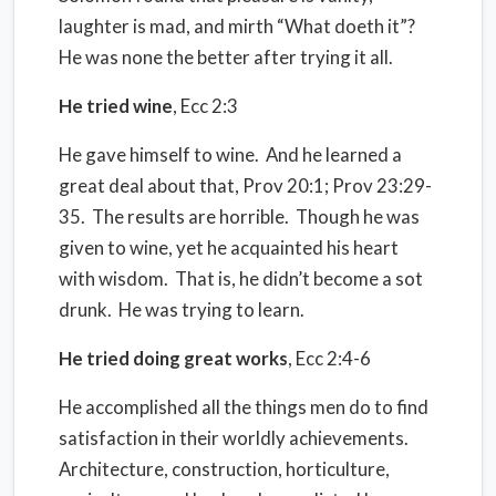
laughter is mad, and mirth “What doeth it”?
He was none the better after trying it all.
He tried wine
, Ecc 2:3
He gave himself to wine.
And he learned a
great deal about that, Prov 20:1; Prov 23:29-
35.
The results are horrible.
Though he was
given to wine, yet he acquainted his heart
with wisdom.
That is, he didn’t become a sot
drunk.
He was trying to learn.
He tried doing great works
, Ecc 2:4-6
He accomplished all the things men do to find
satisfaction in their worldly achievements.
Architecture, construction, horticulture,