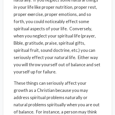
in your life like proper nutrition, proper rest,
proper exercise, proper emotions, and so
forth, you could noticeably effect some
spiritual aspects of your life. Conversely,
when you neglect your spiritual life (prayer,
Bible, gratitude, praise, spiritual gifts,
spiritual fruit, sound doctrine, etc.) you can
seriously effect your natural life. Either way
you will throw yourself out of balance and set
yourself up for failure.
These things can seriously affect your
growth as a Christian because you may
address spiritual problems naturally or
natural problems spiritually when you are out
of balance. For instance, a person may think