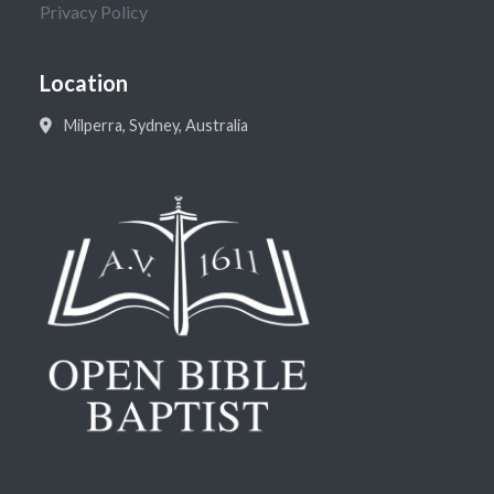
Privacy Policy
Location
Milperra, Sydney, Australia