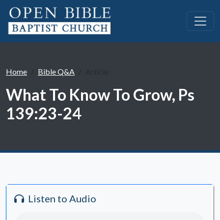
Home
Bible Q&A
Article
What To Know To Grow, Ps
139:23-24
Listen to Audio