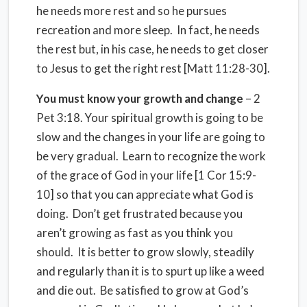
he needs more rest and so he pursues
recreation and more sleep. In fact, he needs
the rest but, in his case, he needs to get closer
to Jesus to get the right rest [Matt 11:28-30].
You must know your growth and change
– 2
Pet 3:18. Your spiritual growth is going to be
slow and the changes in your life are going to
be very gradual. Learn to recognize the work
of the grace of God in your life [1 Cor 15:9-
10] so that you can appreciate what God is
doing. Don’t get frustrated because you
aren’t growing as fast as you think you
should. It is better to grow slowly, steadily
and regularly than it is to spurt up like a weed
and die out. Be satisfied to grow at God’s