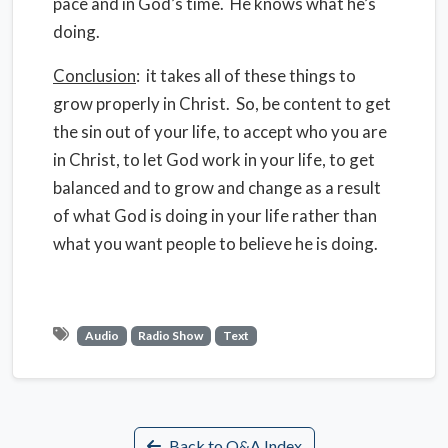
pace and in God’s time. He knows what he’s
doing.
Conclusion
: it takes all of these things to
grow properly in Christ. So, be content to get
the sin out of your life, to accept who you are
in Christ, to let God work in your life, to get
balanced and to grow and change as a result
of what God is doing in your life rather than
what you want people to believe he is doing.
Audio
Radio Show
Text
Back to Q&A Index