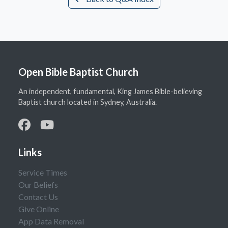
Open Bible Baptist Church
An independent, fundamental, King James Bible-believing
Baptist church located in Sydney, Australia.
Links
Service Times
Our Beliefs
Contact Us
Give Online
App Data Removal