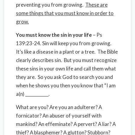
preventing you from growing.
These are
some things that you must know in order to
grow.
You must know the sin in your life
– Ps
139:23-24. Sin will keep you from growing.
It’s like a disease in a plant or a tree. The Bible
clearly describes sin. But you must recognize
these sins in your own life and call them what
they are. So you ask God to search you and
when he shows you then you know that “I am
a(n) ___________.
What are you? Are you an adulterer? A
fornicator? An abuser of yourself with
mankind? An effeminate? A pervert? A liar? A
thief? A blasphemer? A glutton? Stubborn?