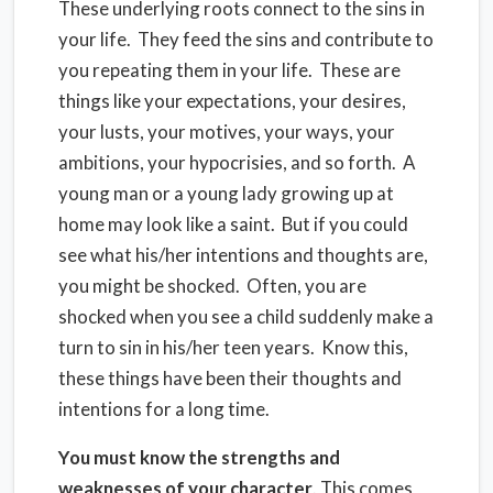
These underlying roots connect to the sins in
your life. They feed the sins and contribute to
you repeating them in your life. These are
things like your expectations, your desires,
your lusts, your motives, your ways, your
ambitions, your hypocrisies, and so forth. A
young man or a young lady growing up at
home may look like a saint. But if you could
see what his/her intentions and thoughts are,
you might be shocked. Often, you are
shocked when you see a child suddenly make a
turn to sin in his/her teen years. Know this,
these things have been their thoughts and
intentions for a long time.
You must know the strengths and
weaknesses of your character
. This comes