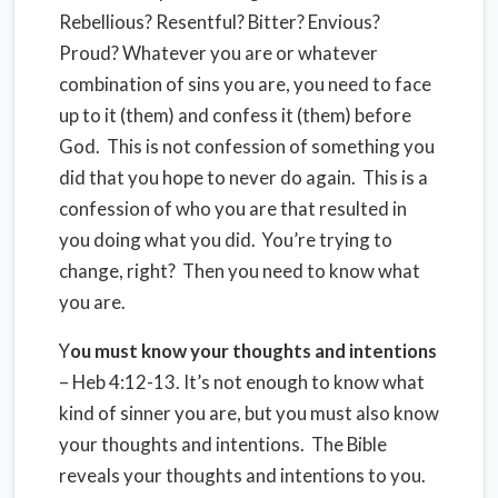
Rebellious? Resentful? Bitter? Envious?
Proud? Whatever you are or whatever
combination of sins you are, you need to face
up to it (them) and confess it (them) before
God. This is not confession of something you
did that you hope to never do again. This is a
confession of who you are that resulted in
you doing what you did. You’re trying to
change, right? Then you need to know what
you are.
Y
ou must know your thoughts and intentions
– Heb 4:12-13. It’s not enough to know what
kind of sinner you are, but you must also know
your thoughts and intentions. The Bible
reveals your thoughts and intentions to you.