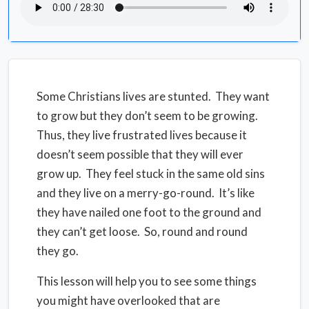
Some Christians lives are stunted. They want
to grow but they don’t seem to be growing.
Thus, they live frustrated lives because it
doesn’t seem possible that they will ever
grow up. They feel stuck in the same old sins
and they live on a merry-go-round. It’s like
they have nailed one foot to the ground and
they can’t get loose. So, round and round
they go.
This lesson will help you to see some things
you might have overlooked that are