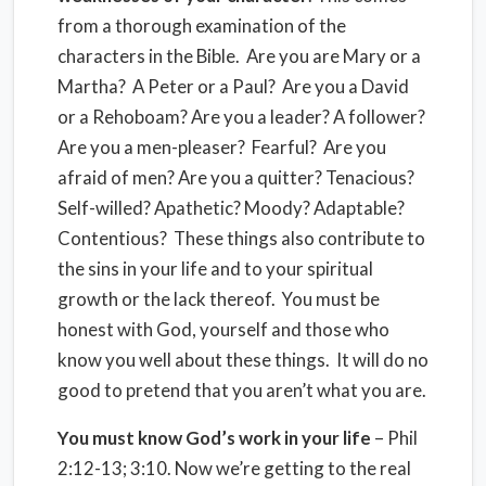
from a thorough examination of the
characters in the Bible. Are you are Mary or a
Martha? A Peter or a Paul? Are you a David
or a Rehoboam? Are you a leader? A follower?
Are you a men-pleaser? Fearful? Are you
afraid of men? Are you a quitter? Tenacious?
Self-willed? Apathetic? Moody? Adaptable?
Contentious? These things also contribute to
the sins in your life and to your spiritual
growth or the lack thereof. You must be
honest with God, yourself and those who
know you well about these things. It will do no
good to pretend that you aren’t what you are.
You must know God’s work in your life
– Phil
2:12-13; 3:10. Now we’re getting to the real