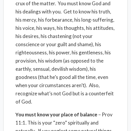
crux of the matter. You must know God and
his dealings with you. Get to know his truth,
his mercy, his forbearance, his long-suffering,
his voice, his ways, his thoughts, his attitudes,
his desires, his chastening (not your
conscience or your guilt and shame), his
righteousness, his power, his gentleness, his
provision, his wisdom (as opposed to the
earthly, sensual, devilish wisdom), his
goodness (that he’s good all the time, even
when your circumstances aren’t). Also,
recognize what’s not God but is a counterfeit
of God.
You must know your place of balance
– Prov
11:1. This is your “zero” spiritually and
naturally. If you neglect some natural things