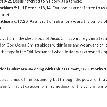
2:18-21
(Jesus referred to his body as a temple)
nthians 5:1
;
1 Peter 1:13,14
(Our bodies are referred to as 
acle)
nthians 6:19,20
(As a result of salvation we are the temple o
)
lvation in the shed blood of Jesus Christ we are given a test
d of God (Jesus Christ) abides within in us and we are the chil
the type in the Old Testament when Josiah was crowned king
on is what are we doing with this testimony? (
2 Timothy 1
 be ashamed of this testimony, but through the power of the
sus Christ let us accomplish something for the Lord who is o
.