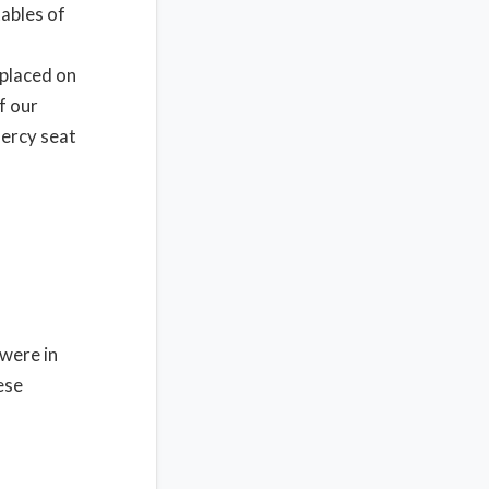
tables of
 placed on
f our
mercy seat
 were in
ese