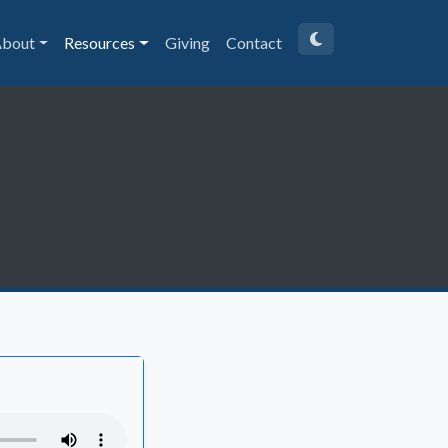
bout
Resources
Giving
Contact