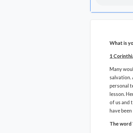
What is y
1 Corinthi
Many would
salvation.
personal t
lesson. He
of us and 
have been 
The word “