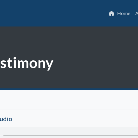
Home
A
estimony
Audio