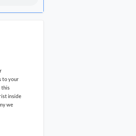
r
s to your
 this
ist inside
ony we