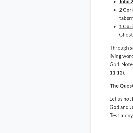
John 
2 Cori
tabern
1 Cori
Ghost
Through sa
living wor
God. Note 
11:12
).
The Questi
Let us not
God and Je
Testimony