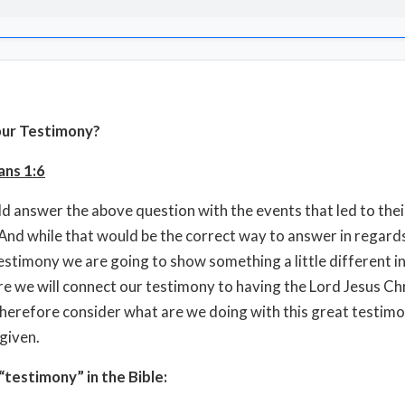
our Testimony?
ans 1:6
 answer the above question with the events that led to thei
 And while that would be the correct way to answer in regard
estimony we are going to show something a little different in
re we will connect our testimony to having the Lord Jesus Chr
therefore consider what are we doing with this great testim
given.
testimony” in the Bible: