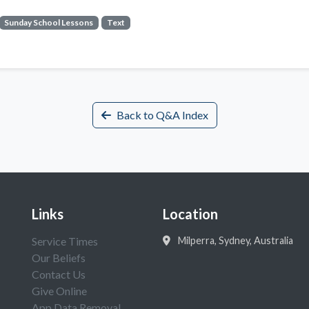
Sunday School Lessons
Text
Back to Q&A Index
Links
Location
Service Times
Milperra, Sydney, Australia
Our Beliefs
Contact Us
Give Online
App Data Removal