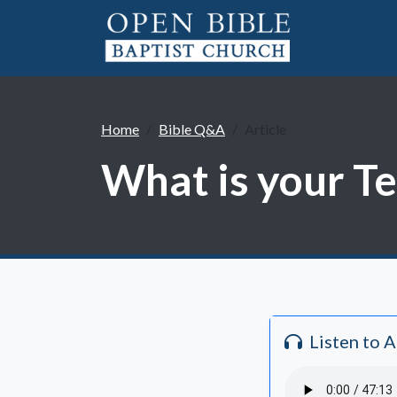
Home
Bible Q&A
Article
What is your T
Listen to 