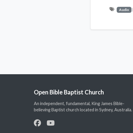
Audio
Open Bible Baptist Church
An independent, fundamental, King James Bible-
believing Baptist church located in Sydney, Australia.