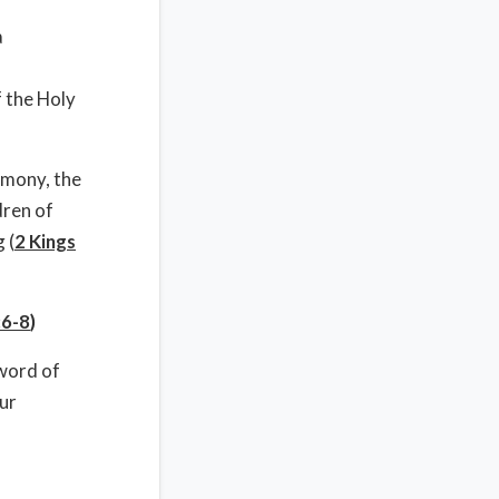
a
f the Holy
imony, the
dren of
 (
2 Kings
:6-8
)
 word of
ur