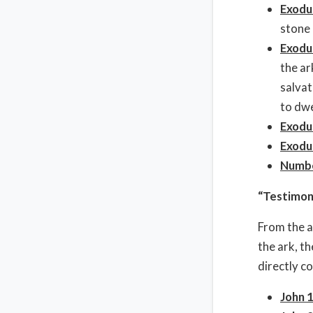
Exodu
stone 
Exodu
the ar
salvat
to dwe
Exodu
Exodu
Numbe
“Testimon
From the a
the ark, t
directly c
John 1