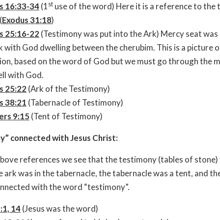
st
s 16:33-34
(1
use of the word) Here it is a reference to the 
(
Exodus 31:18
)
s 25:16-22
(Testimony was put into the Ark) Mercy seat was
k with God dwelling between the cherubim. This is a picture o
ion, based on the word of God but we must go through the 
ll with God.
s 25:22
(Ark of the Testimony)
s 38:21
(Tabernacle of Testimony)
rs 9:15
(Tent of Testimony)
y” connected with Jesus Christ:
bove references we see that the testimony (tables of stone)
he ark was in the tabernacle, the tabernacle was a tent, and th
onnected with the word “testimony”.
:1, 14
(Jesus was the word)