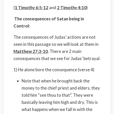
(
1 Timothy 6:5-12
and
2 Timothy 4:10
)
The consequences of Satan being in
Control:
The consequences of Judas’ actions are not
seen in this passage so we will look at them in
Matthew 27:3-10
. There are 2 main
consequences that we see for Judas’ betrayal.
1) He alone bore the consequence (verse 4)
Note that when he brought back the
money to the chief priest and elders, they
told him “see thou to that”. They were
basically leaving him high and dry. This is
what happens when we fall in with the