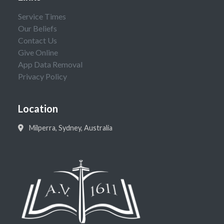
Service Times
Our Beliefs
Contact Us
Give Online
App Data Removal
Privacy Policy
Location
Milperra, Sydney, Australia