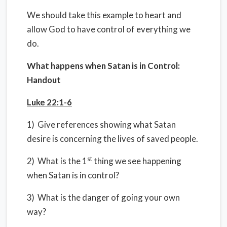
We should take this example to heart and
allow God to have control of everything we
do.
What happens when Satan is in Control:
Handout
Luke 22:1-6
1) Give references showing what Satan
desire is concerning the lives of saved people.
st
2) What is the 1
thing we see happening
when Satan is in control?
3) What is the danger of going your own
way?