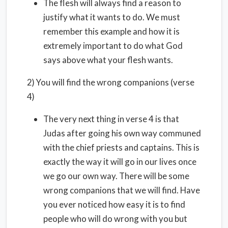
The flesh will always find a reason to
justify what it wants to do. We must
remember this example and how it is
extremely important to do what God
says above what your flesh wants.
2) You will find the wrong companions (verse
4)
The very next thing in verse 4 is that
Judas after going his own way communed
with the chief priests and captains. This is
exactly the way it will go in our lives once
we go our own way. There will be some
wrong companions that we will find. Have
you ever noticed how easy it is to find
people who will do wrong with you but