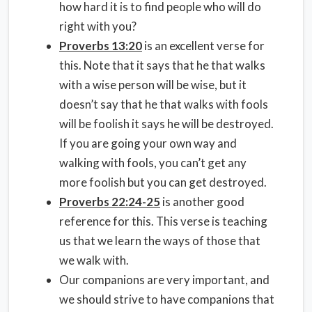
how hard it is to find people who will do
right with you?
Proverbs 13:20
is an excellent verse for
this. Note that it says that he that walks
with a wise person will be wise, but it
doesn’t say that he that walks with fools
will be foolish it says he will be destroyed.
If you are going your own way and
walking with fools, you can’t get any
more foolish but you can get destroyed.
Proverbs 22:24-25
is another good
reference for this. This verse is teaching
us that we learn the ways of those that
we walk with.
Our companions are very important, and
we should strive to have companions that