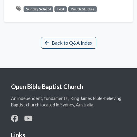
Sunday School
Text
Youth Studies
Back to Q&A Index
Open Bible Baptist Church
An independent, fundamental, King James Bible-believing
Baptist church located in Sydney, Australia.
Links