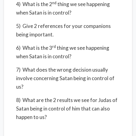
nd
4) What is the 2
thing we see happening
when Satan is in control?
5) Give 2 references for your companions
being important.
rd
6) What is the 3
thing we see happening
when Satan is in control?
7) What does the wrong decision usually
involve concerning Satan being in control of
us?
8) What are the 2 results we see for Judas of
Satan being in control of him that can also
happen to us?