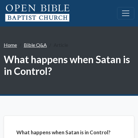
Home
Bible Q&A
Article
What happens when Satan is
in Control?
What happens when Satan is in Control?