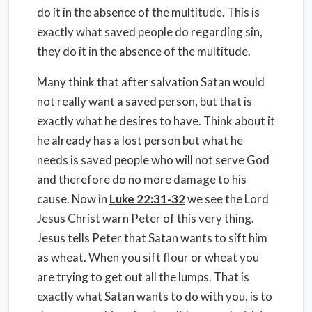
do it in the absence of the multitude. This is
exactly what saved people do regarding sin,
they do it in the absence of the multitude.
Many think that after salvation Satan would
not really want a saved person, but that is
exactly what he desires to have. Think about it
he already has a lost person but what he
needs is saved people who will not serve God
and therefore do no more damage to his
cause. Now in
Luke 22:31-32
we see the Lord
Jesus Christ warn Peter of this very thing.
Jesus tells Peter that Satan wants to sift him
as wheat. When you sift flour or wheat you
are trying to get out all the lumps. That is
exactly what Satan wants to do with you, is to