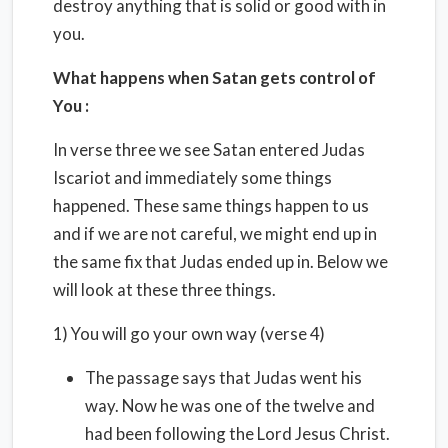
destroy anything that is solid or good with in
you.
What happens when Satan gets control of
You :
In verse three we see Satan entered Judas
Iscariot and immediately some things
happened. These same things happen to us
and if we are not careful, we might end up in
the same fix that Judas ended up in. Below we
will look at these three things.
1) You will go your own way (verse 4)
The passage says that Judas went his
way. Now he was one of the twelve and
had been following the Lord Jesus Christ.