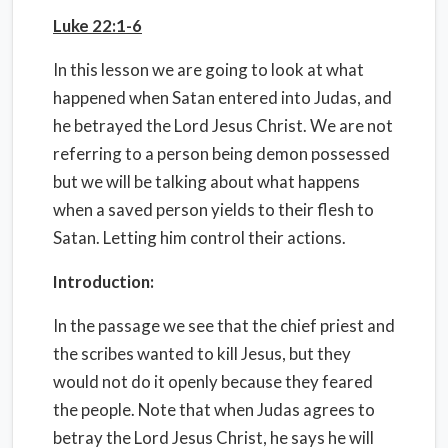
Luke 22:1-6
In this lesson we are going to look at what
happened when Satan entered into Judas, and
he betrayed the Lord Jesus Christ. We are not
referring to a person being demon possessed
but we will be talking about what happens
when a saved person yields to their flesh to
Satan. Letting him control their actions.
Introduction:
In the passage we see that the chief priest and
the scribes wanted to kill Jesus, but they
would not do it openly because they feared
the people. Note that when Judas agrees to
betray the Lord Jesus Christ, he says he will