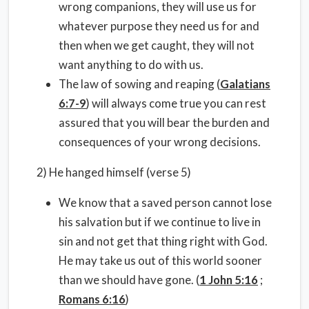
wrong companions, they will use us for
whatever purpose they need us for and
then when we get caught, they will not
want anything to do with us.
The law of sowing and reaping (
Galatians
6:7-9
) will always come true you can rest
assured that you will bear the burden and
consequences of your wrong decisions.
2) He hanged himself (verse 5)
We know that a saved person cannot lose
his salvation but if we continue to live in
sin and not get that thing right with God.
He may take us out of this world sooner
than we should have gone. (
1 John 5:16
;
Romans 6:16
)