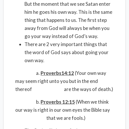
But the moment that we see Satan enter
him he goes his own way. This is the same
thing that happens to us. The first step
away from God will always be when you
go your way instead of God’s way.
There are 2 very important things that
the word of God says about going your
own way.
a.
Proverbs14:12
(Your own way
may seem right unto you but in the end
thereof are the ways of death.)
b.
Proverbs 12:15
(When we think
our way is right in our own eyes the Bible say
that we are fools.)