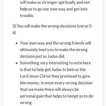
will make us stronger spiritually and not
help us to go our own way and get into
trouble.
3) You will make the wrong decisions (verse 5-
6)
Your own way and the wrong friends will
ultimately lead you to make the wrong
decision just as Judas did.
Something very interesting to note here
is that to help get Judas to betray the
Lord Jesus Christ they promised to give
him money. In most every wrong decision
that we make there will always be
personal gain that helps to tempt us to do
wrong.