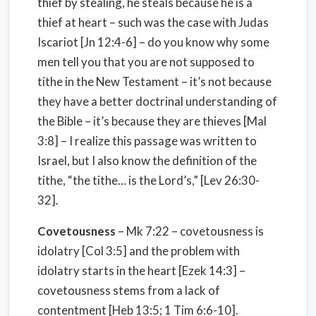
thief by stealing, he steals because he is a
thief at heart – such was the case with Judas
Iscariot [Jn 12:4-6] – do you know why some
men tell you that you are not supposed to
tithe in the New Testament – it’s not because
they have a better doctrinal understanding of
the Bible – it’s because they are thieves [Mal
3:8] – I realize this passage was written to
Israel, but I also know the definition of the
tithe, “the tithe… is the Lord’s,” [Lev 26:30-
32].
Covetousness
– Mk 7:22 – covetousness is
idolatry [Col 3:5] and the problem with
idolatry starts in the heart [Ezek 14:3] –
covetousness stems from a lack of
contentment [Heb 13:5; 1 Tim 6:6-10].