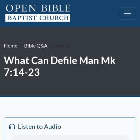
Home
Bible Q&A
Article
What Can Defile Man Mk
7:14-23
Listen to Audio