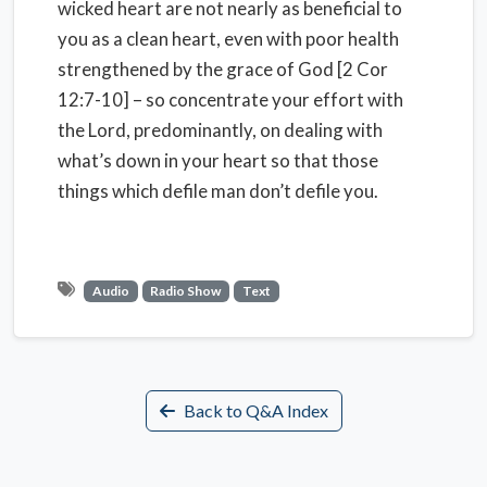
wicked heart are not nearly as beneficial to
you as a clean heart, even with poor health
strengthened by the grace of God [2 Cor
12:7-10] – so concentrate your effort with
the Lord, predominantly, on dealing with
what’s down in your heart so that those
things which defile man don’t defile you.
Audio
Radio Show
Text
Back to Q&A Index