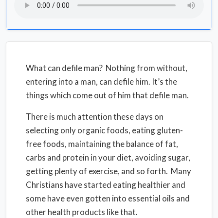
What can defile man? Nothing from without,
entering into a man, can defile him. It’s the
things which come out of him that defile man.
There is much attention these days on
selecting only organic foods, eating gluten-
free foods, maintaining the balance of fat,
carbs and protein in your diet, avoiding sugar,
getting plenty of exercise, and so forth. Many
Christians have started eating healthier and
some have even gotten into essential oils and
other health products like that.