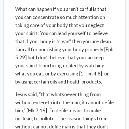
What can happen if you aren’t carful is that
you can concentrate so much attention on
taking care of your body that you neglect
your spirit. You can lead yourself to believe
that if your body is “clean” then you are clean.
I am all for nourishing your body properly [Eph
5:29] but I don’t believe that you can keep
your spirit from being defiled by watching
what you eat, or by exercising [1 Tim 4:8], or
by using certain oils and health products.
Jesus said, “that whatsoever thing from
without entereth into the man, it cannot defile
him,” [Mk 7:19]. To defile means to make
unclean, to pollute. The reason things from
without cannot defile man is that they don’t