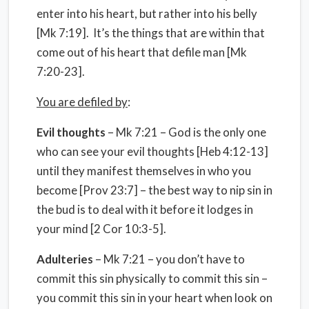
enter into his heart, but rather into his belly
[Mk 7:19]. It’s the things that are within that
come out of his heart that defile man [Mk
7:20-23].
You are defiled by
:
Evil thoughts
– Mk 7:21 – God is the only one
who can see your evil thoughts [Heb 4:12-13]
until they manifest themselves in who you
become [Prov 23:7] – the best way to nip sin in
the bud is to deal with it before it lodges in
your mind [2 Cor 10:3-5].
Adulteries
– Mk 7:21 – you don’t have to
commit this sin physically to commit this sin –
you commit this sin in your heart when look on