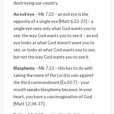
destroying our country.
An evil eye
– Mk 7:22 – an evil eye is the
opposite of a single eye [Matt 6:22-23] – a
single eye sees only what God wants you to
see, the way God wants you to see it – an evil
eye looks at what God doesn’t want you to
see, or looks at what God wants you to see,
but not the way God wants you to see it.
Blasphemy
– Mk 7:22 – this has to do with
taking the name of the Lord in vain against
the third commandment [Ex 20:7] – your
mouth speaks blasphemy because, in your
heart, you have a vain imagination of God
[Matt 12:34-37].