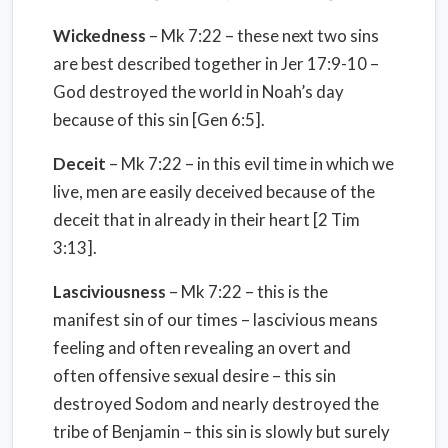
Wickedness
– Mk 7:22 – these next two sins
are best described together in Jer 17:9-10 –
God destroyed the world in Noah’s day
because of this sin [Gen 6:5].
Deceit
– Mk 7:22 – in this evil time in which we
live, men are easily deceived because of the
deceit that in already in their heart [2 Tim
3:13].
Lasciviousness
– Mk 7:22 – this is the
manifest sin of our times – lascivious means
feeling and often revealing an overt and
often offensive sexual desire – this sin
destroyed Sodom and nearly destroyed the
tribe of Benjamin – this sin is slowly but surely