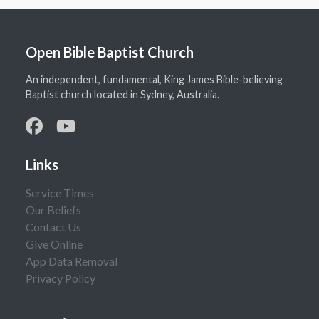
Open Bible Baptist Church
An independent, fundamental, King James Bible-believing
Baptist church located in Sydney, Australia.
Links
Service Times
Our Beliefs
Contact Us
Give Online
App Data Removal
Privacy Policy