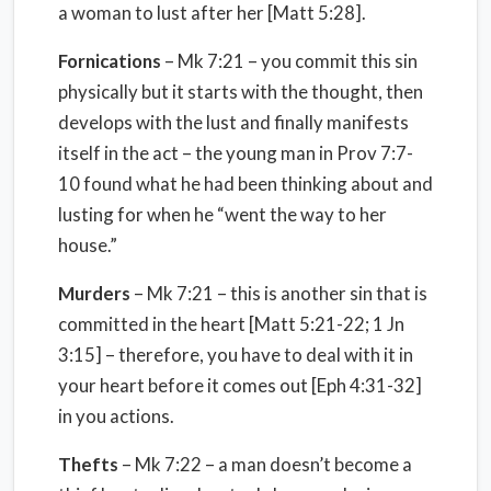
a woman to lust after her [Matt 5:28].
Fornications
– Mk 7:21 – you commit this sin
physically but it starts with the thought, then
develops with the lust and finally manifests
itself in the act – the young man in Prov 7:7-
10 found what he had been thinking about and
lusting for when he “went the way to her
house.”
Murders
– Mk 7:21 – this is another sin that is
committed in the heart [Matt 5:21-22; 1 Jn
3:15] – therefore, you have to deal with it in
your heart before it comes out [Eph 4:31-32]
in you actions.
Thefts
– Mk 7:22 – a man doesn’t become a