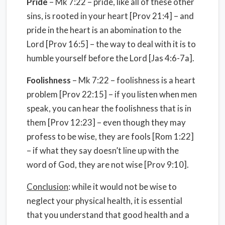
Pride
– Mk 7:22 – pride, like all of these other
sins, is rooted in your heart [Prov 21:4] – and
pride in the heart is an abomination to the
Lord [Prov 16:5] – the way to deal with it is to
humble yourself before the Lord [Jas 4:6-7a].
Foolishness
– Mk 7:22 – foolishness is a heart
problem [Prov 22:15] – if you listen when men
speak, you can hear the foolishness that is in
them [Prov 12:23] – even though they may
profess to be wise, they are fools [Rom 1:22]
– if what they say doesn’t line up with the
word of God, they are not wise [Prov 9:10].
Conclusion
: while it would not be wise to
neglect your physical health, it is essential
that you understand that good health and a