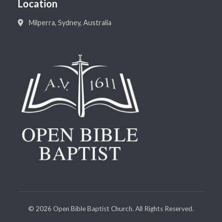
Location
Milperra, Sydney, Australia
©
2026
Open Bible Baptist Church. All Rights Reserved.