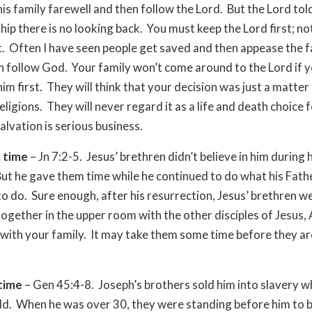
his family farewell and then follow the Lord. But the Lord tol
ship there is no looking back. You must keep the Lord first; no
st. Often I have seen people get saved and then appease the f
n follow God. Your family won’t come around to the Lord if y
im first. They will think that your decision was just a matter
ligions. They will never regard it as a life and death choice 
alvation is serious business.
 time
– Jn 7:2-5. Jesus’ brethren didn’t believe in him during 
But he gave them time while he continued to do what his Fath
to do. Sure enough, after his resurrection, Jesus’ brethren w
ogether in the upper room with the other disciples of Jesus, 
 with your family. It may take them some time before they are
time
– Gen 45:4-8.
Joseph’s brothers sold him into slavery 
ld. When he was over 30, they were standing before him to 