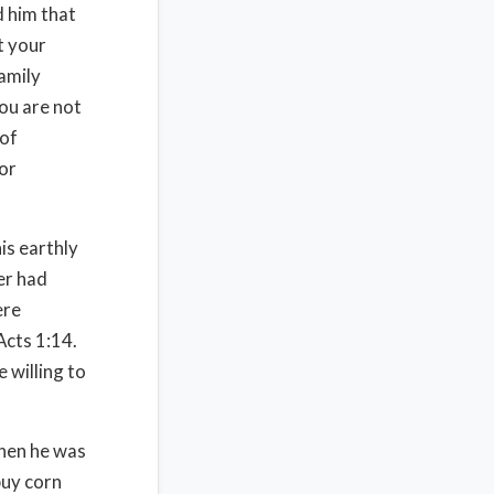
d him that
t your
amily
ou are not
 of
for
his earthly
er had
ere
Acts 1:14.
 willing to
when he was
buy corn