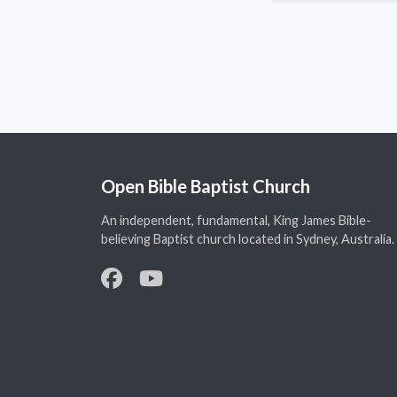
Open Bible Baptist Church
An independent, fundamental, King James Bible-
believing Baptist church located in Sydney, Australia.