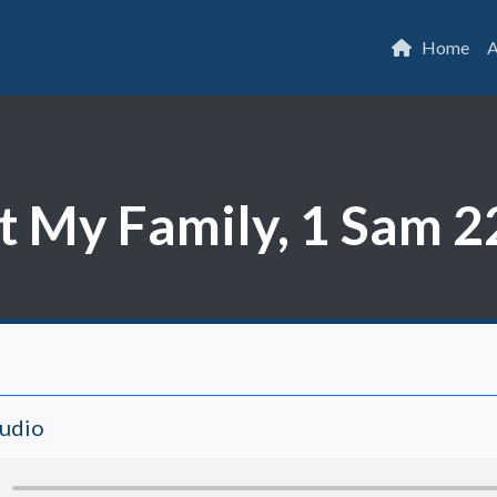
Home
A
 My Family, 1 Sam 2
Audio