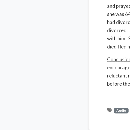
and prayed
she was 64
had divorc
divorced. 
with him. 
died I led 
Conclusio
encouraged
reluctant 
before the
Audio