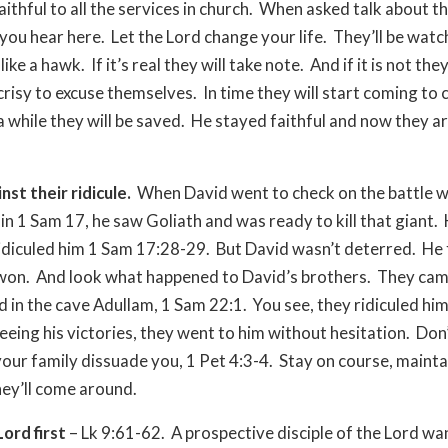
aithful to all the services in church. When asked talk about t
ou hear here. Let the Lord change your life. They’ll be watc
ike a hawk. If it’s real they will take note. And if it is not they
risy to excuse themselves. In time they will start coming to 
a while they will be saved. He stayed faithful and now they ar
nst their ridicule.
When David went to check on the battle w
 in 1 Sam 17, he saw Goliath and was ready to kill that giant. 
idiculed him 1 Sam 17:28-29. But David wasn’t deterred. He
won. And look what happened to David’s brothers. They cam
d in the cave Adullam, 1 Sam 22:1. You see, they ridiculed him 
eeing his victories, they went to him without hesitation. Don’
your family dissuade you, 1 Pet 4:3-4. Stay on course, maint
hey’ll come around.
ord first
– Lk 9:61-62. A prospective disciple of the Lord wa