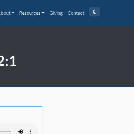
bout
Resources
Giving
Contact
2:1