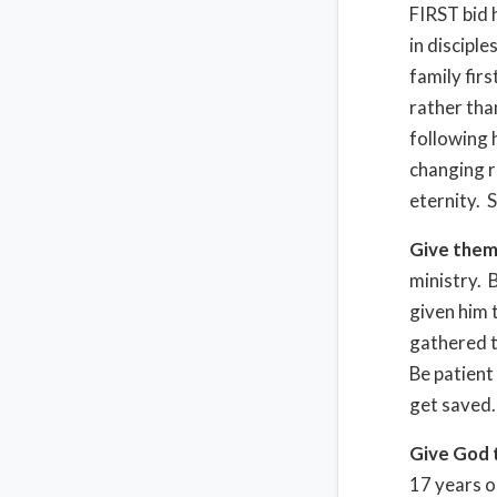
FIRST bid 
in disciple
family fir
rather tha
following h
changing re
eternity. S
Give them
ministry. 
given him 
gathered t
Be patient
get saved.
Give God 
17 years o