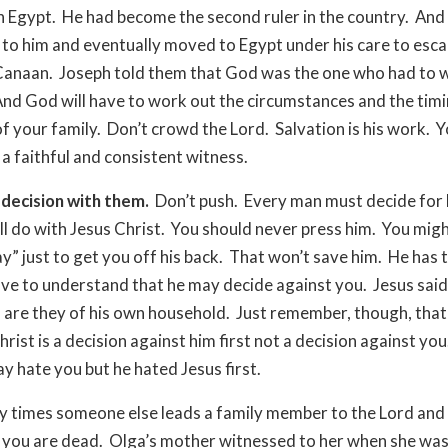
n Egypt. He had become the second ruler in the country. And
 to him and eventually moved to Egypt under his care to esca
Canaan. Joseph told them that God was the one who had to w
And God will have to work out the circumstances and the timi
of your family. Don’t crowd the Lord. Salvation is his work. Y
 a faithful and consistent witness.
decision with them.
Don’t push. Every man must decide for 
ll do with Jesus Christ. You should never press him. You mig
ay” just to get you off his back. That won’t save him. He has 
ve to understand that he may decide against you. Jesus said
 are they of his own household. Just remember, though, that
hrist is a decision against him first not a decision against yo
y hate you but he hated Jesus first.
 times someone else leads a family member to the Lord and
 you are dead. Olga’s mother witnessed to her when she wa