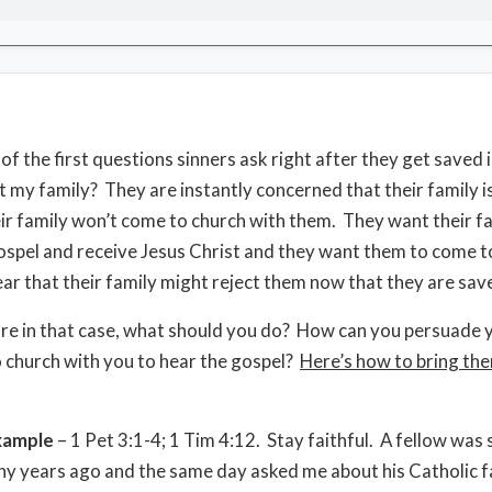
f the first questions sinners ask right after they get saved i
 my family? They are instantly concerned that their family i
eir family won’t come to church with them. They want their f
ospel and receive Jesus Christ and they want them to come t
ear that their family might reject them now that they are sav
 are in that case, what should you do? How can you persuade 
 church with you to hear the gospel?
Here’s how to bring th
xample
– 1 Pet 3:1-4; 1 Tim 4:12. Stay faithful. A fellow was 
y years ago and the same day asked me about his Catholic fa