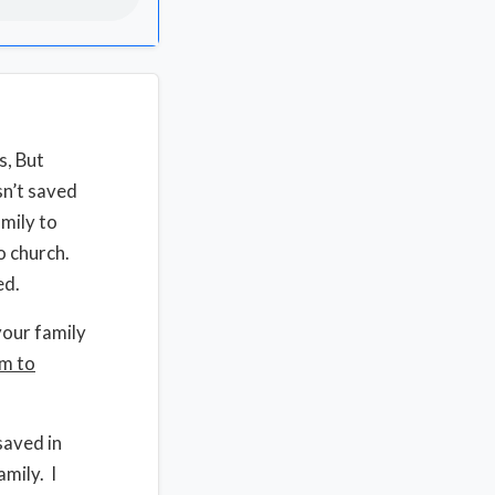
s, But
sn’t saved
amily to
o church.
ed.
your family
em to
saved in
mily. I