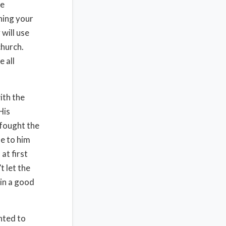
he
hing your
 will use
church.
e all
ith the
His
 fought the
e to him
at first
t let the
ain a good
nted to