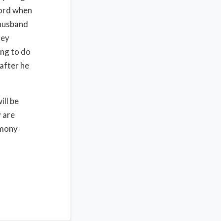
Lord when
 husband
hey
ing to do
after he
ill be
 are
imony