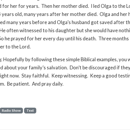
 for her for years. Then her mother died. I led Olga to the 
 years old, many years after her mother died. Olga and her
ed many years before and Olga’s husband got saved after t
He often witnessed to his daughter but she would have noth
So he prayed for her every day until his death. Three months 
her to the Lord.
n
: Hopefully by following these simple Biblical examples, you w
 about your family’s salvation. Don’t be discouraged if they
right now. Stay faithful. Keep witnessing. Keep a good test
m. Be patient. And pray daily.
Radio Show
Text