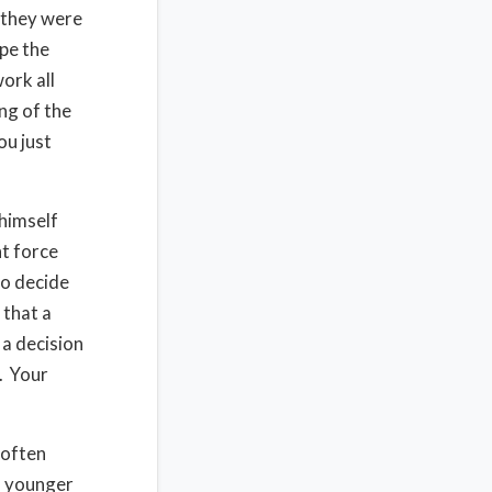
 they were
pe the
ork all
ng of the
ou just
himself
ht force
to decide
 that a
 a decision
u. Your
 often
s younger