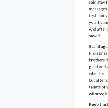
said stay f
messages y
testimony l
your hypoc
And after 
saved.
Stand agai
Philistines
brothers r
giant and 
when he hi
but after s
taunts of 
witness; t
Keep the L