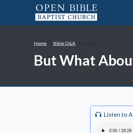
Home
Bible Q&A
Article
But What About
Listen to 