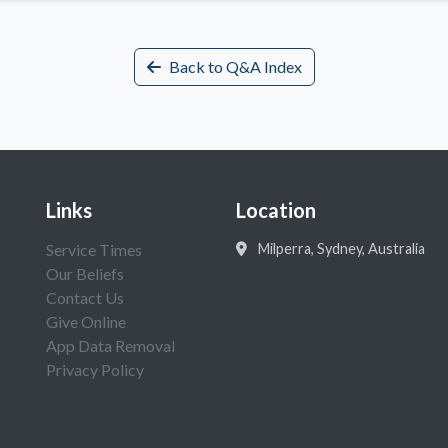
Back to Q&A Index
Links
Location
Service Times
Milperra, Sydney, Australia
Our Beliefs
Contact Us
Give Online
App Data Removal
Privacy Policy