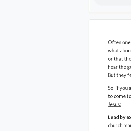
Often one o
what about
or that th
hear the g
But they f
So, if you
to come to
Jesus:
Lead by e
church man