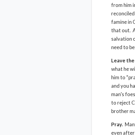
from him i
reconciled
famine in 
that out. 
salvation 
need to be
Leave the 
what he wi
him to “pr
and you ha
man’s foes
to reject C
brother ma
Pray.
Many
even after