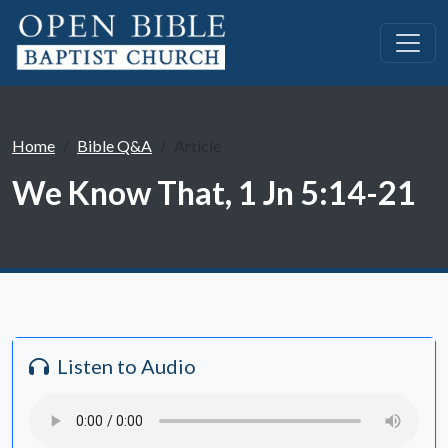
Home
Bible Q&A
Article
We Know That, 1 Jn 5:14-21
Listen to Audio