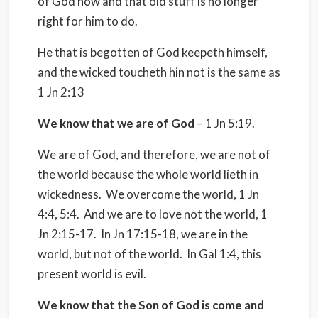
of God now and that old stuff is no longer
right for him to do.
He that is begotten of God keepeth himself,
and the wicked toucheth hin not is the same as
1 Jn 2:13
We know that we are of God
– 1 Jn 5:19.
We are of God, and therefore, we are not of
the world because the whole world lieth in
wickedness. We overcome the world, 1 Jn
4:4, 5:4. And we are to love not the world, 1
Jn 2:15-17. In Jn 17:15-18, we are in the
world, but not of the world. In Gal 1:4, this
present world is evil.
We know that the Son of God is come and