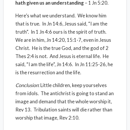
hath given us an understanding
– 1 Jn 5:20.
Here’s what we understand. We know him
that is true. In Jn 14:6, Jesus said, “I am the
truth”. In 1 Jn 4:6 ours is the spirit of truth.
We are in him, Jn 14:20, 15:1-7, even in Jesus
Christ. He is the true God, and the god of 2
Thes 2:4 is not. And Jesus is eternal life. He
said, “I am the life”, Jn 14:6. In Jn 11:25-26, he
is the resurrection and the life.
Conclusion
: Little children, keep yourselves
from idols. The antichrist is going to stand an
image and demand that the whole worship it,
Rev 13. Tribulation saints will die rather than
worship that image, Rev 2:10.