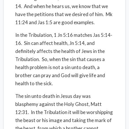
14. And when he hears us, we know that we
have the petitions that we desired of him. Mk
11:24 and Jas 1:5 are good examples.
In the Tribulation, 1 Jn 5:16 matches Jas 5:14-
16. Sin can affect health, Jn 5:14, and
definitely affects the health of Jews in the
Tribulation. So, when the sin that causes a
health problem is not a sin unto death, a
brother can pray and God will give life and
health to the sick.
The sin unto death in Jesus day was
blasphemy against the Holy Ghost, Matt
12:31. In the Tribulation it will be worshipping
the beast or his image and taking the mark of
the beast, from which a brother cannot