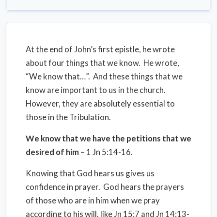
At the end of John’s first epistle, he wrote
about four things that we know. He wrote,
“We know that…”. And these things that we
know are important to us in the church.
However, they are absolutely essential to
those in the Tribulation.
We know that we have the petitions that we
desired of him
– 1 Jn 5:14-16.
Knowing that God hears us gives us
confidence in prayer. God hears the prayers
of those who are in him when we pray
according to his will, like Jn 15:7 and Jn 14:13-