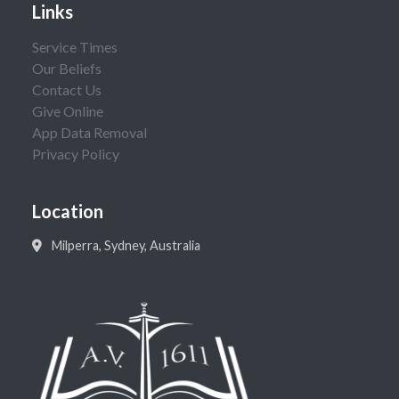
Links
Service Times
Our Beliefs
Contact Us
Give Online
App Data Removal
Privacy Policy
Location
Milperra, Sydney, Australia