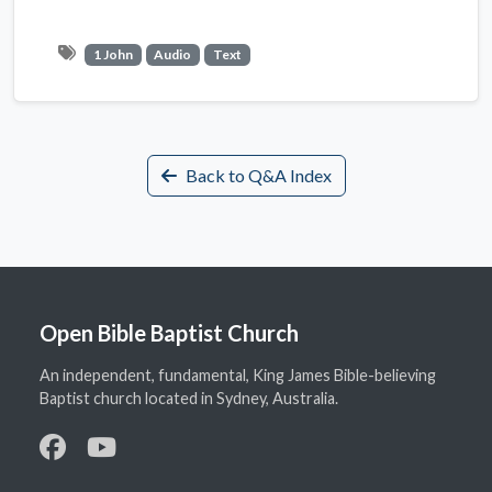
1 John
Audio
Text
Back to Q&A Index
Open Bible Baptist Church
An independent, fundamental, King James Bible-believing
Baptist church located in Sydney, Australia.