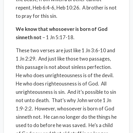
repent, Heb 6:4-6, Heb 10:26. A brother is not
to pray for this sin.
We know that whosoever is born of God
sinneth not
– 1 Jn 5:17-18.
These two verses are just like 1 Jn 3:6-10 and
1 Jn 2:29. And just like those two passages,
this passage is not about sinless perfection.
He who does unrighteousness is of the devil.
He who does righteousness is of God. All
unrighteousness is sin. And it’s possible to sin
not unto death. That’s why John wrote 1 Jn
1:9-2:2. However, whosoever is born of God
sinneth not. He can no longer do the things he
used to do before he was saved. He’s a child