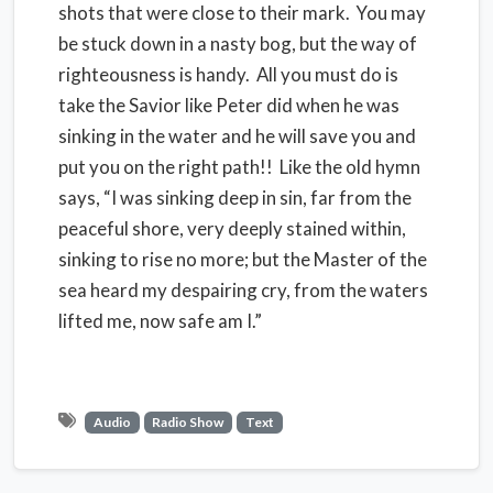
shots that were close to their mark. You may
be stuck down in a nasty bog, but the way of
righteousness is handy. All you must do is
take the Savior like Peter did when he was
sinking in the water and he will save you and
put you on the right path!! Like the old hymn
says, “I was sinking deep in sin, far from the
peaceful shore, very deeply stained within,
sinking to rise no more; but the Master of the
sea heard my despairing cry, from the waters
lifted me, now safe am I.”
Audio
Radio Show
Text