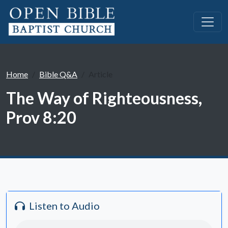
Home
Bible Q&A
Article
The Way of Righteousness,
Prov 8:20
Listen to Audio