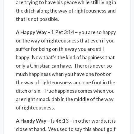
are trying to have his peace while still living in
the ditch along the way of righteousness and
that is not possible.
A Happy Way
– 1 Pet 3:14 – you are so happy
on the way of righteousness that even if you
suffer for being on this way you are still
happy. Now that’s the kind of happiness that
only a Christian can have. There is never so
much happiness when you have one foot on
the way of righteousness and one foot in the
ditch of sin. True happiness comes when you
are right smack dab in the middle of the way
of righteousness.
A Handy Way
– Is 46:13 – in other words, it is
close at hand. We used to say this about golf