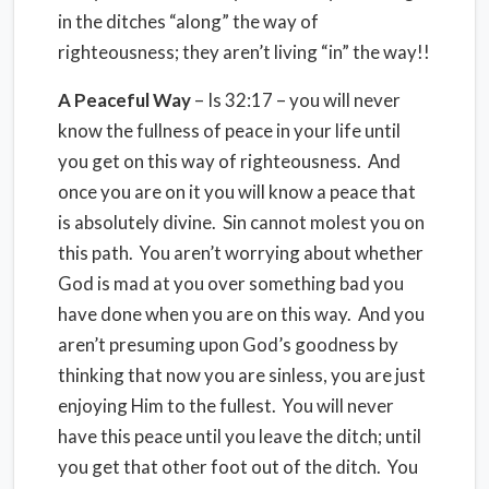
in the ditches “along” the way of
righteousness; they aren’t living “in” the way!!
A Peaceful Way
– Is 32:17 – you will never
know the fullness of peace in your life until
you get on this way of righteousness. And
once you are on it you will know a peace that
is absolutely divine. Sin cannot molest you on
this path. You aren’t worrying about whether
God is mad at you over something bad you
have done when you are on this way. And you
aren’t presuming upon God’s goodness by
thinking that now you are sinless, you are just
enjoying Him to the fullest. You will never
have this peace until you leave the ditch; until
you get that other foot out of the ditch. You