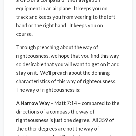
equipment in an airplane. It keeps you on
track and keeps you from veering to the left
hand or the right hand. It keeps you on
course.
Through preaching about the way of
righteousness, we hope that you find this way
so desirable that you will want to get on it and
stay on it. We’ll preach about the defining
characteristics of this way of righteousness.
The way of righteousness is:
A Narrow Way
– Matt 7:14 – compared to the
directions of a compass the way of
righteousness is just one degree. All 359 of
the other degrees are not the way of