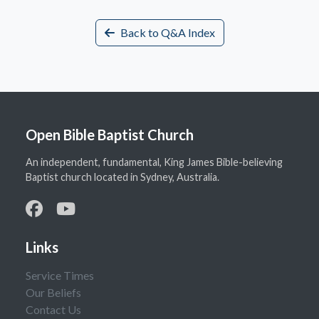
Back to Q&A Index
Open Bible Baptist Church
An independent, fundamental, King James Bible-believing
Baptist church located in Sydney, Australia.
Links
Service Times
Our Beliefs
Contact Us