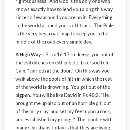
righteousness. And God is the only one who
knows exactly how to lead you along this way
since so few around you are on it. Everything
in the world around you is off track. The Bible
is the very best road map to keep you in the
middle of the road every single day.
A High Way
– Prov 16:17 – it keeps you out of
the evil ditches on either side. Like God told
Cain, “sin lieth at the door.” On this way you
walk above the pools of filth in which the rest
of the world is drowning. You get out of the
pigpen. You will be like David in Ps 40:2, “He
brought me up also out of an horrible pit, out
of the miry clay, and set my feet upon a rock,
and established my goings.” The trouble with
many Christians today is that they are living