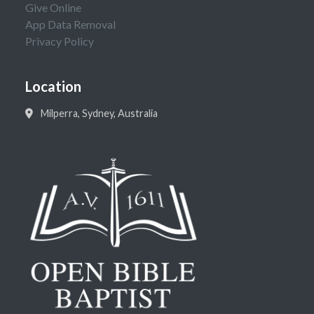
Give Online
App Data Removal
Privacy Policy
Location
Milperra, Sydney, Australia