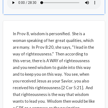
In Prov 8, wisdom is personified. She is a
woman speaking of her great qualities, which
are many. In Prov 8:20, she says, “I lead in the
way of righteousness.” Then according to
this verse, there is A WAY of righteousness
and you need wisdom to guide into this way
and to keep you on this way. You see, when
you received Jesus as your Savior, you also
received his righteousness [2 Cor 5:21]. And
that righteousness is the way that wisdom
wants to lead you. Wisdom then would be like
a GPS or a compass or the navigation