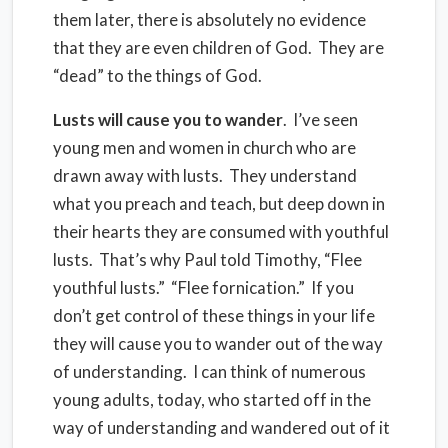
them later, there is absolutely no evidence
that they are even children of God.
They are
“dead” to the things of God.
Lusts will cause you to wander
.
I’ve seen
young men and women in church who are
drawn away with lusts.
They understand
what you preach and teach, but deep down in
their hearts they are consumed with youthful
lusts.
That’s why Paul told Timothy, “Flee
youthful lusts.”
“Flee fornication.”
If you
don’t get control of these things in your life
they will cause you to wander out of the way
of understanding.
I can think of numerous
young adults, today, who started off in the
way of understanding and wandered out of it