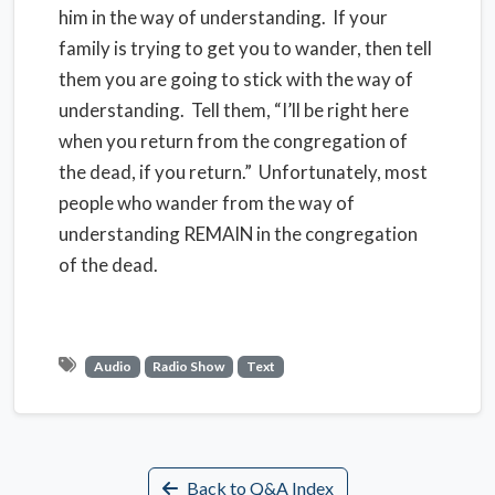
him in the way of understanding.
If your
family is trying to get you to wander, then tell
them you are going to stick with the way of
understanding.
Tell them, “I’ll be right here
when you return from the congregation of
the dead, if you return.”
Unfortunately, most
people who wander from the way of
understanding REMAIN in the congregation
of the dead.
Audio
Radio Show
Text
Back to Q&A Index