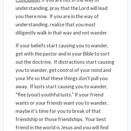
understanding, pray that the Lord will lead
you there now.
If you are in the way of
understanding, realize that you must
diligently walk in that way and not wander.
If your beliefs start causing you to wander,
get with the pastor and in your Bible to sort
out the doctrine.
If distractions start causing
you to wander, get control of your mind and
your life so that these things don’t pull you
away.
If lusts start causing you to wander,
“flee (your) youthful lusts.” If your friend
wants or your friends want you to wander,
maybe it’s time for you to break of that
friendship or those friendships.
Your best
friend in the world is Jesus and you will find