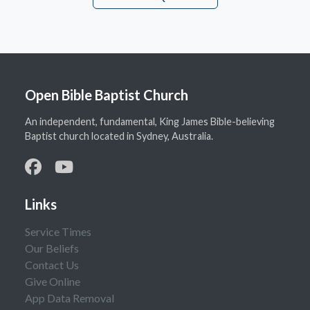
Open Bible Baptist Church
An independent, fundamental, King James Bible-believing
Baptist church located in Sydney, Australia.
Links
Service Times
Our Beliefs
Contact Us
Give Online
App Data Removal