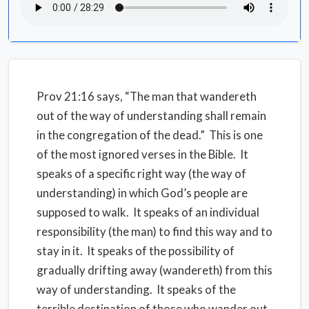
Prov 21:16 says, “The man that wandereth
out of the way of understanding shall remain
in the congregation of the dead.”
This is one
of the most ignored verses in the Bible.
It
speaks of a specific right way (the way of
understanding) in which God’s people are
supposed to walk.
It speaks of an individual
responsibility (the man) to find this way and to
stay in it.
It speaks of the possibility of
gradually drifting away (wandereth) from this
way of understanding.
It speaks of the
terrible destination of those who wander out