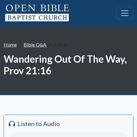
Home
Bible Q&A
Article
Wandering Out Of The Way,
Prov 21:16
Listen to Audio