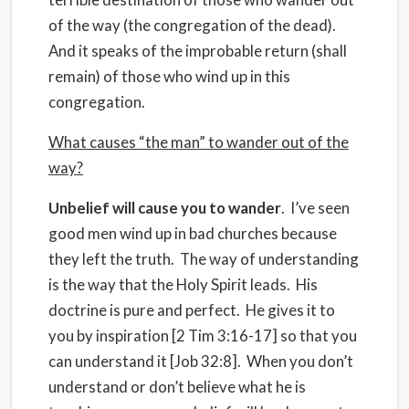
of the way (the congregation of the dead).
And it speaks of the improbable return (shall
remain) of those who wind up in this
congregation.
What causes “the man” to wander out of the
way?
Unbelief will cause you to wander
.
I’ve seen
good men wind up in bad churches because
they left the truth.
The way of understanding
is the way that the Holy Spirit leads.
His
doctrine is pure and perfect.
He gives it to
you by inspiration [2 Tim 3:16-17] so that you
can understand it [Job 32:8].
When you don’t
understand or don’t believe what he is