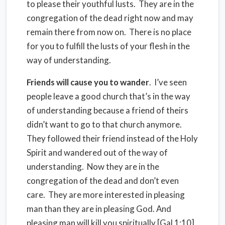
to please their youthful lusts.
They are in the
congregation of the dead right now and may
remain there from now on.
There is no place
for you to fulfill the lusts of your flesh in the
way of understanding.
Friends will cause you to wander
.
I’ve seen
people leave a good church that’s in the way
of understanding because a friend of theirs
didn’t want to go to that church anymore.
They followed their friend instead of the Holy
Spirit and wandered out of the way of
understanding.
Now they are in the
congregation of the dead and don’t even
care.
They are more interested in pleasing
man than they are in pleasing God. And
pleasing man will kill you spiritually [Gal 1:10].