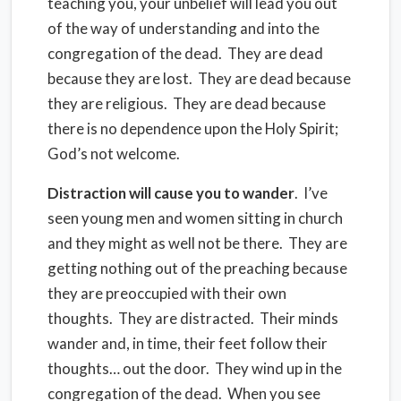
teaching you, your unbelief will lead you out
of the way of understanding and into the
congregation of the dead.
They are dead
because they are lost.
They are dead because
they are religious.
They are dead because
there is no dependence upon the Holy Spirit;
God’s not welcome.
Distraction will cause you to wander
.
I’ve
seen young men and women sitting in church
and they might as well not be there.
They are
getting nothing out of the preaching because
they are preoccupied with their own
thoughts.
They are distracted.
Their minds
wander and, in time, their feet follow their
thoughts… out the door.
They wind up in the
congregation of the dead.
When you see