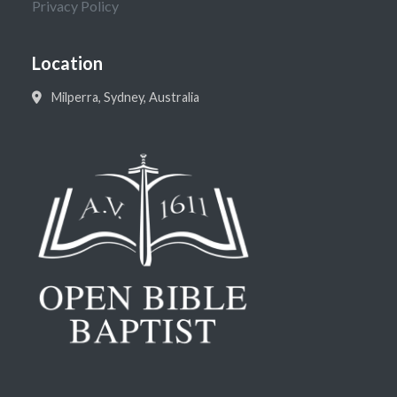
Privacy Policy
Location
Milperra, Sydney, Australia