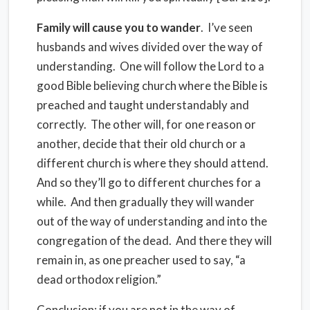
Family will cause you to wander
.
I’ve seen
husbands and wives divided over the way of
understanding.
One will follow the Lord to a
good Bible believing church where the Bible is
preached and taught understandably and
correctly.
The other will, for one reason or
another, decide that their old church or a
different church is where they should attend.
And so they’ll go to different churches for a
while.
And then gradually they will wander
out of the way of understanding and into the
congregation of the dead.
And there they will
remain in, as one preacher used to say, “a
dead orthodox religion.”
Conclusion
: if you are not in the way of