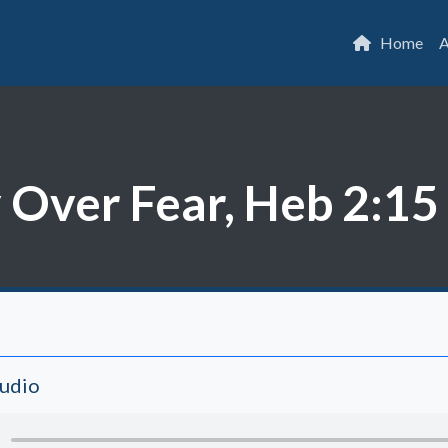
Home
A
 Over Fear, Heb 2:15
Audio