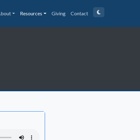
bout
Resources
Giving
Contact