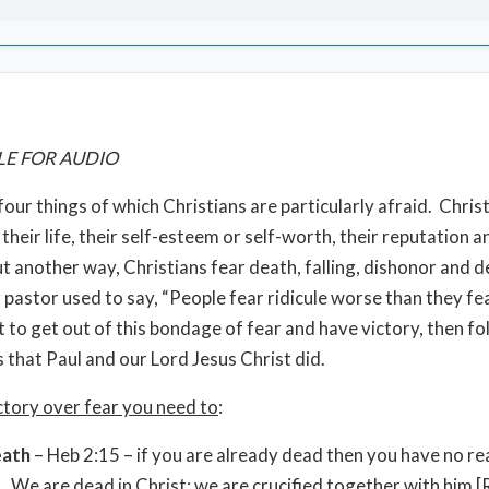
LE FOR AUDIO
four things of which Christians are particularly afraid. Chris
 their life, their self-esteem or self-worth, their reputation a
ut another way, Christians fear death, falling, dishonor and d
pastor used to say, “People fear ridicule worse than they fe
t to get out of this bondage of fear and have victory, then fo
s that Paul and our Lord Jesus Christ did.
ctory over fear you need to
:
eath
– Heb 2:15 – if you are already dead then you have no re
. We are dead in Christ; we are crucified together with him 