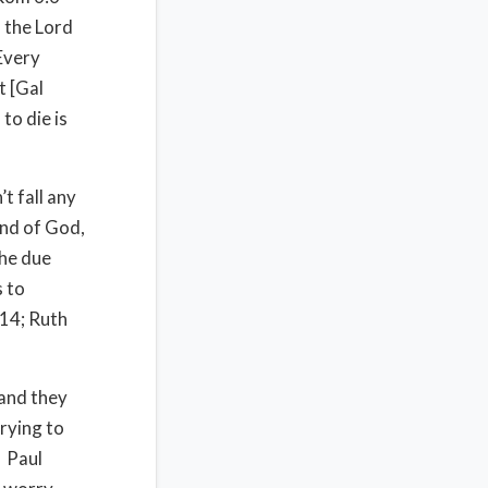
f the Lord
 Every
t [Gal
 to die is
t fall any
and of God,
the due
s to
:14; Ruth
 and they
rying to
. Paul