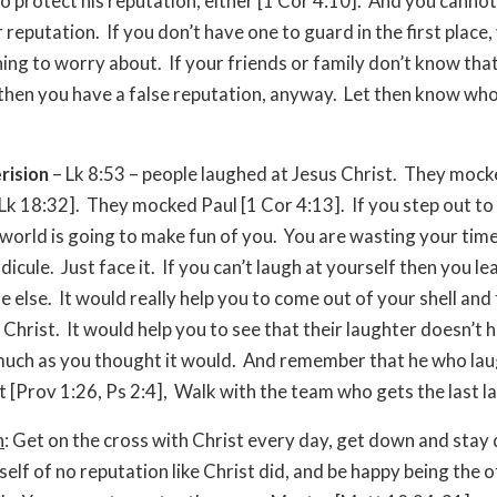
 to protect his reputation, either [1 Cor 4:10]. And you canno
 reputation. If you don’t have one to guard in the first place,
ing to worry about. If your friends or family don’t know that
 then you have a false reputation, anyway. Let then know who
rision
– Lk 8:53 – people laughed at Jesus Christ. They mock
[Lk 18:32]. They mocked Paul [1 Cor 4:13]. If you step out to 
 world is going to make fun of you. You are wasting your time
idicule. Just face it. If you can’t laugh at yourself then you le
 else. It would really help you to come out of your shell and
 Christ. It would help you to see that their laughter doesn’t 
much as you thought it would. And remember that he who laug
t [Prov 1:26, Ps 2:4], Walk with the team who gets the last l
n
: Get on the cross with Christ every day, get down and stay
elf of no reputation like Christ did, and be happy being the 