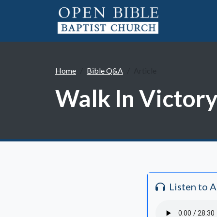
Home
Bible Q&A
Article
Walk In Victory
Listen to 