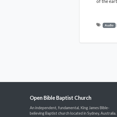
of the ear
Audio
Open Bible Baptist Church
An independent, fundamental, King James Bible-
believing Baptist church located in Sydney, Australia.