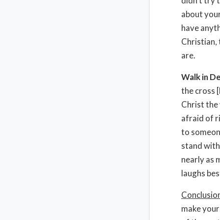
didn’t try
about your
have anyth
Christian,
are.
Walk in De
the cross 
Christ the
afraid of r
to someone
stand with
nearly as 
laughs bes
Conclusio
make yours