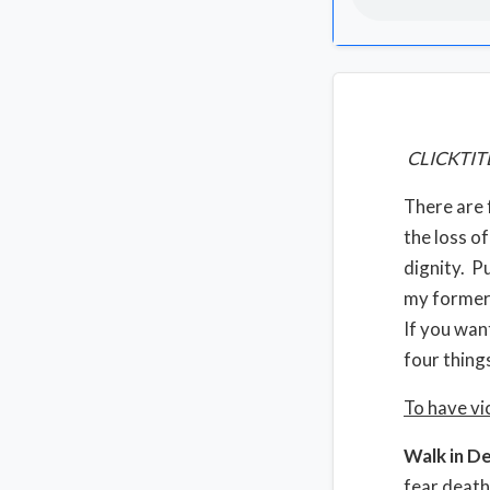
CLICKTIT
There are 
the loss of
dignity. P
my former 
If you wan
four thing
To have vi
Walk in D
fear death