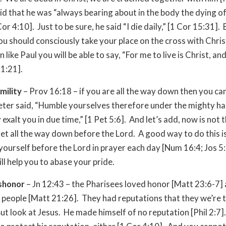
aid that he was “always bearing about in the body the dying o
Cor 4:10]. Just to be sure, he said “I die daily,” [1 Cor 15:31].
u should consciously take your place on the cross with Chris
 like Paul you will be able to say, “For me to live is Christ, and
 1:21].
mility
– Prov 16:18 – if you are all the way down then you can’
eter said, “Humble yourselves therefore under the mighty h
exalt you in due time,” [1 Pet 5:6]. And let’s add, now is not 
get all the way down before the Lord. A good way to do this i
yourself before the Lord in prayer each day [Num 16:4; Jos 5
ill help you to abase your pride.
ishonor
– Jn 12:43 – the Pharisees loved honor [Matt 23:6-7]
 people [Matt 21:26]. They had reputations that they we’re t
ut look at Jesus. He made himself of no reputation [Phil 2:7]