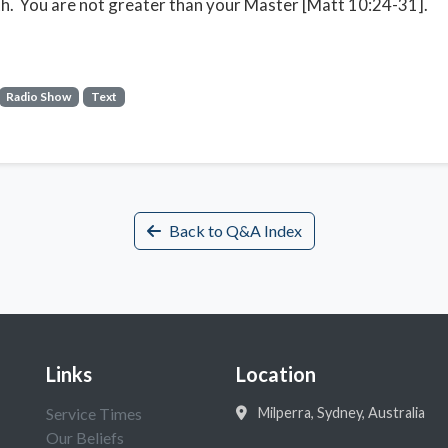
th. You are not greater than your Master [Matt 10:24-31].
Radio Show
Text
Back to Q&A Index
Links
Location
Service Times
Milperra, Sydney, Australia
Our Beliefs