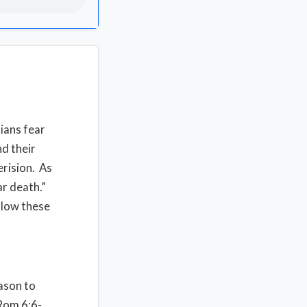
tians fear
nd their
erision. As
ar death.”
llow these
ason to
[Rom 6:6-