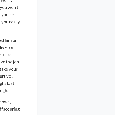
t worry
 you won’t
 you’re a
 you really
ed him on
live for
 to be
ave the job
 take your
hurt you
hs last,
augh.
 down,
offscouring