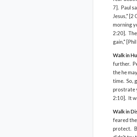
7]. Paul s
Jesus,” [2 
morning yo
2:20]. Then
gain,” [Phil
Walk in Hu
further. P
the he may 
time. So, 
prostrate 
2:10]. It w
Walk in D
feared the
protect. B