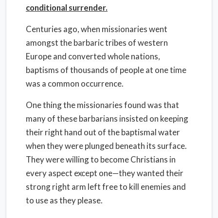
conditional surrender.
Centuries ago, when missionaries went
amongst the barbaric tribes of western
Europe and converted whole nations,
baptisms of thousands of people at one time
was a common occurrence.
One thing the missionaries found was that
many of these barbarians insisted on keeping
their right hand out of the baptismal water
when they were plunged beneath its surface.
They were willing to become Christians in
every aspect except one—they wanted their
strong right arm left free to kill enemies and
to use as they please.