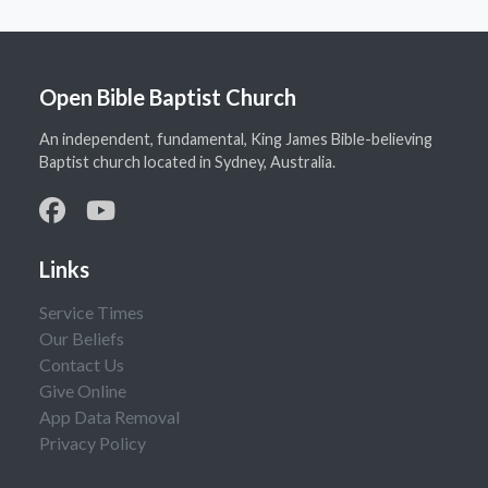
Open Bible Baptist Church
An independent, fundamental, King James Bible-believing
Baptist church located in Sydney, Australia.
Links
Service Times
Our Beliefs
Contact Us
Give Online
App Data Removal
Privacy Policy