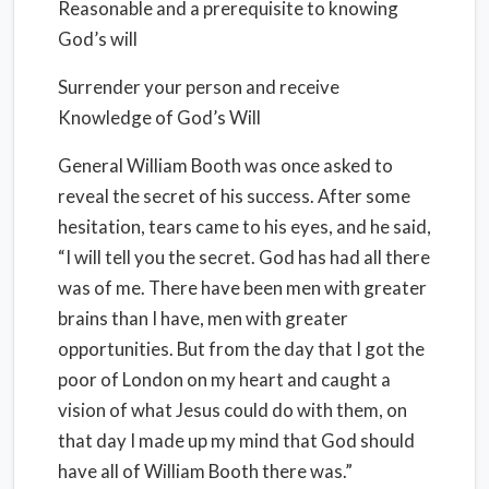
Reasonable and a prerequisite to knowing
God’s will
Surrender your person and receive
Knowledge of God’s Will
General William Booth was once asked to
reveal the secret of his success. After some
hesitation, tears came to his eyes, and he said,
“I will tell you the secret. God has had all there
was of me. There have been men with greater
brains than I have, men with greater
opportunities. But from the day that I got the
poor of London on my heart and caught a
vision of what Jesus could do with them, on
that day I made up my mind that God should
have all of William Booth there was.”