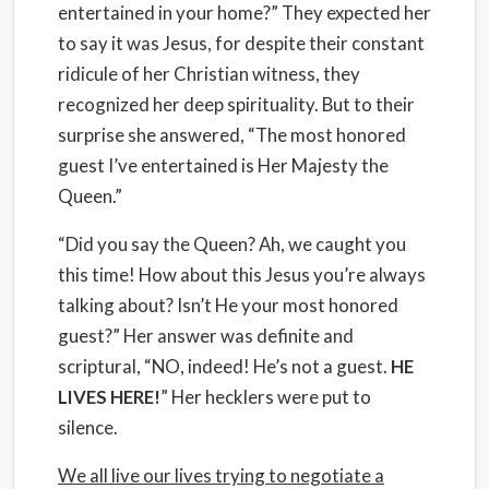
entertained in your home?” They expected her
to say it was Jesus, for despite their constant
ridicule of her Christian witness, they
recognized her deep spirituality. But to their
surprise she answered, “The most honored
guest I’ve entertained is Her Majesty the
Queen.”
“Did you say the Queen? Ah, we caught you
this time! How about this Jesus you’re always
talking about? Isn’t He your most honored
guest?” Her answer was definite and
scriptural, “NO, indeed! He’s not a guest.
HE
LIVES HERE!
” Her hecklers were put to
silence.
We all live our lives trying to negotiate a