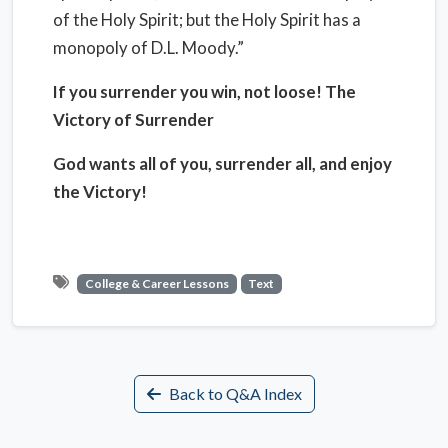
of the Holy Spirit; but the Holy Spirit has a
monopoly of D.L. Moody.”
If you surrender you win, not loose! The
Victory of Surrender
God wants all of you, surrender all, and enjoy
the Victory!
College & Career Lessons
Text
Back to Q&A Index