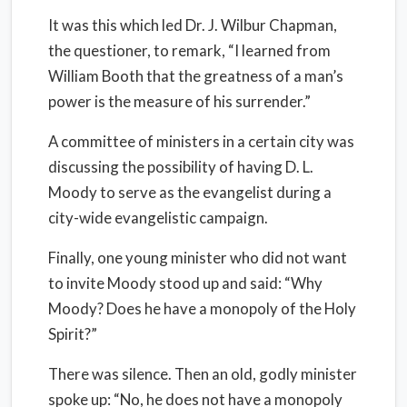
It was this which led Dr. J. Wilbur Chapman,
the questioner, to remark, “I learned from
William Booth that the greatness of a man’s
power is the measure of his surrender.”
A committee of ministers in a certain city was
discussing the possibility of having D. L.
Moody to serve as the evangelist during a
city-wide evangelistic campaign.
Finally, one young minister who did not want
to invite Moody stood up and said: “Why
Moody? Does he have a monopoly of the Holy
Spirit?”
There was silence. Then an old, godly minister
spoke up: “No, he does not have a monopoly