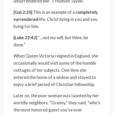
unsurrendered will” J. Hudson Taylor.
[Gal.2:20]
This is an example of a
completely
surrendered
life. Christ living in you and you
living for him.
[Luke 22:42]
“…not my will, but thine, be
done.”
When Queen Victoria reigned in England, she
occasionally would visit some of the humble
cottages of her subjects. One time she
entered the home of a widow and stayed to
enjoy a brief period of Christian fellowship.
Later on, the poor woman was taunted by her
worldly neighbors. “Granny,” they said, “who’s
the most honored guest you’ve ever