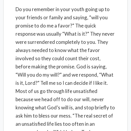
Do you remember in your youth going up to
your friends or family and saying, “will you
promise to do me a favor?” The quick
response was usually “What is it?” They never
were surrendered completely to you. They
always needed to know what the favor
involved so they could count their cost,
before making the promise. God is saying,
“Will you do my will?” and we respond, “What
is it, Lord?” Tell me so I can decide if I like it.
Most of us go through life unsatisfied
because we head off to do our will, never
knowing what God’s will is, and stop briefly to
ask him to bless our mess. “The real secret of
an unsatisfied life lies too often in an