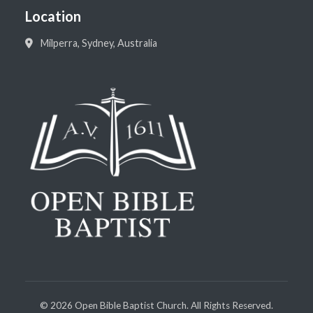
Location
Milperra, Sydney, Australia
©
2026
Open Bible Baptist Church. All Rights Reserved.