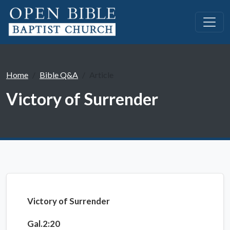
Home
Bible Q&A
Article
Victory of Surrender
Victory of Surrender
Gal.2:20