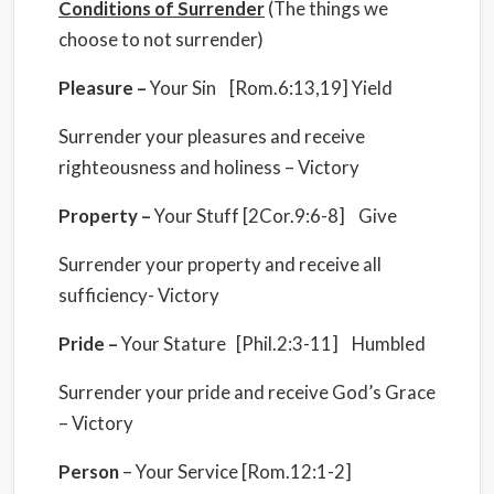
Conditions of Surrender
(The things we
choose to not surrender)
Pleasure –
Your Sin [Rom.6:13,19] Yield
Surrender your pleasures and receive
righteousness and holiness – Victory
Property –
Your Stuff [2Cor.9:6-8] Give
Surrender your property and receive all
sufficiency- Victory
Pride –
Your Stature [Phil.2:3-11] Humbled
Surrender your pride and receive God’s Grace
– Victory
Person
– Your Service [Rom.12:1-2]