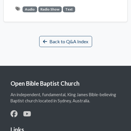
Audio
Radio Show
Text
Back to Q&A Index
Open Bible Baptist Church
An independent, fundamental, King James Bible-believing
Baptist church located in Sydney, Australia.
Links