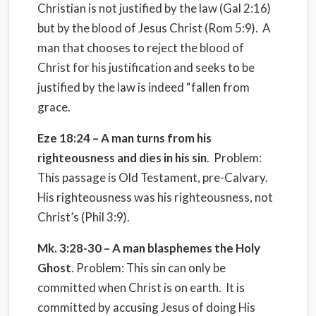
Christian is not justified by the law (Gal 2:16)
but by the blood of Jesus Christ (Rom 5:9). A
man that chooses to reject the blood of
Christ for his justification and seeks to be
justified by the law is indeed “fallen from
grace.
Eze
18:24
– A man turns from his
righteousness and dies in his sin
. Problem:
This passage is Old Testament, pre-Calvary.
His righteousness was his righteousness, not
Christ’s (Phil 3:9).
Mk. 3:28-30 – A man blasphemes the Holy
Ghost
. Problem: This sin can only be
committed when Christ is on earth. It is
committed by accusing Jesus of doing His