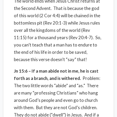
The world ends when Jesus Christ returns at
the Second Advent. That is because the god
of this world (2 Cor 4:4) will be chained in the
bottomless pit (Rev 20:1-3) while Jesus rules
over all the kingdoms of the world (Rev
11:15) for a thousand years (Rev 20:4-7). So,
you can’t teach that a man has to endure to
the end of his life in order to be saved,
because this verse doesn’t “say” that!
Jn 15:6 – If a man abide not in me, he is cast
forth as a branch, and is withered.
Problem:
The two little words “abide” and “as.” There
are many “professing Christians” who hang
around God’s people and even go to church
with them. But they are not God’s children.
They do not abide (“dwell”) in Jesus. And if a