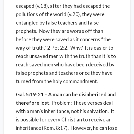
escaped (v.18), after they had escaped the
pollutions of the world (v.20), they were
entangled by false teachers and false
prophets. Now they are worse off than
before they were saved as it concerns “the
way of truth,” 2 Pet 2:2. Why? It is easier to
reach unsaved men with the truth than it is to
reach saved men who have been deceived by
false prophets and teachers once they have
turned from the holy commandment.
Gal. 5:19-21 – A man can be disinherited and
therefore lost
. Problem: These verses deal
with a man’s inheritance, not his salvation. It
is possible for every Christian to receive an
inheritance (Rom. 8:17). However, he can lose