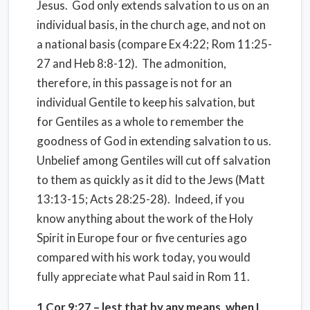
Jesus. God only extends salvation to us on an
individual basis, in the church age, and not on
a national basis (compare Ex 4:22; Rom 11:25-
27 and Heb 8:8-12). The admonition,
therefore, in this passage is not for an
individual Gentile to keep his salvation, but
for Gentiles as a whole to remember the
goodness of God in extending salvation to us.
Unbelief among Gentiles will cut off salvation
to them as quickly as it did to the Jews (Matt
13:13-15; Acts 28:25-28). Indeed, if you
know anything about the work of the Holy
Spirit in Europe four or five centuries ago
compared with his work today, you would
fully appreciate what Paul said in Rom 11.
1 Cor
9:27
– lest that by any means, when I