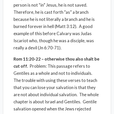
person is not “in” Jesus, he is not saved.
Therefore, he is cast forth “as” a branch
because he is not literally a branch and he is
burned forever in hell (Matt 3:12). A good
example of this before Calvary was Judas
Iscariot who, though he was a disciple, was
really a devil (Jn 6:70-71).
Rom 11:20-22 – otherwise thou also shalt be
cut off.
Problem: This passage refers to
Gentiles as a whole and not to individuals.
The trouble with using these verses to teach
that you can lose your salvation is that they
are not about individual salvation. The whole
chapter is about Israel and Gentiles. Gentile
salvation opened when the Jews rejected