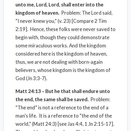
unto me, Lord, Lord, shall enter into the
kingdom of heaven.
Problem: The Lord said,
“I never knew you,” (v. 23) [Compare 2 Tim
2:19]. Hence, these folks were never saved to
begin with, though they could demonstrate
some miraculous works. And the kingdom
considered here is the kingdom of heaven,
thus, we are not dealing with born-again
believers, whose kingdom is the kingdom of
God (Jn 3:3-7).
Matt 24:13 – But he that shall endure unto
the end, the same shall be saved.
Problem:
“The end” is not a reference to the end of a
man’s life. It is a reference to “the end of the
world,” (Matt 24:3) [see Jas 4:4, 1 Jn 2:15-17].