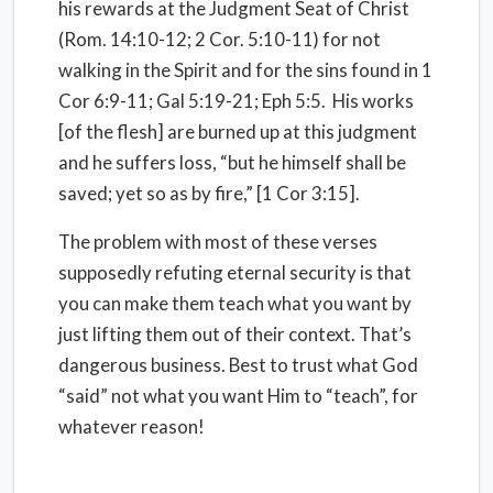
his rewards at the Judgment Seat of Christ
(Rom. 14:10-12; 2 Cor. 5:10-11) for not
walking in the Spirit and for the sins found in 1
Cor 6:9-11; Gal 5:19-21; Eph 5:5. His works
[of the flesh] are burned up at this judgment
and he suffers loss, “but he himself shall be
saved; yet so as by fire,” [1 Cor 3:15].
The problem with most of these verses
supposedly refuting eternal security is that
you can make them teach what you want by
just lifting them out of their context. That’s
dangerous business. Best to trust what God
“said” not what you want Him to “teach”, for
whatever reason!