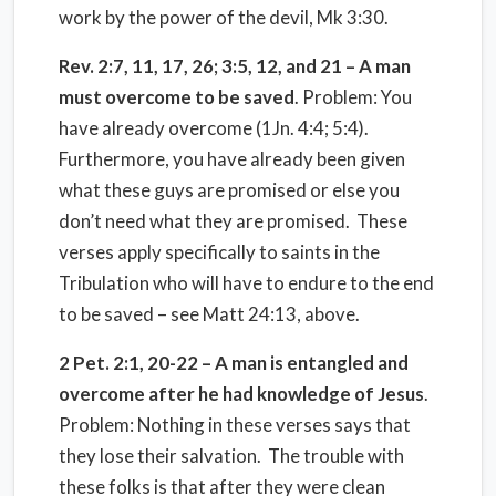
work by the power of the devil, Mk 3:30.
Rev. 2:7, 11, 17, 26; 3:5, 12, and 21 – A man
must overcome to be saved
. Problem: You
have already overcome (1Jn. 4:4; 5:4).
Furthermore, you have already been given
what these guys are promised or else you
don’t need what they are promised. These
verses apply specifically to saints in the
Tribulation who will have to endure to the end
to be saved – see Matt 24:13, above.
2 Pet. 2:1, 20-22 – A man is entangled and
overcome after he had knowledge of Jesus
.
Problem: Nothing in these verses says that
they lose their salvation. The trouble with
these folks is that after they were clean