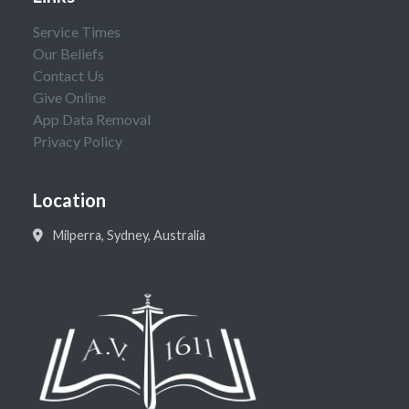
Service Times
Our Beliefs
Contact Us
Give Online
App Data Removal
Privacy Policy
Location
Milperra, Sydney, Australia