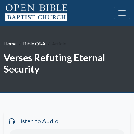
Home
Bible Q&A
Article
Verses Refuting Eternal
Security
Listen to Audio