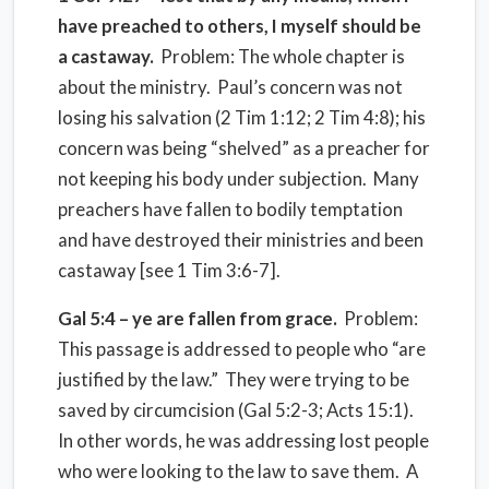
have preached to others, I myself should be
a castaway.
Problem: The whole chapter is
about the ministry. Paul’s concern was not
losing his salvation (2 Tim 1:12; 2 Tim 4:8); his
concern was being “shelved” as a preacher for
not keeping his body under subjection. Many
preachers have fallen to bodily temptation
and have destroyed their ministries and been
castaway [see 1 Tim 3:6-7].
Gal 5:4 – ye are fallen from grace.
Problem:
This passage is addressed to people who “are
justified by the law.” They were trying to be
saved by circumcision (Gal 5:2-3; Acts 15:1).
In other words, he was addressing lost people
who were looking to the law to save them. A