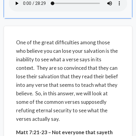
One of the great difficulties among those
who believe you can lose your salvation is the
inability to see what a verse says in its
context. They are so convinced that they can
lose their salvation that they read their belief
into any verse that seems to teach what they
believe. So, in this answer, we will look at
some of the common verses supposedly
refuting eternal security to see what the
verses actually say.
Matt 7:21-23 – Not everyone that sayeth