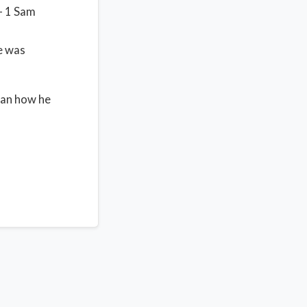
– 1 Sam
e was
han how he