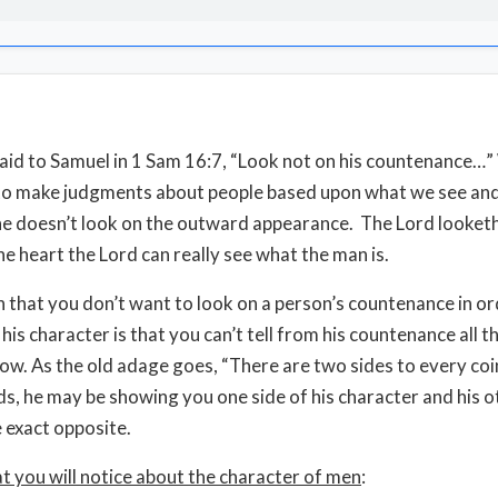
aid to Samuel in 1 Sam 16:7, “Look not on his countenance…”
to make judgments about people based upon what we see and
he doesn’t look on the outward appearance. The Lord looketh
he heart the Lord can really see what the man is.
 that you don’t want to look on a person’s countenance in or
his character is that you can’t tell from his countenance all t
ow. As the old adage goes, “There are two sides to every coin
s, he may be showing you one side of his character and his o
 exact opposite.
t you will notice about the character of men
: