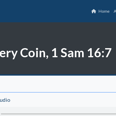
Home
A
ery Coin, 1 Sam 16:7
Audio