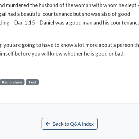
and murdered the husband of the woman with whom he slept 
gail had a beautiful countenance but she was also of good
ing – Dan 1:15 – Daniel was a good man and his countenanc
n
: you are going to have to know a lot more about a person t
imself before you will know whether he is good or bad.
Radio Show
Text
Back to Q&A Index