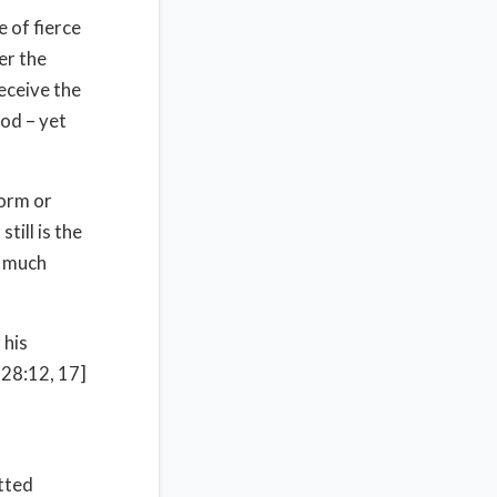
e of fierce
er the
deceive the
od – yet
form or
till is the
e much
 his
 28:12, 17]
tted