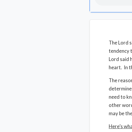
The Lord s
tendency 
Lord said 
heart. In t
The reason
determine 
need to kn
other word
may be the
Here’s wha