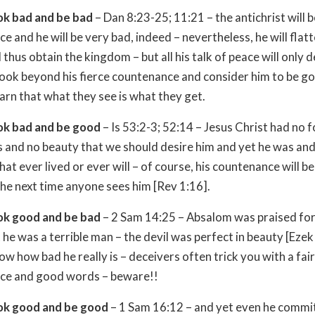
ok bad and be bad
– Dan 8:23-25; 11:21 – the antichrist will b
e and he will be very bad, indeed – nevertheless, he will flatt
thus obtain the kingdom – but all his talk of peace will only 
look beyond his fierce countenance and consider him to be go
earn that what they see is what they get.
ok bad and be good
– Is 53:2-3; 52:14 – Jesus Christ had no 
 and no beauty that we should desire him and yet he was and s
hat ever lived or ever will – of course, his countenance will b
the next time anyone sees him [Rev 1:16].
ok good and be bad
– 2 Sam 14:25 – Absalom was praised for
 he was a terrible man – the devil was perfect in beauty [Ezek
ow how bad he really is – deceivers often trick you with a fair
ce and good words – beware!!
ok good and be good
– 1 Sam 16:12 – and yet even he commi