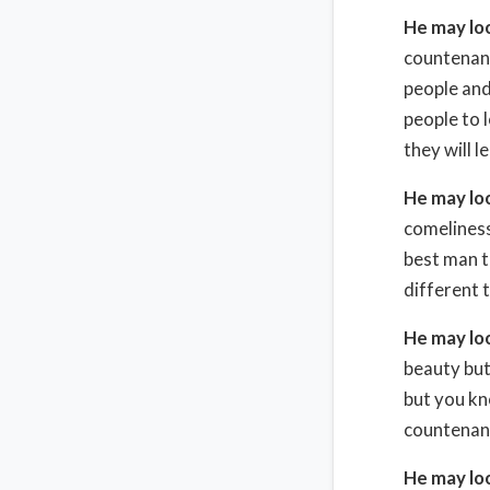
He may lo
countenanc
people and 
people to 
they will l
He may lo
comeliness
best man t
different 
He may lo
beauty but
but you kn
countenan
He may lo