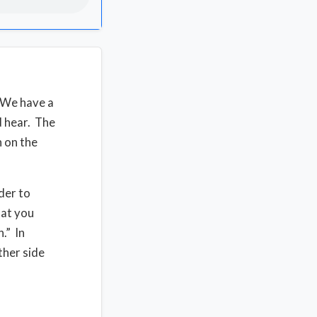
 We have a
 hear. The
 on the
der to
hat you
.” In
ther side