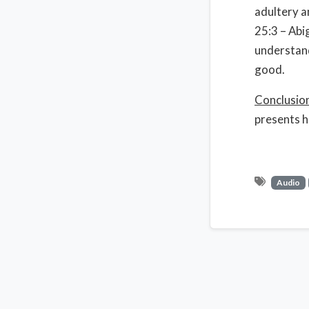
adultery 
25:3 – Abi
understand
good.
Conclusio
presents h
Audio