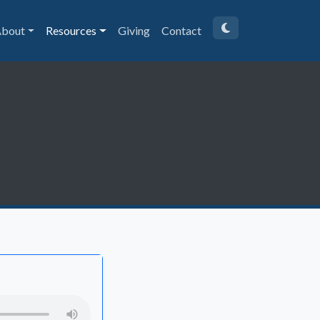
bout
Resources
Giving
Contact