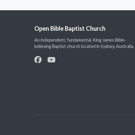
Open Bible Baptist Church
An independent, fundamental, King James Bible-
believing Baptist church located in Sydney, Australia.