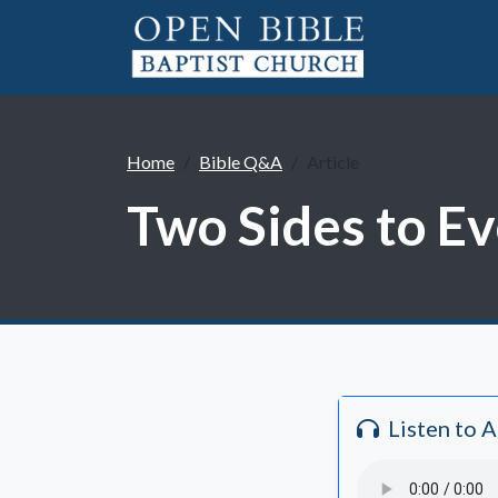
Home
Bible Q&A
Article
Two Sides to Ev
Listen to 