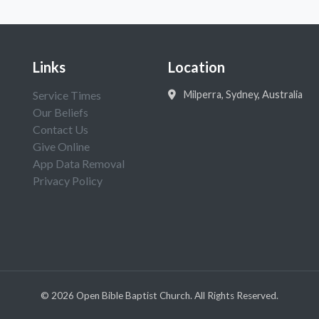
Links
Location
Service Times
Milperra, Sydney, Australia
Our Beliefs
Contact Us
Give Online
App Data Removal
Privacy Policy
©
2026
Open Bible Baptist Church. All Rights Reserved.