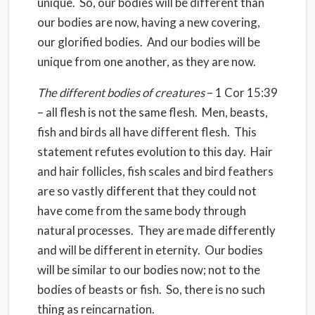
unique.
So, our bodies will be different than
our bodies are now, having a new covering,
our glorified bodies.
And our bodies will be
unique from one another, as they are now.
The different bodies of creatures
– 1 Cor 15:39
– all flesh is not the same flesh.
Men, beasts,
fish and birds all have different flesh.
This
statement refutes evolution to this day.
Hair
and hair follicles, fish scales and bird feathers
are so vastly different that they could not
have come from the same body through
natural processes.
They are made differently
and will be different in eternity.
Our bodies
will be similar to our bodies now; not to the
bodies of beasts or fish.
So, there is no such
thing as reincarnation.