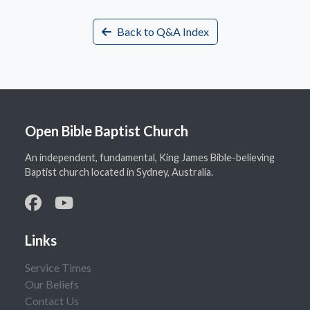
Back to Q&A Index
Open Bible Baptist Church
An independent, fundamental, King James Bible-believing
Baptist church located in Sydney, Australia.
Links
Service Times
Our Beliefs
Contact Us