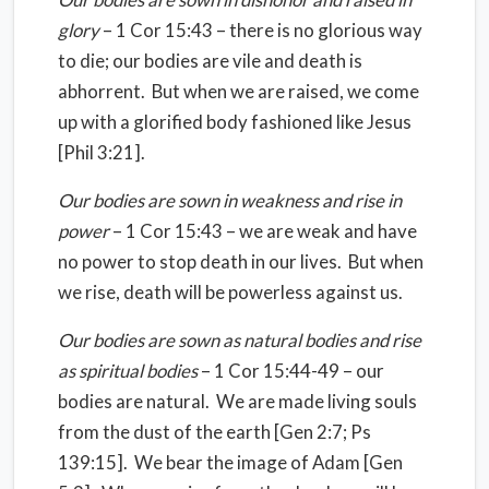
glory
– 1 Cor 15:43 – there is no glorious way
to die; our bodies are vile and death is
abhorrent.
But when we are raised, we come
up with a glorified body fashioned like Jesus
[Phil 3:21].
Our bodies are sown in weakness and rise in
power
– 1 Cor 15:43 – we are weak and have
no power to stop death in our lives.
But when
we rise, death will be powerless against us.
Our bodies are sown as natural bodies and rise
as spiritual bodies
– 1 Cor 15:44-49 – our
bodies are natural.
We are made living souls
from the dust of the earth [Gen 2:7; Ps
139:15].
We bear the image of Adam [Gen