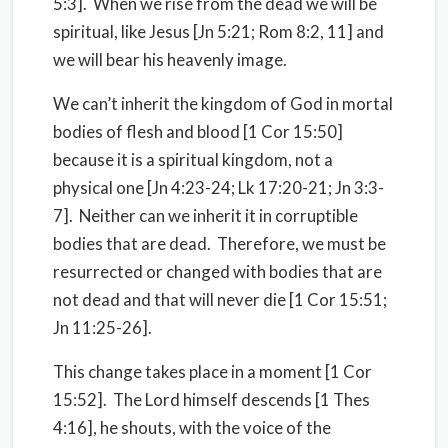
5:3].
When we rise from the dead we will be
spiritual, like Jesus [Jn 5:21; Rom 8:2, 11] and
we will bear his heavenly image.
We can’t inherit the kingdom of God in mortal
bodies of flesh and blood [1 Cor 15:50]
because it is a spiritual kingdom, not a
physical one [Jn 4:23-24; Lk 17:20-21; Jn 3:3-
7].
Neither can we inherit it in corruptible
bodies that are dead.
Therefore, we must be
resurrected or changed with bodies that are
not dead and that will never die [1 Cor 15:51;
Jn 11:25-26].
This change takes place in a moment [1 Cor
15:52].
The Lord himself descends [1 Thes
4:16], he shouts, with the voice of the