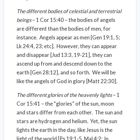
The different bodies of celestial and terrestrial
beings
– 1 Cor 15:40 – the bodies of angels
are different than the bodies of men, for
instance.
Angels appear as men [Gen 19:1, 5;
Lk 24:4, 23; etc].
However, they can appear
and disappear [Jud 13:3, 19-21], they can
ascend up from and descend down to the
earth [Gen 28:12], and so forth.
We will be
like the angels of God in glory [Matt 22:30].
The different glories of the heavenly lights
– 1
Cor 15:41 – the “glories” of the sun, moon
and stars differ from each other.
The sun and
stars are hydrogen and helium.
Yet, the sun
lights the earth in the day, like Jesus is the
light of the world [Ps 19:1-5, Mal 4:2; Jn