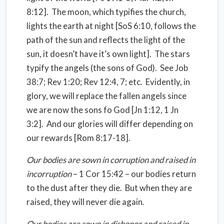
8:12].
The moon, which typifies the church,
lights the earth at night [SoS 6:10, follows the
path of the sun and reflects the light of the
sun, it doesn’t have it’s own light].
The stars
typify the angels (the sons of God).
See Job
38:7; Rev 1:20; Rev 12:4, 7; etc.
Evidently, in
glory, we will replace the fallen angels since
we are now the sons fo God [Jn 1:12, 1 Jn
3:2].
And our glories will differ depending on
our rewards [Rom 8:17-18].
Our bodies are sown in corruption and raised in
incorruption
– 1 Cor 15:42 – our bodies return
to the dust after they die.
But when they are
raised, they will never die again.
Our bodies are sown in dishonor and raised in