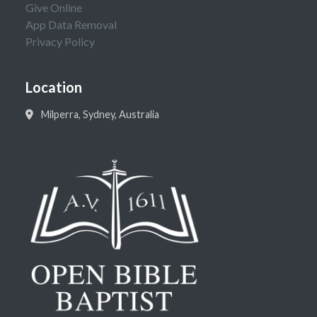
Give Online
App Data Removal
Privacy Policy
Location
Milperra, Sydney, Australia