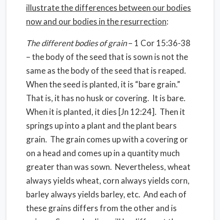
illustrate the differences between our bodies
now and our bodies in the resurrection
:
The different bodies of grain
– 1 Cor 15:36-38
– the body of the seed that is sown is not the
same as the body of the seed that is reaped.
When the seed is planted, it is “bare grain.”
That is, it has no husk or covering.
It is bare.
When it is planted, it dies [Jn 12:24].
Then it
springs up into a plant and the plant bears
grain.
The grain comes up with a covering or
on a head and comes up in a quantity much
greater than was sown.
Nevertheless, wheat
always yields wheat, corn always yields corn,
barley always yields barley, etc.
And each of
these grains differs from the other and is