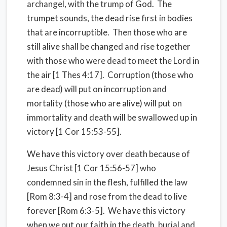
archangel, with the trump of God.
The
trumpet sounds, the dead rise first in bodies
that are incorruptible.
Then those who are
still alive shall be changed and rise together
with those who were dead to meet the Lord in
the air [1 Thes 4:17].
Corruption (those who
are dead) will put on incorruption and
mortality (those who are alive) will put on
immortality and death will be swallowed up in
victory [1 Cor 15:53-55].
We have this victory over death because of
Jesus Christ [1 Cor 15:56-57] who
condemned sin in the flesh, fulfilled the law
[Rom 8:3-4] and rose from the dead to live
forever [Rom 6:3-5].
We have this victory
when we put our faith in the death, burial and