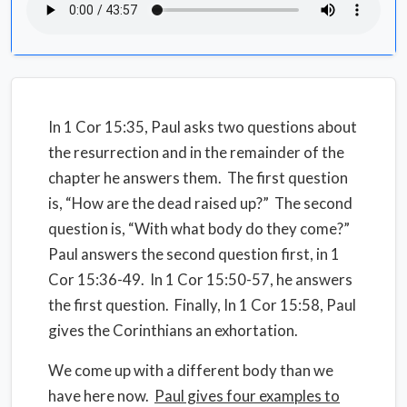
In 1 Cor 15:35, Paul asks two questions about
the resurrection and in the remainder of the
chapter he answers them.
The first question
is, “How are the dead raised up?”
The second
question is, “With what body do they come?”
P
aul answers the second question first,
in 1
Cor 15:36-49.
In 1 Cor 15:50-57, he answers
the first question.
Finally, In 1 Cor 15:58, Paul
gives the Corinthians an exhortation.
We come up with a different body than we
have here now.
Paul gives four examples to