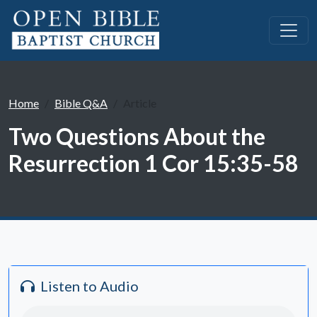
Home
Bible Q&A
Article
Two Questions About the
Resurrection 1 Cor 15:35-58
Listen to Audio