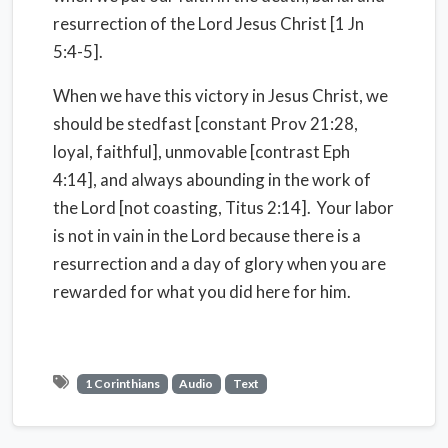
resurrection of the Lord Jesus Christ [1 Jn
5:4-5].
When we have this victory in Jesus Christ, we
should be stedfast [constant Prov 21:28,
loyal, faithful], unmovable [contrast Eph
4:14], and always abounding in the work of
the Lord [not coasting, Titus 2:14].
Your labor
is not in vain in the Lord because there is a
resurrection and a day of glory when you are
rewarded for what you did here for him.
1 Corinthians
Audio
Text