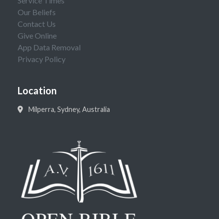
Service Times
Our Beliefs
Contact Us
Give Online
App Data Removal
Privacy Policy
Location
Milperra, Sydney, Australia