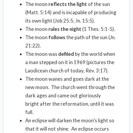
The moon
reflects the light
of the sun
(Matt. 5:14) and is incapable of producing
its own light (Job 25:5; Jn. 15:5).
The moon
rules the night
(1 Thes. 5:1-5).
The moon
follows
the path of the sun (Jn.
21:22).
The moon was
defiled
by the world when
a man stepped on it in 1969 (pictures the
Laodicean church of today, Rev. 3:17).
The moon wanes and goes dark at the
new moon. The church went through the
dark ages and came out gloriously
bright after the reformation, until it was
full.
An eclipse will darken the moon’s light so
that it will not shine. An eclipse occurs