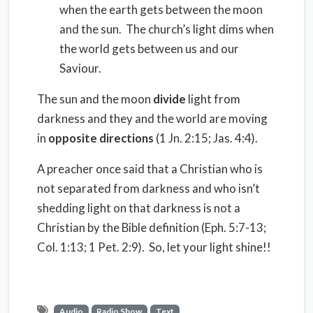
when the earth gets between the moon
and the sun. The church’s light dims when
the world gets between us and our
Saviour.
The sun and the moon
divide
light from
darkness and they and the world are moving
in
opposite directions
(1 Jn. 2:15; Jas. 4:4).
A preacher once said that a Christian who is
not separated from darkness and who isn’t
shedding light on that darkness is not a
Christian by the Bible definition (Eph. 5:7-13;
Col. 1:13; 1 Pet. 2:9). So, let your light shine!!
Audio
Radio Show
Text