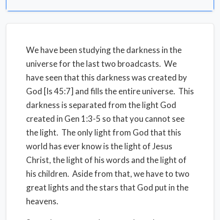
We have been studying the darkness in the
universe for the last two broadcasts. We
have seen that this darkness was created by
God [Is 45:7] and fills the entire universe. This
darkness is separated from the light God
created in Gen 1:3-5 so that you cannot see
the light. The only light from God that this
world has ever know is the light of Jesus
Christ, the light of his words and the light of
his children. Aside from that, we have to two
great lights and the stars that God put in the
heavens.