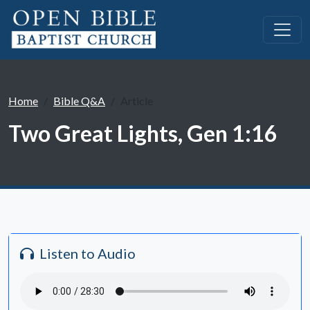
Home
Bible Q&A
Article
Two Great Lights, Gen 1:16
Listen to Audio