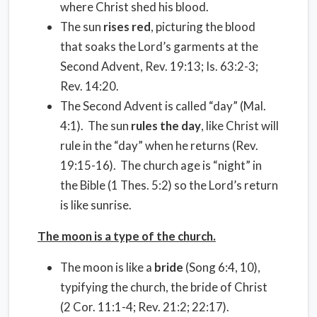
where Christ shed his blood.
The sun
rises red
, picturing the blood
that soaks the Lord’s garments at the
Second Advent, Rev. 19:13; Is. 63:2-3;
Rev. 14:20.
The Second Advent is called “day” (Mal.
4:1). The sun
rules the day
, like Christ will
rule in the “day” when he returns (Rev.
19:15-16). The church age is “night” in
the Bible (1 Thes. 5:2) so the Lord’s return
is like sunrise.
The moon is a type of the church.
The moon is like a
bride
(Song 6:4, 10),
typifying the church, the bride of Christ
(2 Cor. 11:1-4; Rev. 21:2; 22:17).