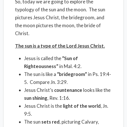
So, today we are going to explore the
typology of the sun and the moon. The sun
pictures Jesus Christ, the bridegroom, and
the moon pictures the moon, the bride of
Christ.
The sun is a type of the Lord Jesus Christ.
Jesus is called the
“Sun of
Righteousness”
in Mal. 4:2.
The sun is like a
“bridegroom”
in Ps. 19:4-
5. Compare Jn. 3:29.
Jesus Christ’s
countenance
looks like the
sun shining
, Rev. 1:16.
Jesus Christ is the
light of the world
, Jn.
9:5.
The sun
sets red
, picturing Calvary,