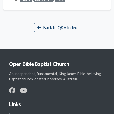
Back to Q&A Index
Open Bible Baptist Church
An independent, fundamental, King James Bible-believing
Baptist church located in Sydney, Australia.
Links