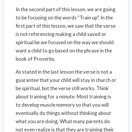
In the second part of this lesson, we are going
to be focusing on the words “Train up”. In the
first part of this lesson, we saw that the verse
is not referencing making a child saved or
spiritual be we focused on the way we should
want a child to go based on the phrase in the
book of Proverbs.
As stated in the last lesson the verse is not a
guarantee that your child will stay in church or
be spiritual, but the verse still works. Think
about training for a minute. Most training is
to develop muscle memory so that you will
eventually do things without thinking about
what you are doing. What many parents do
not even realize is that they are training their