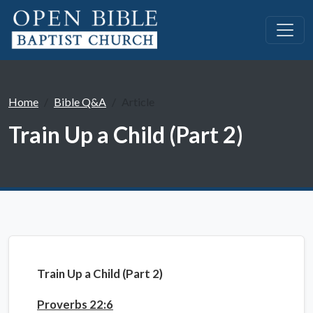
Home
Bible Q&A
Article
Train Up a Child (Part 2)
Train Up a Child (Part 2)
Proverbs 22:6