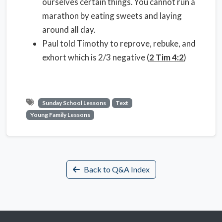
ourselves certain things. You cannot run a
marathon by eating sweets and laying
around all day.
Paul told Timothy to reprove, rebuke, and
exhort which is 2/3 negative (
2 Tim 4:2
)
Sunday School Lessons
Text
Young Family Lessons
Back to Q&A Index