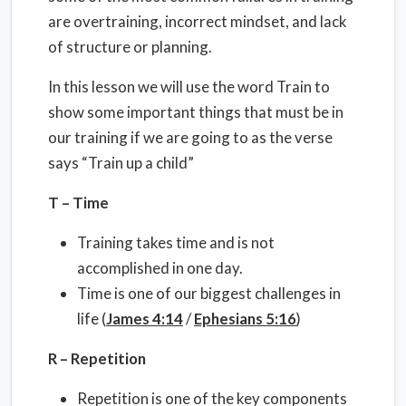
are overtraining, incorrect mindset, and lack
of structure or planning.
In this lesson we will use the word Train to
show some important things that must be in
our training if we are going to as the verse
says “Train up a child”
T – Time
Training takes time and is not
accomplished in one day.
Time is one of our biggest challenges in
life (
James 4:14
/
Ephesians 5:16
)
R – Repetition
Repetition is one of the key components