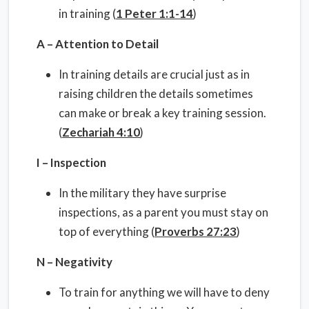
in training (
1 Peter 1:1-14
)
A – Attention to Detail
In training details are crucial just as in
raising children the details sometimes
can make or break a key training session.
(
Zechariah 4:10
)
I – Inspection
In the military they have surprise
inspections, as a parent you must stay on
top of everything (
Proverbs 27:23
)
N – Negativity
To train for anything we will have to deny