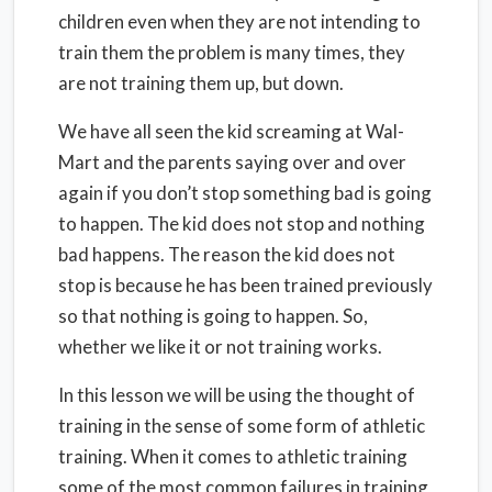
children even when they are not intending to
train them the problem is many times, they
are not training them up, but down.
We have all seen the kid screaming at Wal-
Mart and the parents saying over and over
again if you don’t stop something bad is going
to happen. The kid does not stop and nothing
bad happens. The reason the kid does not
stop is because he has been trained previously
so that nothing is going to happen. So,
whether we like it or not training works.
In this lesson we will be using the thought of
training in the sense of some form of athletic
training. When it comes to athletic training
some of the most common failures in training