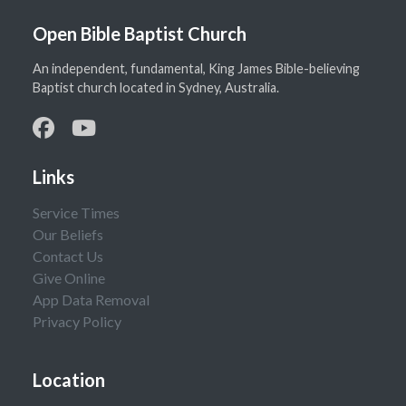
Open Bible Baptist Church
An independent, fundamental, King James Bible-believing
Baptist church located in Sydney, Australia.
Links
Service Times
Our Beliefs
Contact Us
Give Online
App Data Removal
Privacy Policy
Location