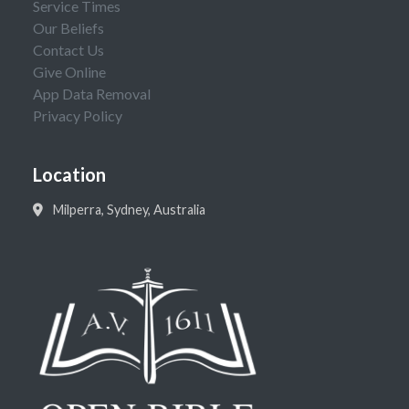
Service Times
Our Beliefs
Contact Us
Give Online
App Data Removal
Privacy Policy
Location
Milperra, Sydney, Australia