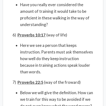
Have you really ever considered the
amount of training it would take to be
proficient in these walking in the way of
understanding?
6)
Proverbs 10:17
(way of life)
Here we see a person that keeps
instruction. Parents must ask themselves
how well do they keep instruction
because in training actions speak louder
than words.
7)
Proverbs 22:5
(way of the froward)
Below we will give the definition. How can
we train for this way to be avoided if we
do not even know what the word means?