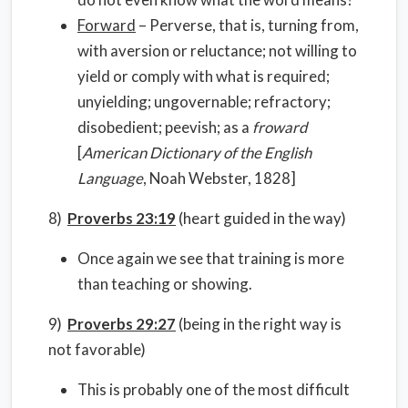
Forward
– Perverse, that is, turning from,
with aversion or reluctance; not willing to
yield or comply with what is required;
unyielding; ungovernable; refractory;
disobedient; peevish; as a
froward
[
American Dictionary of the English
Language
, Noah Webster, 1828]
8)
Proverbs 23:19
(heart guided in the way)
Once again we see that training is more
than teaching or showing.
9)
Proverbs 29:27
(being in the right way is
not favorable)
This is probably one of the most difficult