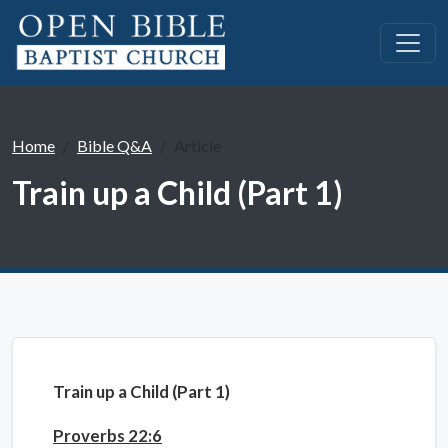
Home
Bible Q&A
Article
Train up a Child (Part 1)
Train up a Child (Part 1)
Proverbs 22:6