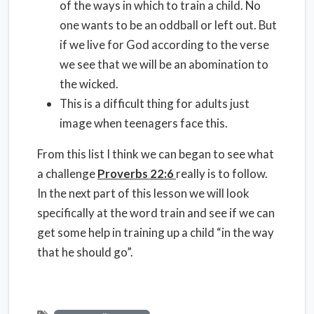
of the ways in which to train a child. No
one wants to be an oddball or left out. But
if we live for God according to the verse
we see that we will be an abomination to
the wicked.
This is a difficult thing for adults just
image when teenagers face this.
From this list I think we can began to see what
a challenge
Proverbs 22:6
really is to follow.
In the next part of this lesson we will look
specifically at the word train and see if we can
get some help in training up a child “in the way
that he should go”.