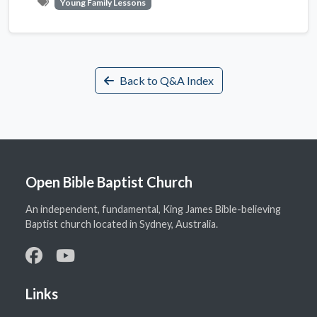
Young Family Lessons
Back to Q&A Index
Open Bible Baptist Church
An independent, fundamental, King James Bible-believing
Baptist church located in Sydney, Australia.
Links