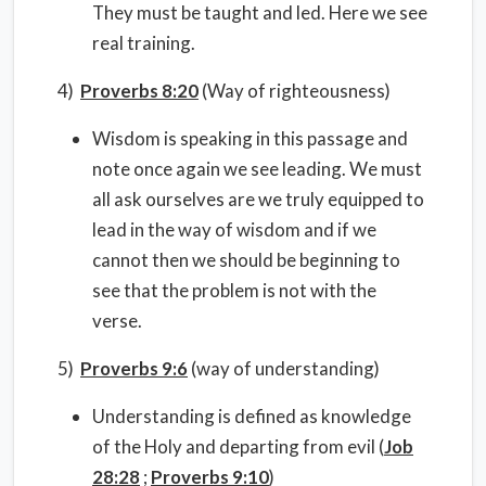
They must be taught and led. Here we see
real training.
4)
Proverbs 8:20
(Way of righteousness)
Wisdom is speaking in this passage and
note once again we see leading. We must
all ask ourselves are we truly equipped to
lead in the way of wisdom and if we
cannot then we should be beginning to
see that the problem is not with the
verse.
5)
Proverbs 9:6
(way of understanding)
Understanding is defined as knowledge
of the Holy and departing from evil (
Job
28:28
;
Proverbs 9:10
)