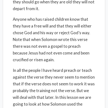
they should go when they are old they will not
depart from it.
Anyone who has raised children know that
they have a free will and that they will either
chose God and his way or reject God’s way.
Note that when Solomon wrote this verse
there was not even a gospel to preach
because Jesus had not even come and been
crucified or risen again.
In all the people I have heard preach or teach
against the verse they never seem to mention
that if the verse does not seem to work it was
probably the training not the verse. But we
will deal with that later. In this lesson we are
going to look at how Solomon used the