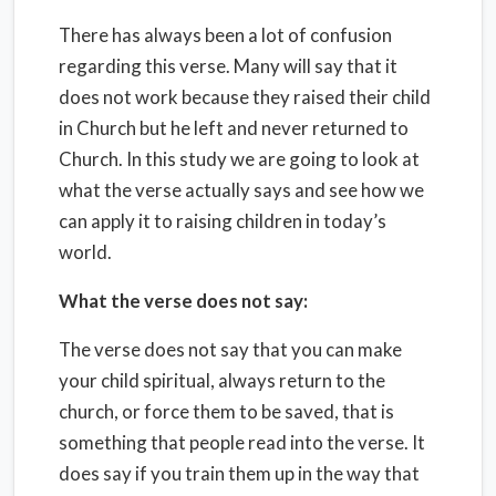
There has always been a lot of confusion
regarding this verse. Many will say that it
does not work because they raised their child
in Church but he left and never returned to
Church. In this study we are going to look at
what the verse actually says and see how we
can apply it to raising children in today’s
world.
What the verse does not say:
The verse does not say that you can make
your child spiritual, always return to the
church, or force them to be saved, that is
something that people read into the verse. It
does say if you train them up in the way that