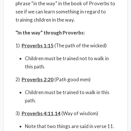
phrase “in the way” in the book of Proverbs to
see if we can learn something in regard to
training children in the way.
“In the way” through Proverbs:
1)
Proverbs 1:15
(The path of the wicked)
Children must be trained not to walk in
this path.
2)
Proverbs 2:20
(Path good men)
Children must be trained to walk in this
path.
3)
Proverbs 4:11,14
(Way of wisdom)
Note that two things are said in verse 11.