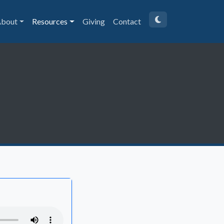
bout
Resources
Giving
Contact