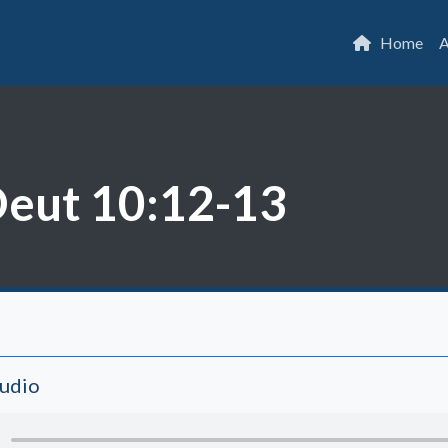
Home
A
Deut 10:12-13
Audio