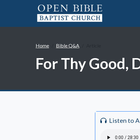
Home
Bible Q&A
Article
For Thy Good, 
Listen to 