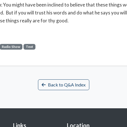
: You might have been inclined to believe that these things w
. But if you will trust his words and do what he says you will 
ese things really are for thy good.
Radio Show
Text
Back to Q&A Index
Links
Location