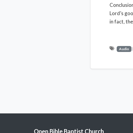
Conclusion
Lord’s good
in fact, th
Audio
Open Bible Baptist Church