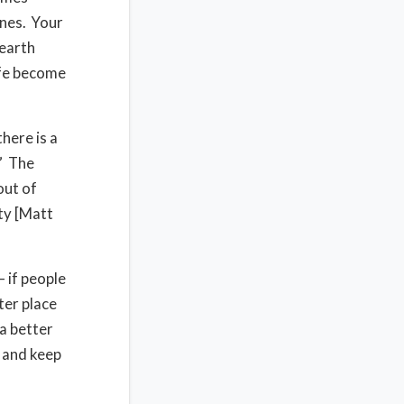
anes. Your
 earth
ife become
here is a
.” The
out of
ity [Matt
 if people
ter place
a better
e and keep