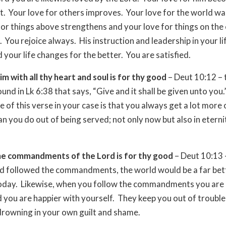
. Your love for others improves. Your love for the world w
for things above strengthens and your love for things on the
. You rejoice always. His instruction and leadership in your l
 your life changes for the better. You are satisfied.
im with all thy heart and soul is for thy good
– Deut 10:12 – t
ound in Lk 6:38 that says, “Give and it shall be given unto you
e of this verse in your case is that you always get a lot more 
an you do out of being served; not only now but also in etern
.
he commandments of the Lord is for thy good
– Deut 10:13 –
ld followed the commandments, the world would be a far bet
 today. Likewise, when you follow the commandments you are 
 you are happier with yourself. They keep you out of troubl
rowning in your own guilt and shame.