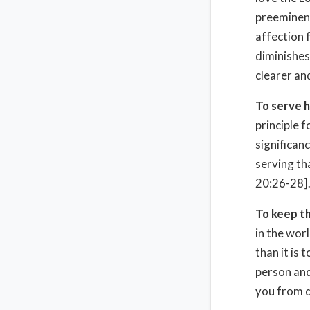
preeminent
affection 
diminishes
clearer and
To serve h
principle f
significanc
serving th
20:26-28]
To keep t
in the wor
than it is
person and
you from d