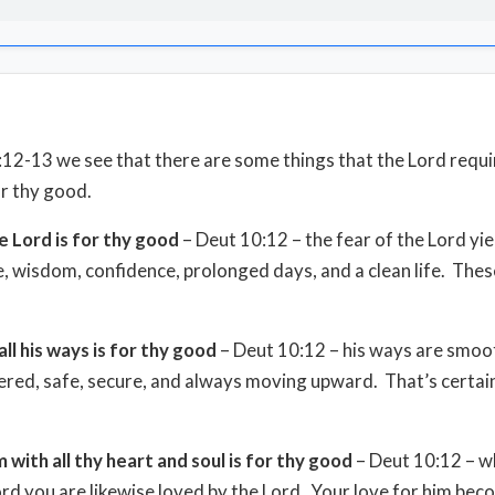
:12-13 we see that there are some things that the Lord requi
or thy good.
e Lord is for thy good
– Deut 10:12 – the fear of the Lord yie
 wisdom, confidence, prolonged days, and a clean life. The
all his ways is for thy good
– Deut 10:12 – his ways are smoo
ed, safe, secure, and always moving upward. That’s certai
m with all thy heart and soul is for thy good
– Deut 10:12 – w
ord you are likewise loved by the Lord. Your love for him be