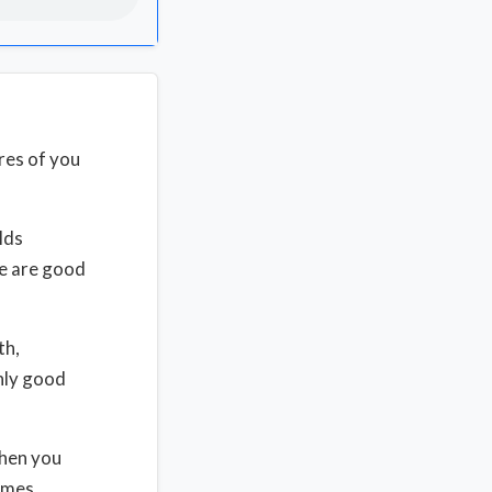
res of you
lds
se are good
th,
nly good
hen you
comes