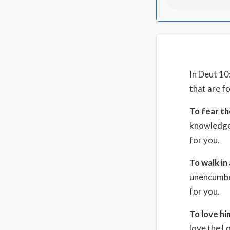
In Deut 10
that are f
To fear th
knowledge,
for you.
To walk in 
unencumber
for you.
To love hi
love the L