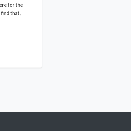
ere for the
find that,