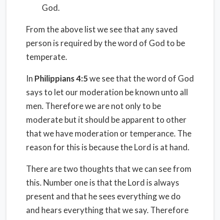
God.
From the above list we see that any saved
person is required by the word of God to be
temperate.
In
Philippians 4:5
we see that the word of God
says to let our moderation be known unto all
men. Therefore we are not only to be
moderate but it should be apparent to other
that we have moderation or temperance. The
reason for this is because the Lord is at hand.
There are two thoughts that we can see from
this. Number one is that the Lord is always
present and that he sees everything we do
and hears everything that we say. Therefore