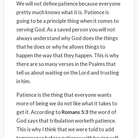
We will not define patience because everyone
pretty much knows what it is. Patience is
going to be a principle thing when it comes to
serving God. As a saved person you will not
always understand why God does the things
that he does or why he allows things to
happen the way that they happen. This is why
there are so many verses in the Psalms that
tell us about waiting on the Lord and trusting
in him.
Patience is the thing that everyone wants
more of being we do not like what it takes to
get it. According to
Romans 5:3
the word of
God says that tribulation worketh patience.
This is why I think that we were told to add
temperance before patience with having self