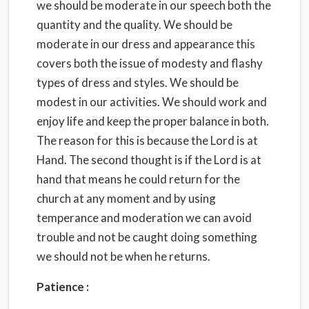
we should be moderate in our speech both the
quantity and the quality. We should be
moderate in our dress and appearance this
covers both the issue of modesty and flashy
types of dress and styles. We should be
modest in our activities. We should work and
enjoy life and keep the proper balance in both.
The reason for this is because the Lord is at
Hand. The second thought is if the Lord is at
hand that means he could return for the
church at any moment and by using
temperance and moderation we can avoid
trouble and not be caught doing something
we should not be when he returns.
Patience :