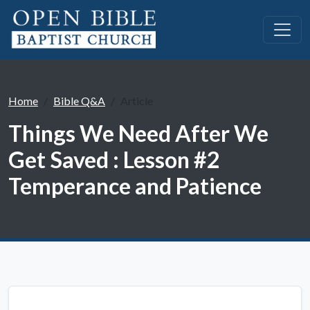
Home
Bible Q&A
Article
Things We Need After We
Get Saved : Lesson #2
Temperance and Patience