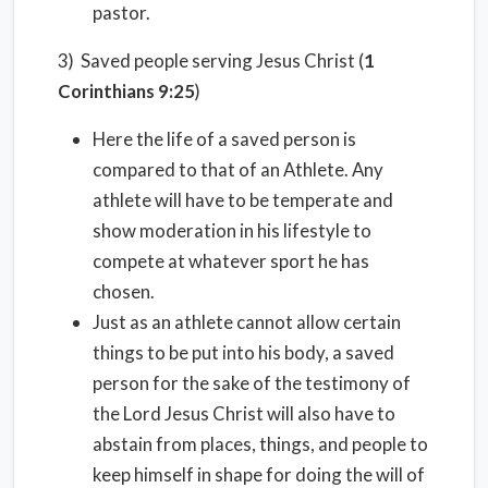
pastor.
3) Saved people serving Jesus Christ (
1
Corinthians 9:25
)
Here the life of a saved person is
compared to that of an Athlete. Any
athlete will have to be temperate and
show moderation in his lifestyle to
compete at whatever sport he has
chosen.
Just as an athlete cannot allow certain
things to be put into his body, a saved
person for the sake of the testimony of
the Lord Jesus Christ will also have to
abstain from places, things, and people to
keep himself in shape for doing the will of