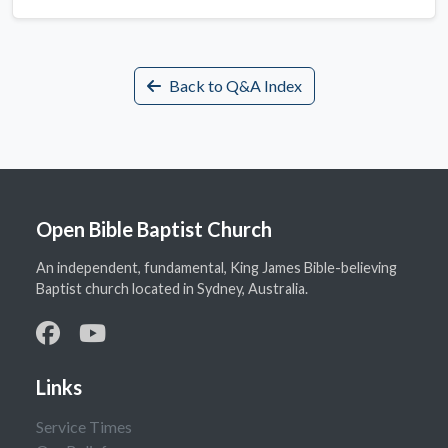
Back to Q&A Index
Open Bible Baptist Church
An independent, fundamental, King James Bible-believing
Baptist church located in Sydney, Australia.
Links
Service Times