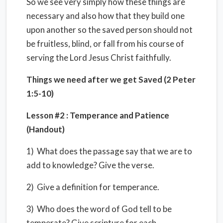
So we see very simply how these things are
necessary and also how that they build one
upon another so the saved person should not
be fruitless, blind, or fall from his course of
serving the Lord Jesus Christ faithfully.
Things we need after we get Saved (2 Peter
1:5-10)
Lesson #2 : Temperance and Patience
(Handout)
1) What does the passage say that we are to
add to knowledge? Give the verse.
2) Give a definition for temperance.
3) Who does the word of God tell to be
temperate? Give scripture for each.