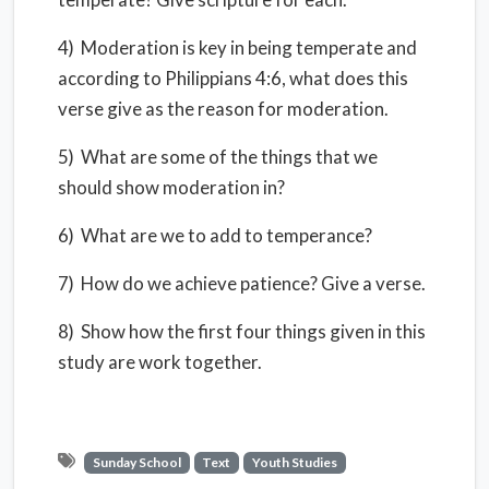
4) Moderation is key in being temperate and
according to Philippians 4:6, what does this
verse give as the reason for moderation.
5) What are some of the things that we
should show moderation in?
6) What are we to add to temperance?
7) How do we achieve patience? Give a verse.
8) Show how the first four things given in this
study are work together.
Sunday School
Text
Youth Studies