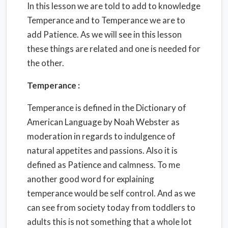
In this lesson we are told to add to knowledge
Temperance and to Temperance we are to
add Patience. As we will see in this lesson
these things are related and one is needed for
the other.
Temperance :
Temperance is defined in the Dictionary of
American Language by Noah Webster as
moderation in regards to indulgence of
natural appetites and passions. Also it is
defined as Patience and calmness. To me
another good word for explaining
temperance would be self control. And as we
can see from society today from toddlers to
adults this is not something that a whole lot