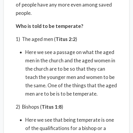
of people have any more even among saved
people.
Who is told to be temperate?
1) The aged men (
Titus 2:2
)
Here we see a passage on what the aged
men in the church and the aged women in
the church are to be so that they can
teach the younger men and women to be
the same. One of the things that the aged
men are to be is to be temperate.
2) Bishops (
Titus 1:8
)
Here we see that being temperate is one
of the qualifications for a bishop or a