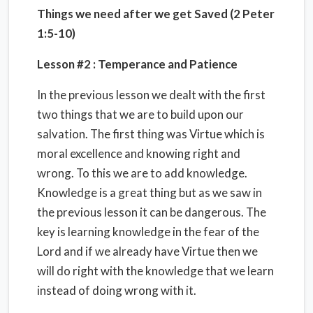
Things we need after we get Saved (2 Peter
1:5-10)
Lesson #2 :
Temperance and Patience
In the previous lesson we dealt with the first
two things that we are to build upon our
salvation. The first thing was Virtue which is
moral excellence and knowing right and
wrong. To this we are to add knowledge.
Knowledge is a great thing but as we saw in
the previous lesson it can be dangerous. The
key is learning knowledge in the fear of the
Lord and if we already have Virtue then we
will do right with the knowledge that we learn
instead of doing wrong with it.