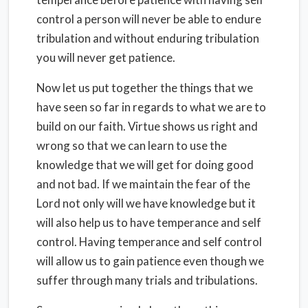
control a person will never be able to endure
tribulation and without enduring tribulation
you will never get patience.
Now let us put together the things that we
have seen so far in regards to what we are to
build on our faith. Virtue shows us right and
wrong so that we can learn to use the
knowledge that we will get for doing good
and not bad. If we maintain the fear of the
Lord not only will we have knowledge but it
will also help us to have temperance and self
control. Having temperance and self control
will allow us to gain patience even though we
suffer through many trials and tribulations.