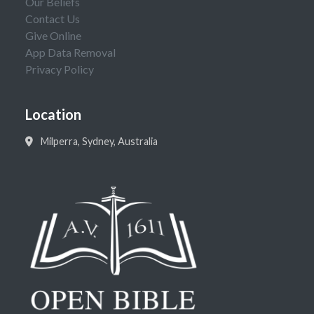
Our Beliefs
Contact Us
Give Online
App Data Removal
Privacy Policy
Location
Milperra, Sydney, Australia