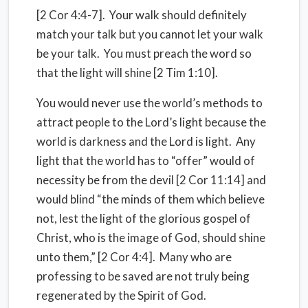
[2 Cor 4:4-7]. Your walk should definitely
match your talk but you cannot let your walk
be your talk. You must preach the word so
that the light will shine [2 Tim 1:10].
You would never use the world’s methods to
attract people to the Lord’s light because the
world is darkness and the Lord is light. Any
light that the world has to “offer” would of
necessity be from the devil [2 Cor 11:14] and
would blind “the minds of them which believe
not, lest the light of the glorious gospel of
Christ, who is the image of God, should shine
unto them,” [2 Cor 4:4]. Many who are
professing to be saved are not truly being
regenerated by the Spirit of God.