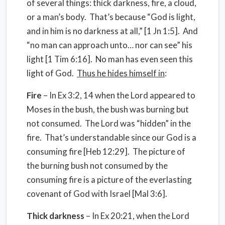
of several things: thick darkness, fire, a cloud,
or a man’s body. That’s because “God is light,
and in him is no darkness at all,” [1 Jn 1:5]. And
“no man can approach unto… nor can see” his
light [1 Tim 6:16]. No man has even seen this
light of God.
Thus he hides himself in
:
Fire
– In Ex 3:2, 14 when the Lord appeared to
Moses in the bush, the bush was burning but
not consumed. The Lord was “hidden” in the
fire. That’s understandable since our God is a
consuming fire [Heb 12:29]. The picture of
the burning bush not consumed by the
consuming fire is a picture of the everlasting
covenant of God with Israel [Mal 3:6].
Thick darkness
– In Ex 20:21, when the Lord