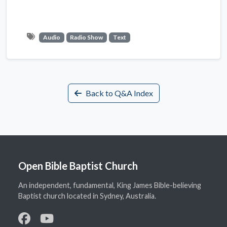
Audio
Radio Show
Text
Back to Q&A Index
Open Bible Baptist Church
An independent, fundamental, King James Bible-believing
Baptist church located in Sydney, Australia.