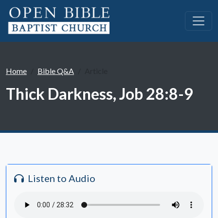
Home
Bible Q&A
Article
Thick Darkness, Job 28:8-9
Listen to Audio