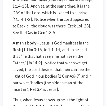
1:14-15]. And yet, at the same time, it is the
DAY of the Lord, which is likened to sunrise
[Mal 4:1-2]. Notice when the Lord appeared
to Ezekiel, the cloud was there [Ezek 1:4, 28].
See the Day in Gen 1:3-5.
A man’s body
– Jesus is God manifest in the
flesh [1 Tim 3:16, Jn 1:1, 14] and so he said
that “he that hath seen me hath seen the
Father,” [Jn 14:9]. Notice that when we get
saved, the Lord desires that men can see the
light of God in our bodies [2 Cor 4:6-7] and in
our wives’ bodies [the hidden man of the
heart in 1 Pet 3:4 is Jesus].
Thus, when Jesus shows up he is the light of