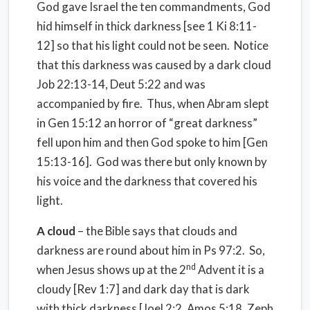
God gave Israel the ten commandments, God
hid himself in thick darkness [see 1 Ki 8:11-
12] so that his light could not be seen. Notice
that this darkness was caused by a dark cloud
Job 22:13-14, Deut 5:22 and was
accompanied by fire. Thus, when Abram slept
in Gen 15:12 an horror of “great darkness”
fell upon him and then God spoke to him [Gen
15:13-16]. God was there but only known by
his voice and the darkness that covered his
light.
A cloud
– the Bible says that clouds and
darkness are round about him in Ps 97:2. So,
nd
when Jesus shows up at the 2
Advent it is a
cloudy [Rev 1:7] and dark day that is dark
with thick darkness [Joel 2:2, Amos 5:18, Zeph