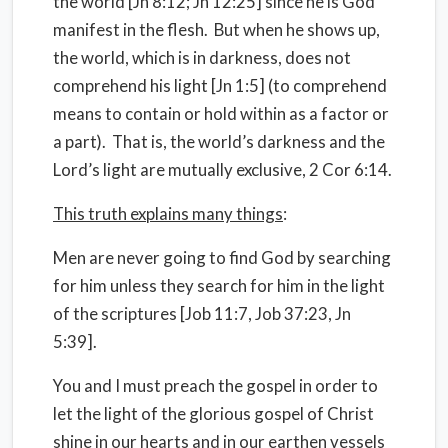
the world [Jn 8:12; Jn 12:25] since he is God
manifest in the flesh. But when he shows up,
the world, which is in darkness, does not
comprehend his light [Jn 1:5] (to comprehend
means to contain or hold within as a factor or
a part). That is, the world’s darkness and the
Lord’s light are mutually exclusive, 2 Cor 6:14.
This truth explains many things
:
Men are never going to find God by searching
for him unless they search for him in the light
of the scriptures [Job 11:7, Job 37:23, Jn
5:39].
You and I must preach the gospel in order to
let the light of the glorious gospel of Christ
shine in our hearts and in our earthen vessels