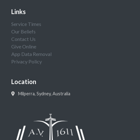
Links
Service Times
Our Beliefs
Contact Us
Give Online
App Data Removal
Privacy Policy
Location
Milperra, Sydney, Australia