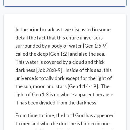
In the prior broadcast, we discussed in some
detail the fact that this entire universe is
surrounded by a body of water [Gen 1:6-9]
called the deep [Gen 1:2] and also the sea.
This water is covered by a cloud and thick
darkness [Job 28:8-9]. Inside of this sea, this
universe is totally dark except for the light of
the sun, moon and stars [Gen 1:14-19]. The
light of Gen 1:3 is no where apparent because
it has been divided from the darkness.
From time to time, the Lord God has appeared
to men and when he does he is hidden in one