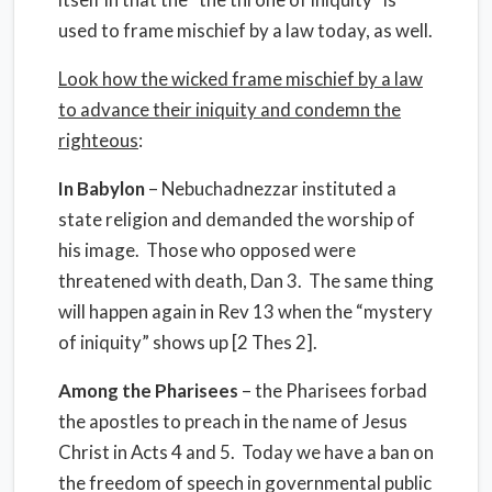
used to frame mischief by a law today, as well.
Look how the wicked frame mischief by a law
to advance their iniquity and condemn the
righteous
:
In Babylon
– Nebuchadnezzar instituted a
state religion and demanded the worship of
his image. Those who opposed were
threatened with death, Dan 3. The same thing
will happen again in Rev 13 when the “mystery
of iniquity” shows up [2 Thes 2].
Among the Pharisees
– the Pharisees forbad
the apostles to preach in the name of Jesus
Christ in Acts 4 and 5. Today we have a ban on
the freedom of speech in governmental public