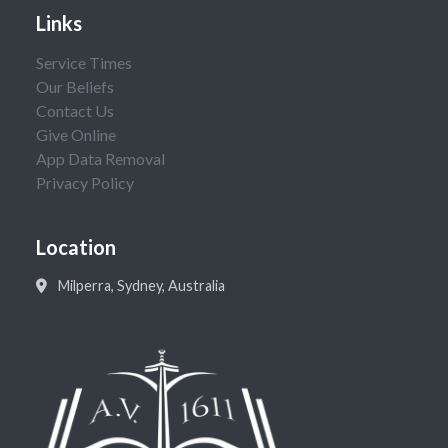
Links
Service Times
Our Beliefs
Contact Us
Give Online
App Data Removal
Privacy Policy
Location
Milperra, Sydney, Australia