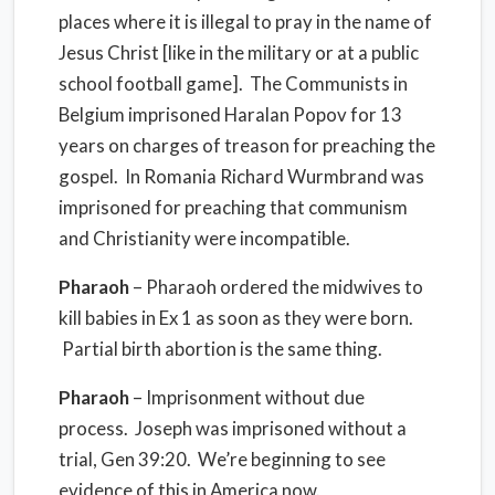
places where it is illegal to pray in the name of
Jesus Christ [like in the military or at a public
school football game]. The Communists in
Belgium imprisoned Haralan Popov for 13
years on charges of treason for preaching the
gospel. In Romania Richard Wurmbrand was
imprisoned for preaching that communism
and Christianity were incompatible.
Pharaoh
– Pharaoh ordered the midwives to
kill babies in Ex 1 as soon as they were born.
Partial birth abortion is the same thing.
Pharaoh
– Imprisonment without due
process. Joseph was imprisoned without a
trial, Gen 39:20. We’re beginning to see
evidence of this in America now.