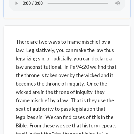
There are two ways to frame mischief by a
law. Legislatively, you can make the law thus
legalizing sin, or judicially, you can declare a
law unconstitutional. In Ps 94:20 we find that
the throne is taken over by the wicked and it
becomes the throne of iniquity. Once the
wicked are in the throne of iniquity, they
frame mischief by a law. That is they use the
seat of authority to pass legislation that
legalizes sin. We can find cases of this in the
Bible. From these we see that history repeats
itself in that the “the throne of iniquity” is