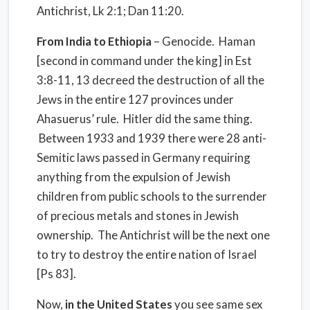
Antichrist, Lk 2:1; Dan 11:20.
From India to Ethiopia
– Genocide. Haman
[second in command under the king] in Est
3:8-11, 13 decreed the destruction of all the
Jews in the entire 127 provinces under
Ahasuerus’ rule. Hitler did the same thing.
Between 1933 and 1939 there were 28 anti-
Semitic laws passed in Germany requiring
anything from the expulsion of Jewish
children from public schools to the surrender
of precious metals and stones in Jewish
ownership. The Antichrist will be the next one
to try to destroy the entire nation of Israel
[Ps 83].
Now,
in the
United States
you see same sex