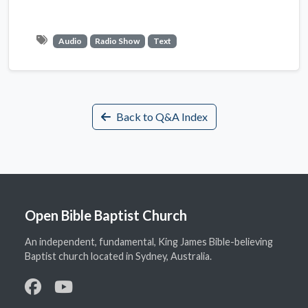
Audio
Radio Show
Text
Back to Q&A Index
Open Bible Baptist Church
An independent, fundamental, King James Bible-believing
Baptist church located in Sydney, Australia.