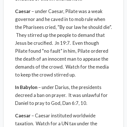
Caesar
– under Caesar, Pilate was a weak
governor and he caved in to mob rule when
the Pharisees cried, “By our law he should die”.
They stirred up the people to demand that
Jesus be crucified. Jn 19:7. Even though
Pilate found “no fault” in him, Pilate ordered
the death of an innocent man to appease the
demands of the crowd. Watch for the media
to keep the crowd stirred up.
In
Babylon
– under Darius, the presidents
decreed a ban on prayer. It was unlawful for
Daniel to pray to God, Dan 6:7, 10.
Caesar
– Caesar instituted worldwide
taxation. Watch for a UN tax under the