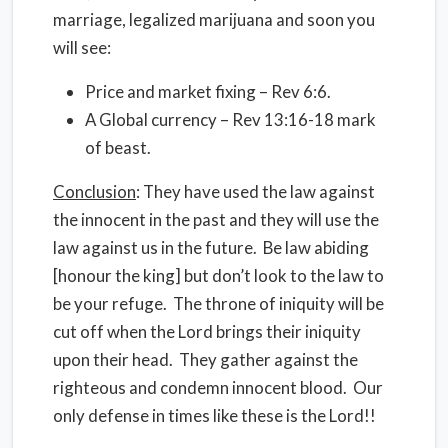
marriage, legalized marijuana and soon you
will see:
Price and market fixing – Rev 6:6.
A Global currency – Rev 13:16-18 mark
of beast.
Conclusion
: They have used the law against
the innocent in the past and they will use the
law against us in the future. Be law abiding
[honour the king] but don’t look to the law to
be your refuge. The throne of iniquity will be
cut off when the Lord brings their iniquity
upon their head. They gather against the
righteous and condemn innocent blood. Our
only defense in times like these is the Lord!!