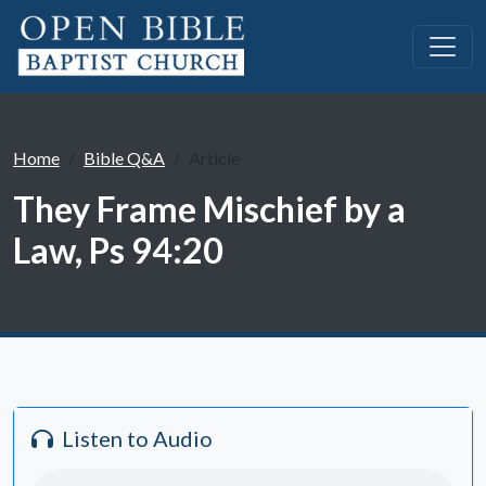
Home
Bible Q&A
Article
They Frame Mischief by a
Law, Ps 94:20
Listen to Audio