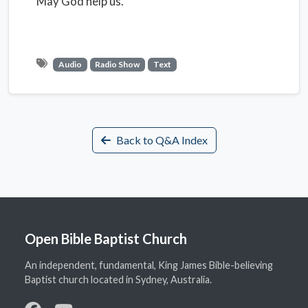
May God help us.
Audio
Radio Show
Text
Back to Q&A Index
Open Bible Baptist Church
An independent, fundamental, King James Bible-believing
Baptist church located in Sydney, Australia.