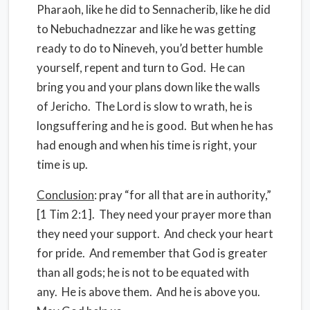
Pharaoh, like he did to Sennacherib, like he did
to Nebuchadnezzar and like he was getting
ready to do to Nineveh, you’d better humble
yourself, repent and turn to God. He can
bring you and your plans down like the walls
of Jericho. The Lord is slow to wrath, he is
longsuffering and he is good. But when he has
had enough and when his time is right, your
time is up.
Conclusion
: pray “for all that are in authority,”
[1 Tim 2:1]. They need your prayer more than
they need your support. And check your heart
for pride. And remember that God is greater
than all gods; he is not to be equated with
any. He is above them. And he is above you.