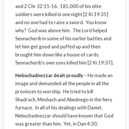
and 2 Chr 32:15-16. 185,000 of his elite
soldiers were killed in one night [2 Ki 19:35]
and no one had to raise a sword. You know
why? God was above him. The Lord helped
Sennacherib in some of his earlier battles and
let him get good and puffed up and then
brought him down like a house of cards.
Sennacherib’s own sons killed him [2 Ki 19:37].
Nebuchadnezzar dealt proudly
– He made an
image and demanded all the people in all the
provinces to worship. He tried to kill
Shadrach, Meshach and Abednego in the fiery
furnace. In all of his dealings with Daniel,
Nebuchadnezzar should have known that God
was greater than him. Yet, in Dan 4:30,