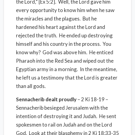
the Lord,” [Ex 5:2]. Well, the Lord gave him
every opportunity to know him when he saw
the miracles and the plagues. But he
hardened his heart against the Lord and
rejected the truth. He ended up destroying
himself and his country in the process. You
know why? God was above him. He enticed
Pharaoh into the Red Sea and wiped out the
Egyptian army in a morning. In the meantime,
he left us a testimony that the Lord is greater
than all gods.
Sennacherib dealt proudly
– 2 Ki 18-19 –
Sennacherib besieged Jerusalem with the
intention of destroying it and Judah. He sent
spokesmen to rail on Judah and on the Lord
God. Look at their blasphemy in 2 Ki 18:33-35