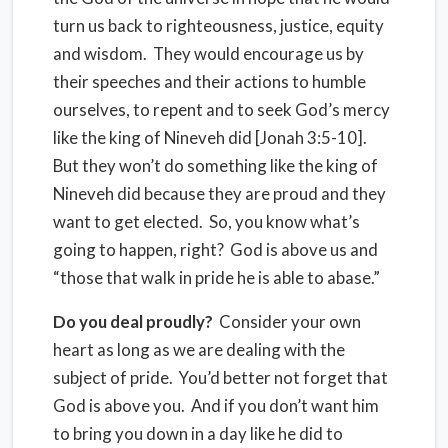
turn us back to righteousness, justice, equity
and wisdom. They would encourage us by
their speeches and their actions to humble
ourselves, to repent and to seek God’s mercy
like the king of Nineveh did [Jonah 3:5-10].
But they won’t do something like the king of
Nineveh did because they are proud and they
want to get elected. So, you know what’s
going to happen, right? God is above us and
“those that walk in pride he is able to abase.”
Do you deal proudly?
Consider your own
heart as long as we are dealing with the
subject of pride. You’d better not forget that
God is above you. And if you don’t want him
to bring you down in a day like he did to