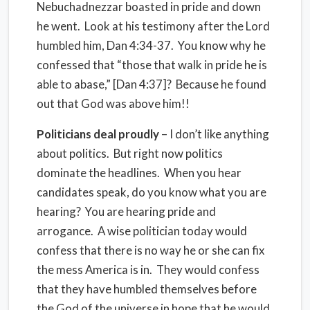
Nebuchadnezzar boasted in pride and down
he went. Look at his testimony after the Lord
humbled him, Dan 4:34-37. You know why he
confessed that “those that walk in pride he is
able to abase,” [Dan 4:37]? Because he found
out that God was above him!!
Politicians deal proudly
– I don’t like anything
about politics. But right now politics
dominate the headlines. When you hear
candidates speak, do you know what you are
hearing? You are hearing pride and
arrogance. A wise politician today would
confess that there is no way he or she can fix
the mess America is in. They would confess
that they have humbled themselves before
the God of the universe in hope that he would