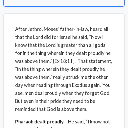
After Jethro, Moses’ father-in-law, heard all
that the Lord did for Israel he said, “Now I
know that the Lord is greater than all gods;
for in the thing wherein they dealt proudly he
was above them,” [Ex 18:11]. That statement,
“in the thing wherein they dealt proudly he
was above them,” really struck me the other
day when reading through Exodus again. You
see, men deal proudly when they forget God.
But even in their pride they need to be
reminded that God is above them.
Pharaoh dealt proudly
– He said, “I know not