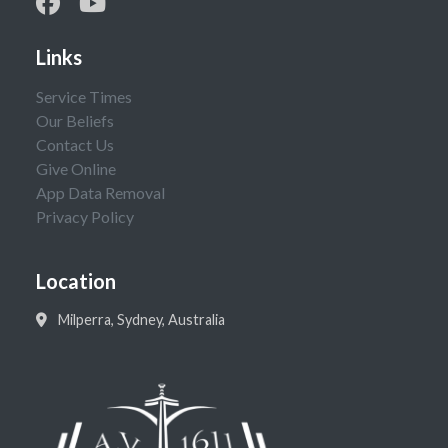
Links
Service Times
Our Beliefs
Contact Us
Give Online
App Data Removal
Privacy Policy
Location
Milperra, Sydney, Australia