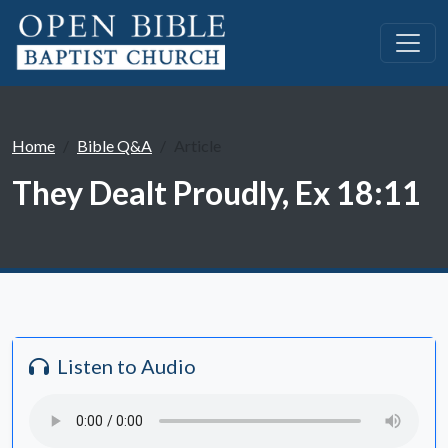
Home
Bible Q&A
Article
They Dealt Proudly, Ex 18:11
Listen to Audio