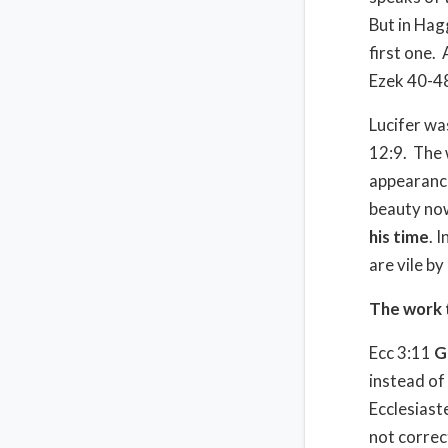
But in Hag
first one.
Ezek 40-4
Lucifer wa
12:9.
The 
appearanc
beauty now
his time
. 
are vile by
The work 
Ecc 3:11
G
instead of
Ecclesiast
not correc