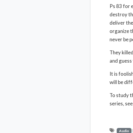
Ps 83 for 
destroy th
deliver th
organize t
never be pe
They killed
and guess 
It is fooli
will be dif
To study t
series, se
Audio