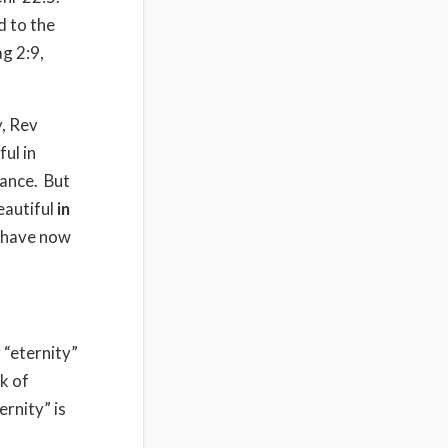
d to the
ag 2:9,
y, Rev
ul in
ance.
But
eautiful
in
 have now
“eternity”
k of
ernity” is