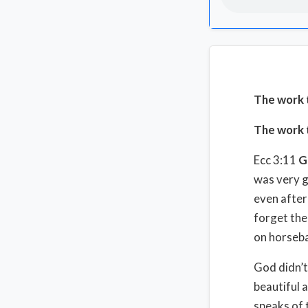
The work 
The work t
Ecc 3:11
G
was very g
even after 
forget the
on horseb
God didn’t
beautiful 
speaks of 