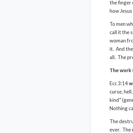
the finger 
how Jesus 
To men who
call it the
woman from
it.
And they
all.
The pr
The work 
Ecc 3:14
w
curse, hell
kind” (gen
Nothing ca
The destru
ever.
The 