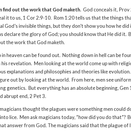
n find out the work that God maketh
.
God conceals it, Prov 
al it to us, 1 Cor 2:9-10.
Rom 1:20 tells us that the things th
l God’s invisible things, but they don’t show you how he did i
s declare the glory of God; you should know that He did it.
B
 out the work that God maketh.
 in heaven can be found out.
Nothing down in hell can be fou
 his revelation.
Men looking at the world come up with relig
ous explanations and philosophies and theories like evolution.
igure out by looking at the world.
From here, men see unifor
ng genetics.
But everything has an absolute beginning, Gen 1
d abrupt end, 2 Pet 3.
magicians thought the plagues were something men could do
nto lice.
Men ask magicians today, “how did you do that”?
B
that answer from God. The magicians said that the plague of 