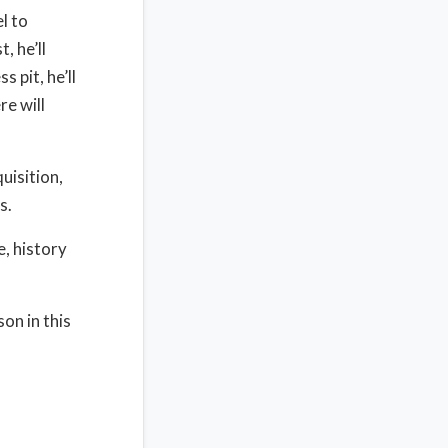
l to
, he’ll
 pit, he’ll
re will
quisition,
s.
e, history
son in this