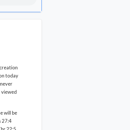
 creation
ion today
l never
) viewed
e will be
 27:4
Chr 22:5.