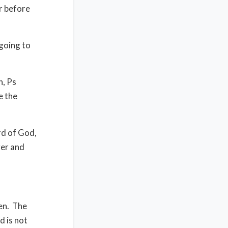
r before
going to
n, Ps
e the
d of God,
ver and
en.
The
d is not