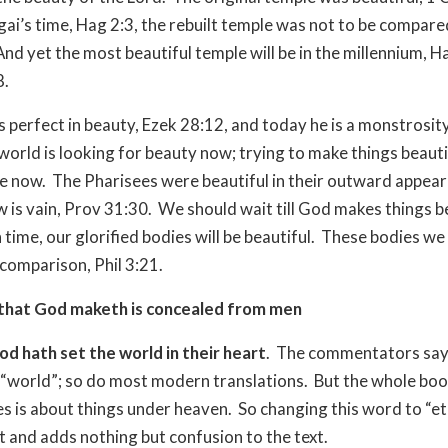
gai’s time, Hag 2:3, the rebuilt temple was not to be compare
And yet the most beautiful temple will be in the millennium, H
8.
s perfect in beauty, Ezek 28:12, and today he is a monstrosit
world is looking for beauty now; trying to make things beautif
e now.
The Pharisees were beautiful in their outward appear
 is vain, Prov 31:30.
We should wait till God makes things b
In time, our glorified bodies will be beautiful.
These bodies we
 comparison, Phil 3:21.
that God maketh is concealed from men
od hath set the world in their heart
.
The commentators say 
 “world”; so do most modern translations.
But the whole boo
es is about things under heaven.
So changing this word to “et
t and adds nothing but confusion to the text.