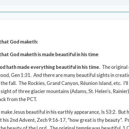
that God maketh:
hat God maketh is made beautiful in his time
od hath made everything beautiful in his time
.
The original
ood, Gen 1:31.
And there are many beautiful sights in creat
the fall.
The Rockies, Grand Canyon, Réunion Island, etc.
I’l
 sight of three glacier mountains (Adams, St. Helen’s, Rainier
ack from the PCT.
 make Jesus beautiful in his earthly appearance, Is 53:2.
But h
at his 2nd Advent, Zech 9:16-17, “how great is thy beauty”.
Ps
the beauty of the Lord.
The original temple was beautiful, 1 