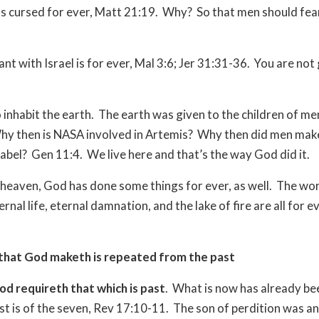
as cursed for ever, Matt 21:19.
Why?
So that men should fea
t with Israel is for ever, Mal 3:6; Jer 31:31-36.
You are not 
 inhabit the earth.
The earth was given to the children of me
hy then is NASA involved in Artemis?
Why then did men mak
abel?
Gen 11:4.
We live here and that’s the way God did it.
heaven, God has done some things for ever, as well.
The wor
rnal life, eternal damnation, and the lake of fire are all for e
that God maketh is repeated from the past
od requireth that which is past
.
What is now has already be
st is of the seven, Rev 17:10-11.
The son of perdition was an