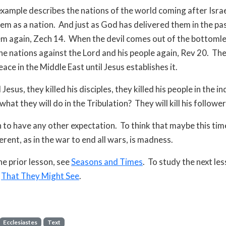
example describes the nations of the world coming after Israe
em as a nation.
And just as God has delivered them in the past
em again, Zech 14.
When the devil comes out of the bottomless
he nations against the Lord and his people again, Rev 20.
The
ace in the Middle East until Jesus establishes it.
 Jesus, they killed his disciples, they killed his people in the in
what they will do in the Tribulation?
They will kill his follower
sh to have any other expectation.
To think that maybe this tim
ferent, as in the war to end all wars, is madness.
he prior lesson, see
Seasons and Times
. To study the next les
e
That They Might See
.
Ecclesiastes
Text