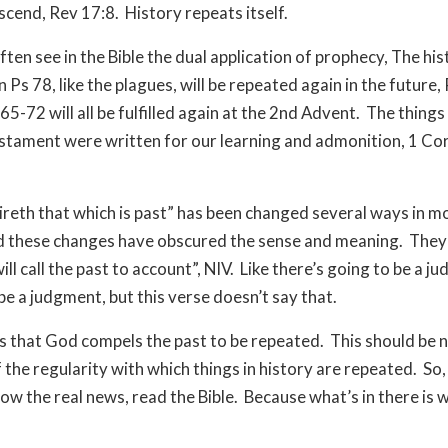
ascend, Rev 17:8.
History repeats itself.
ften see in the Bible the dual application of prophecy, The hi
 Ps 78, like the plagues, will be repeated again in the future,
5-72 will all be fulfilled again at the 2nd Advent.
The things 
stament were written for our learning and admonition, 1 Cor
reth that which is past” has been changed several ways in 
 these changes have obscured the sense and meaning.
They 
ill call the past to account”, NIV.
Like there’s going to be a j
be a judgment, but this verse doesn’t say that.
is that God compels the past to be repeated.
This should be 
 the regularity with which things in history are repeated.
So,
ow the real news, read the Bible.
Because what’s in there is w