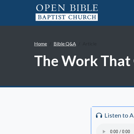
Home
Bible Q&A
Article
The Work That 
Listen to 