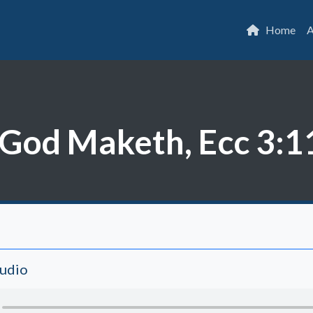
Home
A
God Maketh, Ecc 3:1
Audio