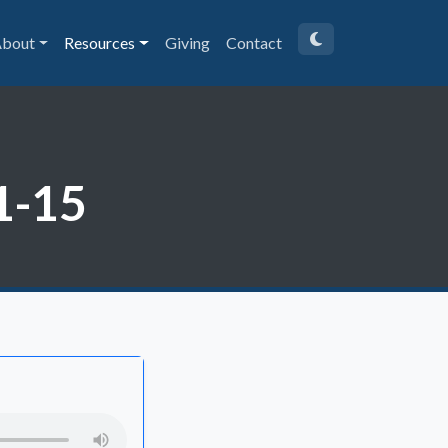
bout
Resources
Giving
Contact
1-15