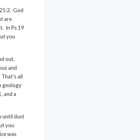
25:2.
God
at are
t.
In Ps 19
ut you
nd out,
ious and
That’s all
m geology
, and a
 until dust
ut you
lice was