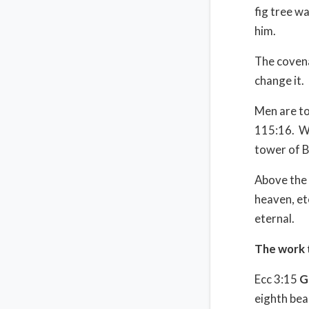
fig tree w
him.
The covenan
change it.
Men are to
115:16.
W
tower of B
Above the 
heaven, ete
eternal.
The work 
Ecc 3:15
G
eighth bea