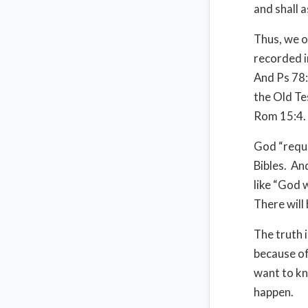
and shall 
Thus, we o
recorded in
And Ps 78:6
the Old Te
Rom 15:4.
God “requi
Bibles.
And
like “God w
There will 
The truth 
because of
want to kn
happen.