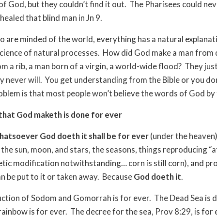
of God, but they couldn’t find it out.
The Pharisees could nev
healed that blind man in Jn 9.
 are minded of the world, everything has a natural explanat
 science of natural processes.
How did God make a man from d
 a rib, a man born of a virgin, a world-wide flood?
They just
 never will.
You get understanding from the Bible or you don’
oblem is that most people won’t believe the words of God by 
that God maketh is done for ever
hatsoever God doeth it shall be for ever
(under the heaven)
, the sun, moon, and stars, the seasons, things reproducing “a
etic modification notwithstanding… corn is still corn), and pr
n be put to it or taken away.
Because
God doeth it
.
ction of Sodom and Gomorrah is for ever.
The Dead Sea is 
rainbow is for ever.
The decree for the sea, Prov 8:29, is for 