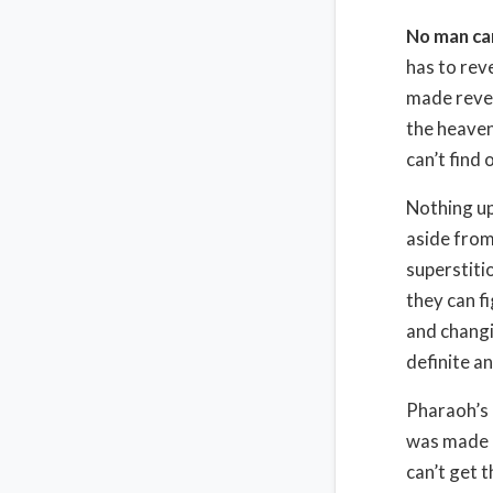
No man ca
has to reve
made revea
the heaven
can’t find
Nothing up
aside from
superstiti
they can f
and changi
definite an
Pharaoh’s 
was made i
can’t get 