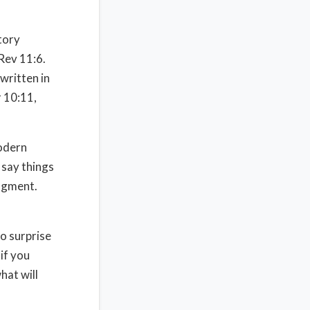
story
 Rev 11:6.
written in
 10:11,
modern
say things
udgment.
no surprise
 if you
hat will