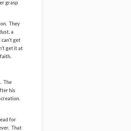
er grasp
ion.
They
ust, a
 can’t get
t get it at
faith.
.
The
fter his
ocreation.
dead for
ever.
That