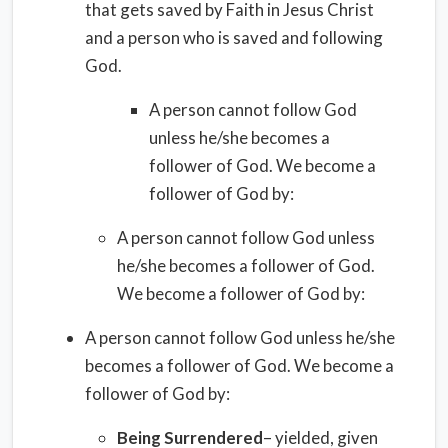
that gets saved by Faith in Jesus Christ
and a person who is saved and following
God.
A person cannot follow God
unless he/she becomes a
follower of God. We become a
follower of God by:
A person cannot follow God unless
he/she becomes a follower of God.
We become a follower of God by:
A person cannot follow God unless he/she
becomes a follower of God. We become a
follower of God by:
Being Surrendered
– yielded, given