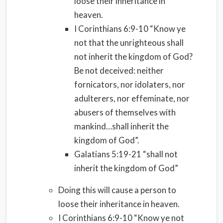
loose their inheritance in
heaven.
I Corinthians 6:9-10 “Know ye
not that the unrighteous shall
not inherit the kingdom of God?
Be not deceived: neither
fornicators, nor idolaters, nor
adulterers, nor effeminate, nor
abusers of themselves with
mankind…shall inherit the
kingdom of God”.
Galatians 5:19-21 “shall not
inherit the kingdom of God”
Doing this will cause a person to
loose their inheritance in heaven.
I Corinthians 6:9-10 “Know ye not