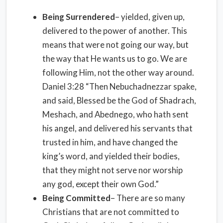
Being Surrendered
– yielded, given up,
delivered to the power of another. This
means that were not going our way, but
the way that He wants us to go. We are
following Him, not the other way around.
Daniel 3:28 “Then Nebuchadnezzar spake,
and said, Blessed be the God of Shadrach,
Meshach, and Abednego, who hath sent
his angel, and delivered his servants that
trusted in him, and have changed the
king’s word, and yielded their bodies,
that they might not serve nor worship
any god, except their own God.”
Being Committed
– There are so many
Christians that are not committed to