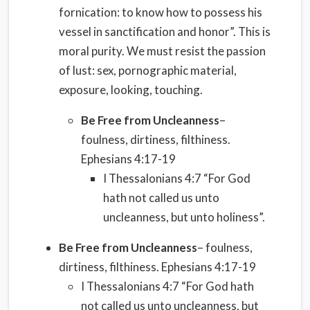
fornication: to know how to possess his
vessel in sanctification and honor”. This is
moral purity. We must resist the passion
of lust: sex, pornographic material,
exposure, looking, touching.
Be Free from Uncleanness
–
foulness, dirtiness, filthiness.
Ephesians 4:17-19
I Thessalonians 4:7 “For God
hath not called us unto
uncleanness, but unto holiness”.
Be Free from Uncleanness
– foulness,
dirtiness, filthiness. Ephesians 4:17-19
I Thessalonians 4:7 “For God hath
not called us unto uncleanness, but