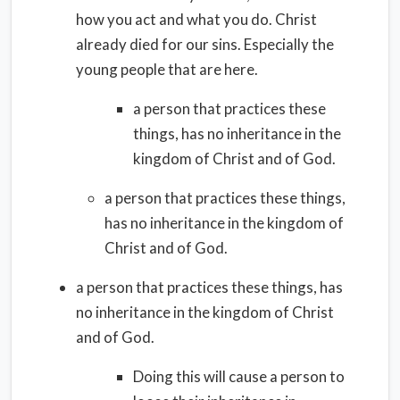
how you act and what you do. Christ
already died for our sins. Especially the
young people that are here.
a person that practices these
things, has no inheritance in the
kingdom of Christ and of God.
a person that practices these things,
has no inheritance in the kingdom of
Christ and of God.
a person that practices these things, has
no inheritance in the kingdom of Christ
and of God.
Doing this will cause a person to