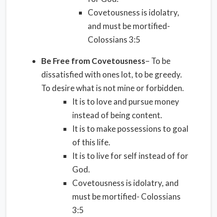
Covetousness is idolatry,
and must be mortified-
Colossians 3:5
Be Free from Covetousness
– To be
dissatisfied with ones lot, to be greedy.
To desire what is not mine or forbidden.
It is to love and pursue money
instead of being content.
It is to make possessions to goal
of this life.
It is to live for self instead of for
God.
Covetousness is idolatry, and
must be mortified- Colossians
3:5