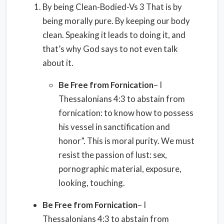
By being Clean-Bodied-Vs 3 That is by
being morally pure. By keeping our body
clean. Speaking it leads to doing it, and
that’s why God says to not even talk
about it.
Be Free from Fornication
– I
Thessalonians 4:3 to abstain from
fornication: to know how to possess
his vessel in sanctification and
honor”. This is moral purity. We must
resist the passion of lust: sex,
pornographic material, exposure,
looking, touching.
Be Free from Fornication
– I
Thessalonians 4:3 to abstain from