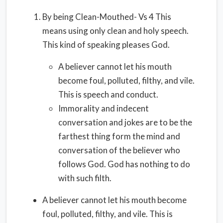
By being Clean-Mouthed- Vs 4 This
means using only clean and holy speech.
This kind of speaking pleases God.
A believer cannot let his mouth
become foul, polluted, filthy, and vile.
This is speech and conduct.
Immorality and indecent
conversation and jokes are to be the
farthest thing form the mind and
conversation of the believer who
follows God. God has nothing to do
with such filth.
A believer cannot let his mouth become
foul, polluted, filthy, and vile. This is