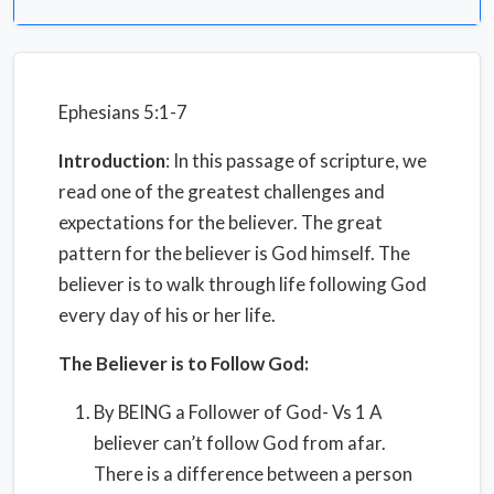
Ephesians 5:1-7
Introduction
: In this passage of scripture, we
read one of the greatest challenges and
expectations for the believer. The great
pattern for the believer is God himself. The
believer is to walk through life following God
every day of his or her life.
The Believer is to Follow God:
By BEING a Follower of God- Vs 1 A
believer can’t follow God from afar.
There is a difference between a person