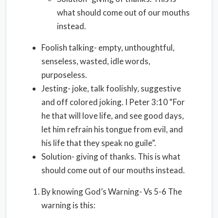
what should come out of our mouths
instead.
Foolish talking- empty, unthoughtful,
senseless, wasted, idle words,
purposeless.
Jesting- joke, talk foolishly, suggestive
and off colored joking. I Peter 3:10 “For
he that will love life, and see good days,
let him refrain his tongue from evil, and
his life that they speak no guile”.
Solution- giving of thanks. This is what
should come out of our mouths instead.
By knowing God’s Warning- Vs 5-6 The
warning is this: