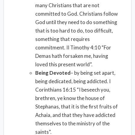
many Christians that are not
committed to God. Christians follow
God until they need to do something
that is too hard to do, too difficult,
something that requires
commitment. II Timothy 4:10 “For
Demas hath forsaken me, having
loved this present world”.
Being Devoted
– by being set apart,
being dedicated, being addicted. I
Corinthians 16:15 “I beseech you,
brethren, ye know the house of
Stephanas, that it is the first fruits of
Achaia, and that they have addicted
themselves to the ministry of the
saints”.