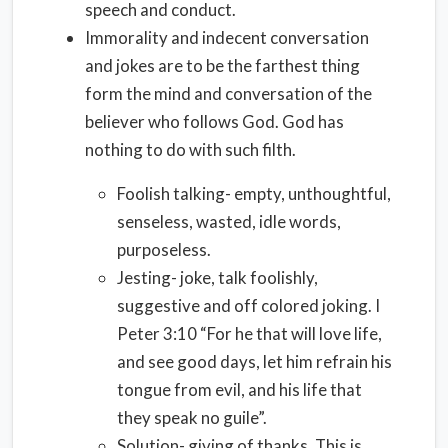
speech and conduct.
Immorality and indecent conversation
and jokes are to be the farthest thing
form the mind and conversation of the
believer who follows God. God has
nothing to do with such filth.
Foolish talking- empty, unthoughtful,
senseless, wasted, idle words,
purposeless.
Jesting- joke, talk foolishly,
suggestive and off colored joking. I
Peter 3:10 “For he that will love life,
and see good days, let him refrain his
tongue from evil, and his life that
they speak no guile”.
Solution- giving of thanks. This is