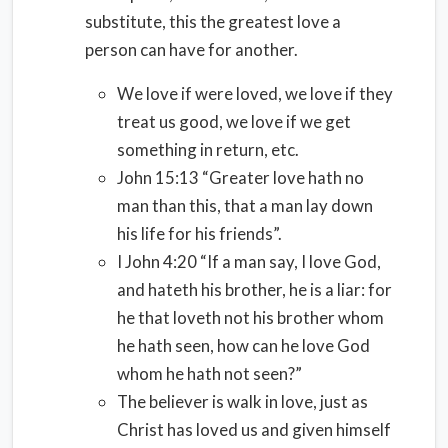
substitute, this the greatest love a
person can have for another.
We love if were loved, we love if they
treat us good, we love if we get
something in return, etc.
John 15:13 “Greater love hath no
man than this, that a man lay down
his life for his friends”.
I John 4:20 “If a man say, I love God,
and hateth his brother, he is a liar: for
he that loveth not his brother whom
he hath seen, how can he love God
whom he hath not seen?”
The believer is walk in love, just as
Christ has loved us and given himself