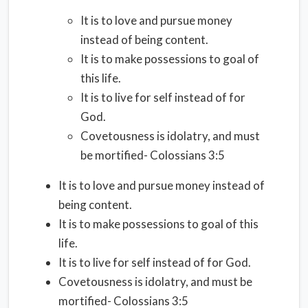
It is to love and pursue money
instead of being content.
It is to make possessions to goal of
this life.
It is to live for self instead of for
God.
Covetousness is idolatry, and must
be mortified- Colossians 3:5
It is to love and pursue money instead of
being content.
It is to make possessions to goal of this
life.
It is to live for self instead of for God.
Covetousness is idolatry, and must be
mortified- Colossians 3:5