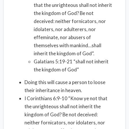
that the unrighteous shall not inherit
the kingdom of God? Be not
deceived: neither fornicators, nor
idolaters, nor adulterers, nor
effeminate, nor abusers of
themselves with mankind…shall
inherit the kingdom of God”.
Galatians 5:19-21 “shall not inherit
the kingdom of God”
Doing this will cause a person to loose
their inheritance in heaven.
I Corinthians 6:9-10 “Know ye not that
the unrighteous shall not inherit the
kingdom of God? Be not deceived:
neither fornicators, nor idolaters, nor