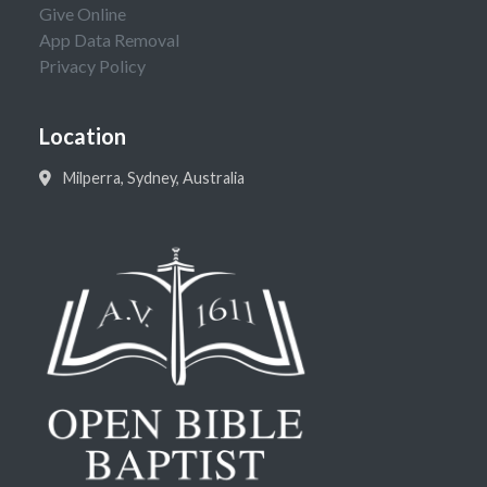
Give Online
App Data Removal
Privacy Policy
Location
Milperra, Sydney, Australia