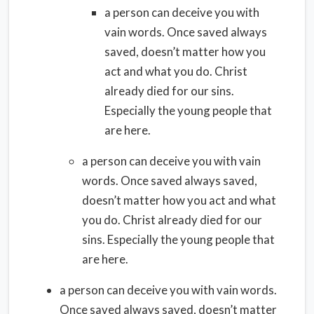
a person can deceive you with
vain words. Once saved always
saved, doesn’t matter how you
act and what you do. Christ
already died for our sins.
Especially the young people that
are here.
a person can deceive you with vain
words. Once saved always saved,
doesn’t matter how you act and what
you do. Christ already died for our
sins. Especially the young people that
are here.
a person can deceive you with vain words.
Once saved always saved, doesn’t matter