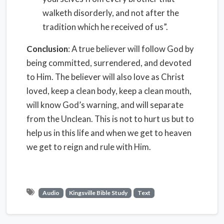
walketh disorderly, and not after the
tradition which he received of us”.
Conclusion
: A true believer will follow God by
being committed, surrendered, and devoted
to Him. The believer will also love as Christ
loved, keep a clean body, keep a clean mouth,
will know God’s warning, and will separate
from the Unclean. This is not to hurt us but to
help us in this life and when we get to heaven
we get to reign and rule with Him.
Audio
Kingsville Bible Study
Text