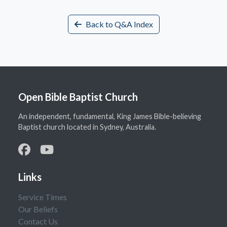
Back to Q&A Index
Open Bible Baptist Church
An independent, fundamental, King James Bible-believing
Baptist church located in Sydney, Australia.
Links
Service Times
Our Beliefs
Contact Us