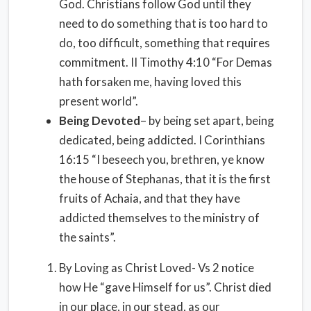
God. Christians follow God until they
need to do something that is too hard to
do, too difficult, something that requires
commitment. II Timothy 4:10 “For Demas
hath forsaken me, having loved this
present world”.
Being Devoted
– by being set apart, being
dedicated, being addicted. I Corinthians
16:15 “I beseech you, brethren, ye know
the house of Stephanas, that it is the first
fruits of Achaia, and that they have
addicted themselves to the ministry of
the saints”.
By Loving as Christ Loved- Vs 2 notice
how He “gave Himself for us”. Christ died
in our place, in our stead, as our