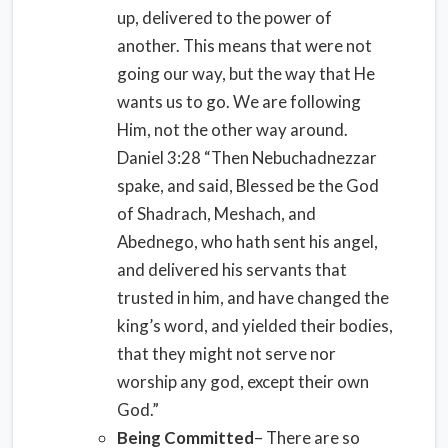
up, delivered to the power of
another. This means that were not
going our way, but the way that He
wants us to go. We are following
Him, not the other way around.
Daniel 3:28 “Then Nebuchadnezzar
spake, and said, Blessed be the God
of Shadrach, Meshach, and
Abednego, who hath sent his angel,
and delivered his servants that
trusted in him, and have changed the
king’s word, and yielded their bodies,
that they might not serve nor
worship any god, except their own
God.”
Being Committed
– There are so