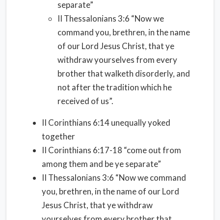
separate”
II Thessalonians 3:6 “Now we
command you, brethren, in the name
of our Lord Jesus Christ, that ye
withdraw yourselves from every
brother that walketh disorderly, and
not after the tradition which he
received of us”.
II Corinthians 6:14 unequally yoked
together
II Corinthians 6:17-18 “come out from
among them and be ye separate”
II Thessalonians 3:6 “Now we command
you, brethren, in the name of our Lord
Jesus Christ, that ye withdraw
yourselves from every brother that