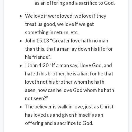
as an offering and a sacrifice to God.
We love if were loved, we love if they
treat us good, we love if we get
something in return, etc.
John 15:13 “Greater love hath no man
than this, that a man lay down his life for
his friends”.
I John 4:20 “If a man say, I love God, and
hateth his brother, he is a liar: for he that
loveth not his brother whom he hath
seen, how can he love God whom he hath
not seen?”
The believer is walk in love, just as Christ
has loved us and given himself as an
offering and a sacrifice to God.