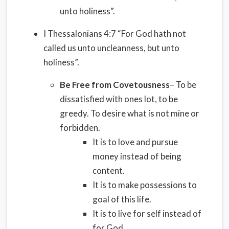
unto holiness”.
I Thessalonians 4:7 “For God hath not
called us unto uncleanness, but unto
holiness”.
Be Free from Covetousness
– To be
dissatisfied with ones lot, to be
greedy. To desire what is not mine or
forbidden.
It is to love and pursue
money instead of being
content.
It is to make possessions to
goal of this life.
It is to live for self instead of
for God.