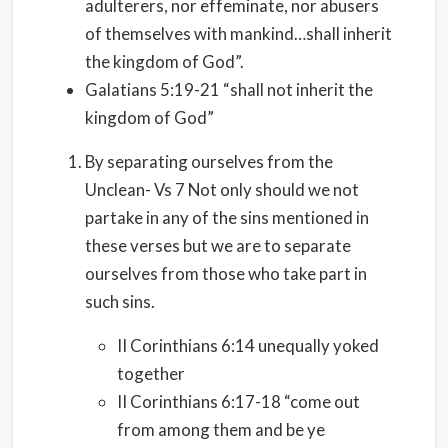
adulterers, nor effeminate, nor abusers
of themselves with mankind…shall inherit
the kingdom of God”.
Galatians 5:19-21 “shall not inherit the
kingdom of God”
By separating ourselves from the
Unclean- Vs 7 Not only should we not
partake in any of the sins mentioned in
these verses but we are to separate
ourselves from those who take part in
such sins.
II Corinthians 6:14 unequally yoked
together
II Corinthians 6:17-18 “come out
from among them and be ye