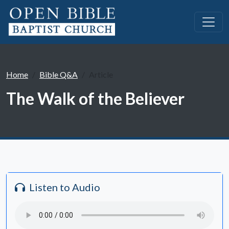
Home
Bible Q&A
Article
The Walk of the Believer
Listen to Audio