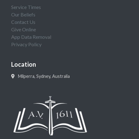
Service Times
Our Beliefs
Contact Us
Give Online
App Data Removal
Privacy Policy
Location
Milperra, Sydney, Australia