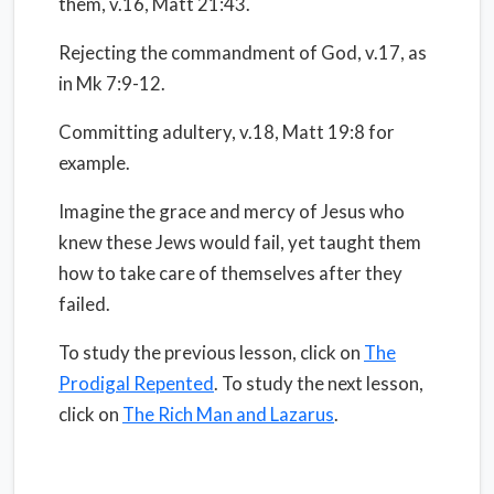
them, v.16, Matt 21:43.
Rejecting the commandment of God, v.17, as
in Mk 7:9-12.
Committing adultery, v.18, Matt 19:8 for
example.
Imagine the grace and mercy of Jesus who
knew these Jews would fail, yet taught them
how to take care of themselves after they
failed.
To study the previous lesson, click on
The
Prodigal Repented
. To study the next lesson,
click on
The Rich Man and Lazarus
.