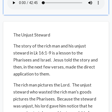
The Unjust Steward
The story of the rich man and his unjust
steward in Lk 16:1-9 is a lesson to the
Pharisees and Israel.
Jesus told the story and
then, in the next few verses, made the direct
application to them.
The rich man pictures the Lord.
The unjust
steward who wasted the rich man’s goods
pictures the Pharisees.
Because the steward
was unjust, his lord gave him notice that he