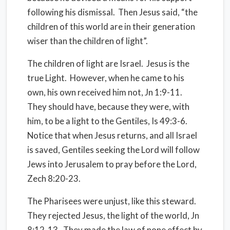
following his dismissal.
Then Jesus said, “the
children of this world are in their generation
wiser than the children of light”.
The children of light are Israel.
Jesus is the
true Light.
However, when he came to his
own, his own received him not, Jn 1:9-11.
They should have, because they were, with
him, to be a light to the Gentiles, Is 49:3-6.
Notice that when Jesus returns, and all Israel
is saved, Gentiles seeking the Lord will follow
Jews into Jerusalem to pray before the Lord,
Zech 8:20-23.
The Pharisees were unjust, like this steward.
They rejected Jesus, the light of the world, Jn
8:12-13.
They made the law of none effect by