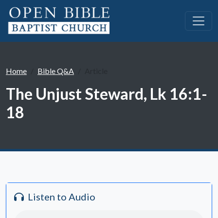
Home
Bible Q&A
Article
The Unjust Steward, Lk 16:1-
18
Listen to Audio