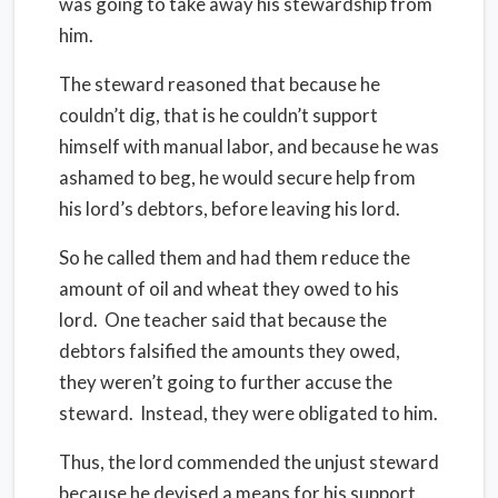
was going to take away his stewardship from
him.
The steward reasoned that because he
couldn’t dig, that is he couldn’t support
himself with manual labor, and because he was
ashamed to beg, he would secure help from
his lord’s debtors, before leaving his lord.
So he called them and had them reduce the
amount of oil and wheat they owed to his
lord.
One teacher said that because the
debtors falsified the amounts they owed,
they weren’t going to further accuse the
steward.
Instead, they were obligated to him.
Thus, the lord commended the unjust steward
because he devised a means for his support