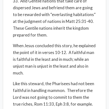
33.
And Gentile nations that take care of
dispersed Jews and befriend them are going
to be rewarded with “everlasting habitations”
at the judgment of nations in Matt 25:31-40.
These Gentile nations inherit the kingdom
prepared for them.
When Jesus concluded this story, he explained
the point of it in verses 10-12.
A faithful man
is faithful in the least and in much; while an
unjust man is unjust in the least and also in
much.
Like this steward, the Pharisees had not been
faithful in handling mammon.
Therefore the
Lord was not going to commit to them the
true riches, Rom 11:33, Eph 3:8, for example.