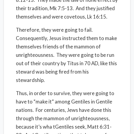
their tradition, Mk 7:5-13.
And they justified
themselves and were covetous, Lk 16:15.
Therefore, they were going to fail.
Consequently, Jesus instructed them to make
themselves friends of the mammon of
unrighteousness.
They were going to be run
out of their country by Titus in 70 AD, like this
steward was being fired from his
stewardship.
Thus, in order to survive, they were going to
have to “make it” among Gentiles in Gentile
nations.
For centuries, Jews have done this
through the mammon of unrighteousness,
because it’s wha tGentiles seek, Matt 6:31-