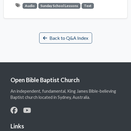
Audio
Sunday School Lessons
Text
Back to Q&A Index
Open Bible Baptist Church
An independent, fundamental, King James Bible-believing
Baptist church located in Sydney, Australia.
Links