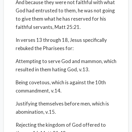
And because they were not faithful with what
God had entrusted to them, he was not going
to give them what he has reserved for his
faithful servants, Matt 25:21.
In verses 13 through 18, Jesus specifically
rebuked the Pharisees for:
Attempting to serve God and mammon, which
resulted in them hating God, v.13.
Being covetous, which is against the 10th
commandment, v.14.
Justifying themselves before men, which is
abomination, v.15.
Rejecting the kingdom of God offered to