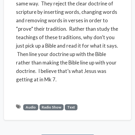
same way. They reject the clear doctrine of
scripture by inserting words, changing words
and removing words in verses in order to
“prove” their tradition. Rather than study the
teachings of these traditions, why don’t you
just pick up a Bible and read it for what it says.
Then line your doctrine up with the Bible
rather than making the Bible line up with your
doctrine. I believe that’s what Jesus was
getting at in Mk 7.
Audio
Radio Show
Text