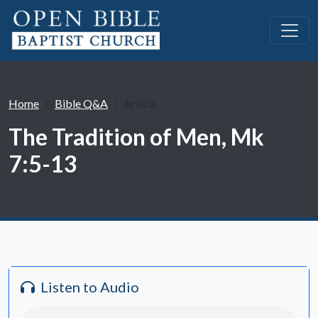
Home
Bible Q&A
Article
The Tradition of Men, Mk
7:5-13
Listen to Audio