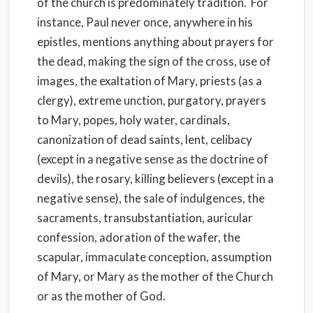
of the church is predominately tradition. For
instance, Paul never once, anywhere in his
epistles, mentions anything about prayers for
the dead, making the sign of the cross, use of
images, the exaltation of Mary, priests (as a
clergy), extreme unction, purgatory, prayers
to Mary, popes, holy water, cardinals,
canonization of dead saints, lent, celibacy
(except in a negative sense as the doctrine of
devils), the rosary, killing believers (except in a
negative sense), the sale of indulgences, the
sacraments, transubstantiation, auricular
confession, adoration of the wafer, the
scapular, immaculate conception, assumption
of Mary, or Mary as the mother of the Church
or as the mother of God.