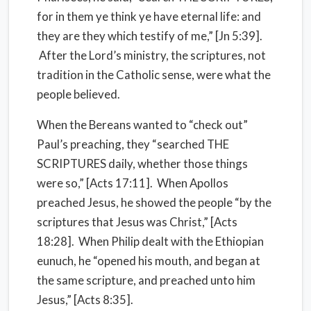
for in them ye think ye have eternal life: and
they are they which testify of me,” [Jn 5:39].
After the Lord’s ministry, the scriptures, not
tradition in the Catholic sense, were what the
people believed.
When the Bereans wanted to “check out”
Paul’s preaching, they “searched THE
SCRIPTURES daily, whether those things
were so,” [Acts 17:11]. When Apollos
preached Jesus, he showed the people “by the
scriptures that Jesus was Christ,” [Acts
18:28]. When Philip dealt with the Ethiopian
eunuch, he “opened his mouth, and began at
the same scripture, and preached unto him
Jesus,” [Acts 8:35].