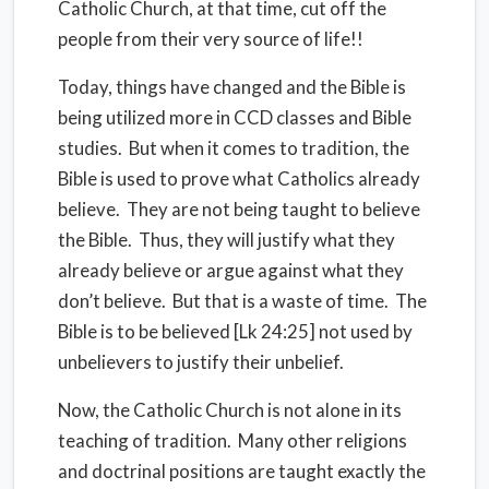
Catholic Church, at that time, cut off the
people from their very source of life!!
Today, things have changed and the Bible is
being utilized more in CCD classes and Bible
studies. But when it comes to tradition, the
Bible is used to prove what Catholics already
believe. They are not being taught to believe
the Bible. Thus, they will justify what they
already believe or argue against what they
don’t believe. But that is a waste of time. The
Bible is to be believed [Lk 24:25] not used by
unbelievers to justify their unbelief.
Now, the Catholic Church is not alone in its
teaching of tradition. Many other religions
and doctrinal positions are taught exactly the