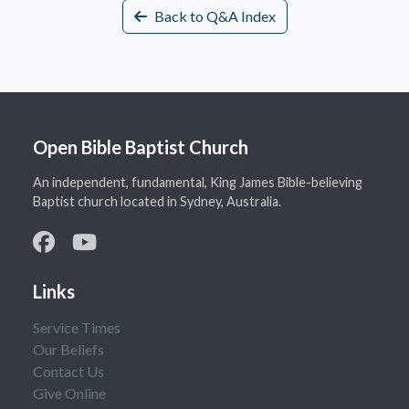
Back to Q&A Index
Open Bible Baptist Church
An independent, fundamental, King James Bible-believing
Baptist church located in Sydney, Australia.
Links
Service Times
Our Beliefs
Contact Us
Give Online