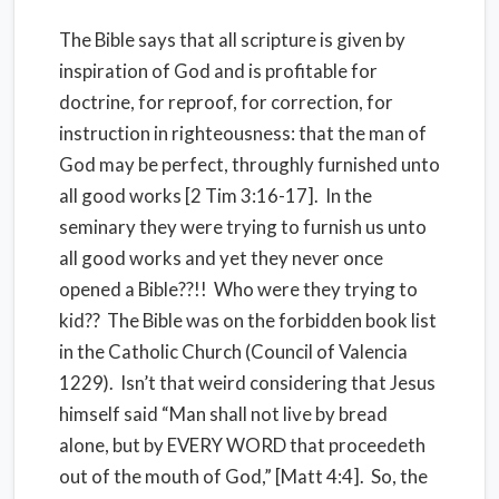
The Bible says that all scripture is given by
inspiration of God and is profitable for
doctrine, for reproof, for correction, for
instruction in righteousness: that the man of
God may be perfect, throughly furnished unto
all good works [2 Tim 3:16-17]. In the
seminary they were trying to furnish us unto
all good works and yet they never once
opened a Bible??!! Who were they trying to
kid?? The Bible was on the forbidden book list
in the Catholic Church (Council of Valencia
1229). Isn’t that weird considering that Jesus
himself said “Man shall not live by bread
alone, but by EVERY WORD that proceedeth
out of the mouth of God,” [Matt 4:4]. So, the