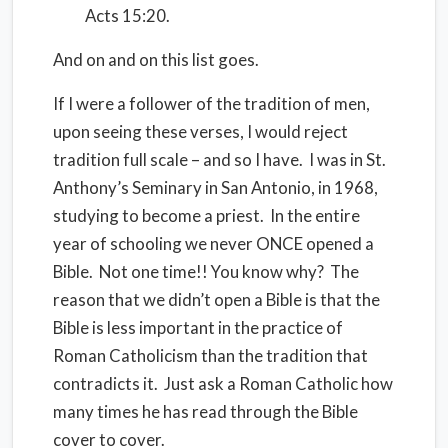
Acts 15:20.
And on and on this list goes.
If I were a follower of the tradition of men,
upon seeing these verses, I would reject
tradition full scale – and so I have. I was in St.
Anthony’s Seminary in San Antonio, in 1968,
studying to become a priest. In the entire
year of schooling we never ONCE opened a
Bible. Not one time!! You know why? The
reason that we didn’t open a Bible is that the
Bible is less important in the practice of
Roman Catholicism than the tradition that
contradicts it. Just ask a Roman Catholic how
many times he has read through the Bible
cover to cover.