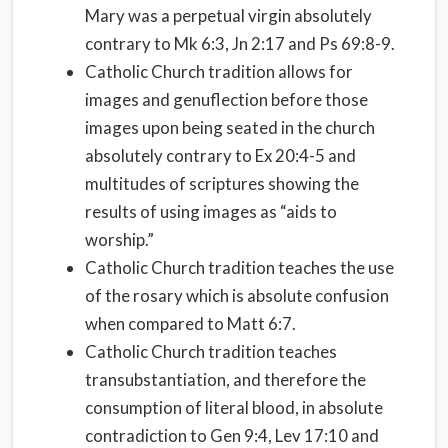
Mary was a perpetual virgin absolutely
contrary to Mk 6:3, Jn 2:17 and Ps 69:8-9.
Catholic Church tradition allows for
images and genuflection before those
images upon being seated in the church
absolutely contrary to Ex 20:4-5 and
multitudes of scriptures showing the
results of using images as “aids to
worship.”
Catholic Church tradition teaches the use
of the rosary which is absolute confusion
when compared to Matt 6:7.
Catholic Church tradition teaches
transubstantiation, and therefore the
consumption of literal blood, in absolute
contradiction to Gen 9:4, Lev 17:10 and