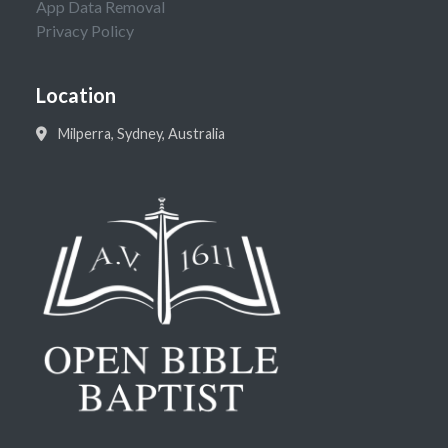
App Data Removal
Privacy Policy
Location
Milperra, Sydney, Australia