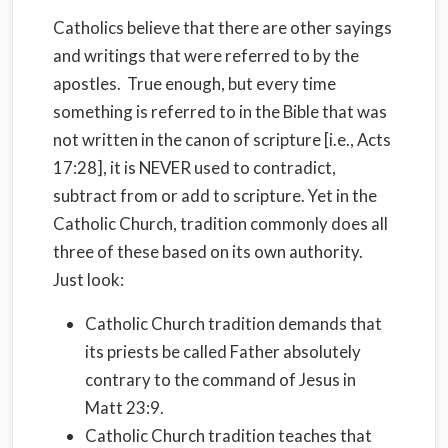
Catholics believe that there are other sayings
and writings that were referred to by the
apostles. True enough, but every time
something is referred to in the Bible that was
not written in the canon of scripture [i.e., Acts
17:28], it is NEVER used to contradict,
subtract from or add to scripture. Yet in the
Catholic Church, tradition commonly does all
three of these based on its own authority.
Just look:
Catholic Church tradition demands that
its priests be called Father absolutely
contrary to the command of Jesus in
Matt 23:9.
Catholic Church tradition teaches that