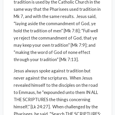
tradition is used by the Catholic Church in the
same way that the Pharisees used tradition in
Mk 7, and with the same results. Jesus said,
“laying aside the commandment of God, ye
hold the tradition of men” [Mk 7:8]; “Full well
ye reject the commandment of God, that ye
may keep your own tradition” [Mk 7:9]; and
“making the word of God of none effect
through your tradition” [Mk 7:13].
Jesus always spoke against tradition but
never against the scriptures. When Jesus
revealed himself to the disciples on the road
to Emmaus, he “expounded unto them IN ALL
THE SCRIPTURES the things concerning
himself,” [Lk 24:27]. When challenged by the
Pharisees, he said, “Search THE SCRIPTURES;