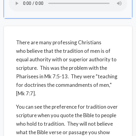
There are many professing Christians
who believe that the tradition of men is of
equal authority with or superior authority to
scripture. This was the problem with the
Pharisees in Mk 7:5-13. They were “teaching
for doctrines the commandments of men,”
[Mk 7:7].
You can see the preference for tradition over
scripture when you quote the Bible to people
who hold to tradition. They will not believe
what the Bible verse or passage you show