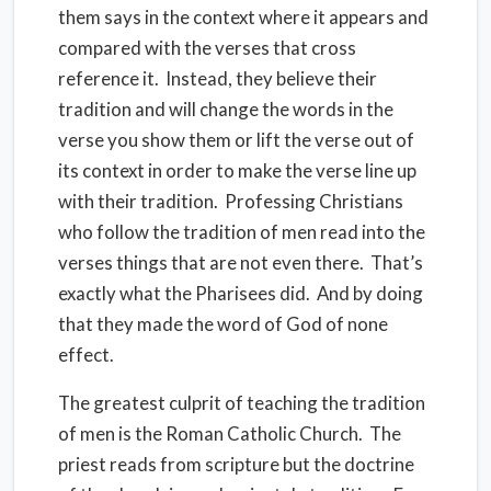
them says in the context where it appears and
compared with the verses that cross
reference it. Instead, they believe their
tradition and will change the words in the
verse you show them or lift the verse out of
its context in order to make the verse line up
with their tradition. Professing Christians
who follow the tradition of men read into the
verses things that are not even there. That’s
exactly what the Pharisees did. And by doing
that they made the word of God of none
effect.
The greatest culprit of teaching the tradition
of men is the Roman Catholic Church. The
priest reads from scripture but the doctrine