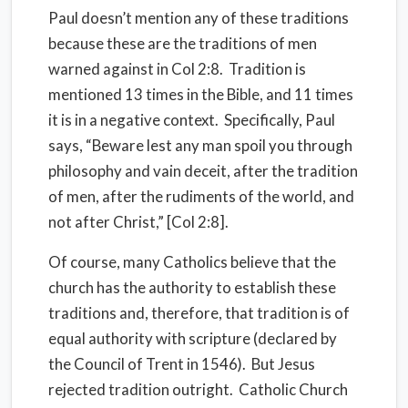
Paul doesn’t mention any of these traditions
because these are the traditions of men
warned against in Col 2:8. Tradition is
mentioned 13 times in the Bible, and 11 times
it is in a negative context. Specifically, Paul
says, “Beware lest any man spoil you through
philosophy and vain deceit, after the tradition
of men, after the rudiments of the world, and
not after Christ,” [Col 2:8].
Of course, many Catholics believe that the
church has the authority to establish these
traditions and, therefore, that tradition is of
equal authority with scripture (declared by
the Council of Trent in 1546). But Jesus
rejected tradition outright. Catholic Church