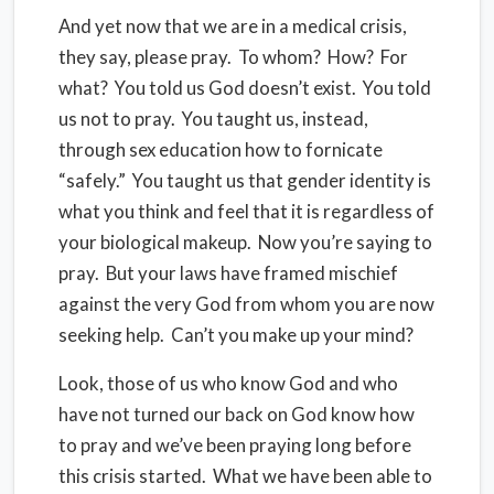
And yet now that we are in a medical crisis,
they say, please pray. To whom? How? For
what? You told us God doesn’t exist. You told
us not to pray. You taught us, instead,
through sex education how to fornicate
“safely.” You taught us that gender identity is
what you think and feel that it is regardless of
your biological makeup. Now you’re saying to
pray. But your laws have framed mischief
against the very God from whom you are now
seeking help. Can’t you make up your mind?
Look, those of us who know God and who
have not turned our back on God know how
to pray and we’ve been praying long before
this crisis started. What we have been able to