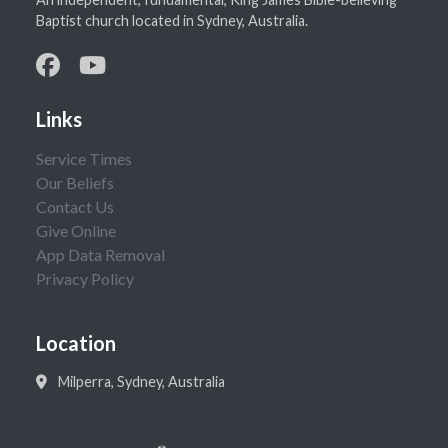
Baptist church located in Sydney, Australia.
Links
Service Times
Our Beliefs
Contact Us
Give Online
App Data Removal
Privacy Policy
Location
Milperra, Sydney, Australia