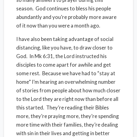
season. God continues to bless his people
abundantly and you’re probably more aware
of it now than you were a month ago.
I have also been taking advantage of social
distancing, like you have, to draw closer to
God. In Mk 6:31, the Lord instructed his
disciples to come apart for awhile and get
some rest. Because we have had to “stay at
home” I’m hearing an overwhelming number
of stories from people about how much closer
to the Lord they are right now than before all
this started. They’re reading their Bibles
more, they’re praying more, they’re spending
more time with their families, they’re dealing
with sin in their lives and getting in better