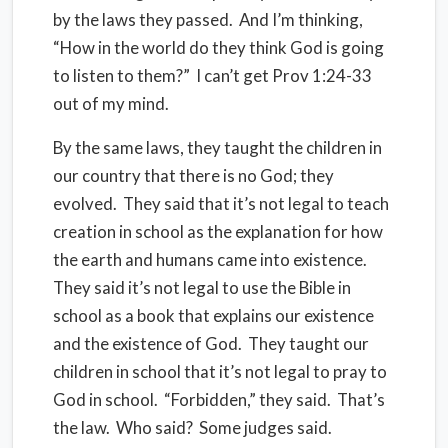
by the laws they passed. And I’m thinking,
“How in the world do they think God is going
to listen to them?” I can’t get Prov 1:24-33
out of my mind.
By the same laws, they taught the children in
our country that there is no God; they
evolved. They said that it’s not legal to teach
creation in school as the explanation for how
the earth and humans came into existence.
They said it’s not legal to use the Bible in
school as a book that explains our existence
and the existence of God. They taught our
children in school that it’s not legal to pray to
God in school. “Forbidden,” they said. That’s
the law. Who said? Some judges said.