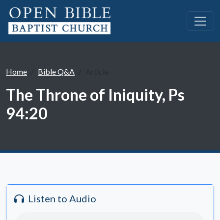
Home
Bible Q&A
Article
The Throne of Iniquity, Ps
94:20
Listen to Audio