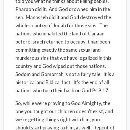
told you what he thinks about killing babies.
Pharaoh did it. And God drowned him in the
sea. Manasseh did it and God destroyed the
whole country of Judah for those sins. The
nations who inhabited the land of Canaan
before Israel returned to occupy it had been
committing exactly the same sexual and
murderous sins that we have legalized in this
country and God wiped out those nations.
Sodom and Gomorrah is not a fairy tale. It is a
historical and Biblical fact. It’s the end of all
nations who turn their back on God Ps 9:17.
So, while we’re praying to God Almighty, the
one you taught our children doesn’t exist, and
we’re getting things right with him, you
should start praying to him, as well. Repent of