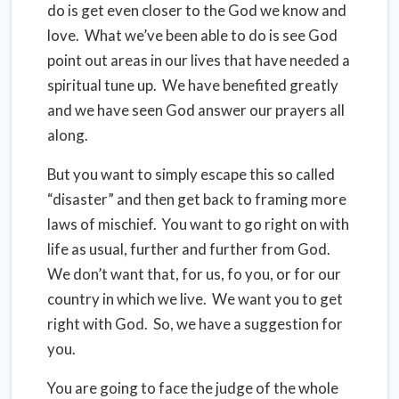
do is get even closer to the God we know and
love. What we’ve been able to do is see God
point out areas in our lives that have needed a
spiritual tune up. We have benefited greatly
and we have seen God answer our prayers all
along.
But you want to simply escape this so called
“disaster” and then get back to framing more
laws of mischief. You want to go right on with
life as usual, further and further from God.
We don’t want that, for us, fo you, or for our
country in which we live. We want you to get
right with God. So, we have a suggestion for
you.
You are going to face the judge of the whole