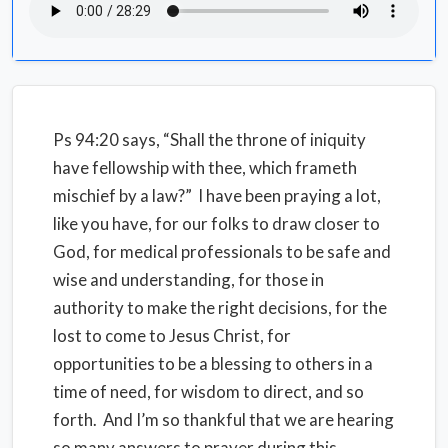
Ps 94:20 says, “Shall the throne of iniquity
have fellowship with thee, which frameth
mischief by a law?” I have been praying a lot,
like you have, for our folks to draw closer to
God, for medical professionals to be safe and
wise and understanding, for those in
authority to make the right decisions, for the
lost to come to Jesus Christ, for
opportunities to be a blessing to others in a
time of need, for wisdom to direct, and so
forth. And I’m so thankful that we are hearing
so many answers to prayer during this