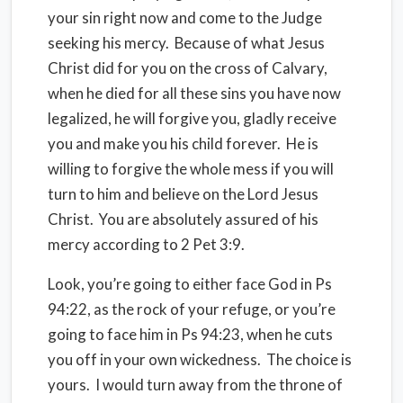
your sin right now and come to the Judge
seeking his mercy. Because of what Jesus
Christ did for you on the cross of Calvary,
when he died for all these sins you have now
legalized, he will forgive you, gladly receive
you and make you his child forever. He is
willing to forgive the whole mess if you will
turn to him and believe on the Lord Jesus
Christ. You are absolutely assured of his
mercy according to 2 Pet 3:9.
Look, you’re going to either face God in Ps
94:22, as the rock of your refuge, or you’re
going to face him in Ps 94:23, when he cuts
you off in your own wickedness. The choice is
yours. I would turn away from the throne of