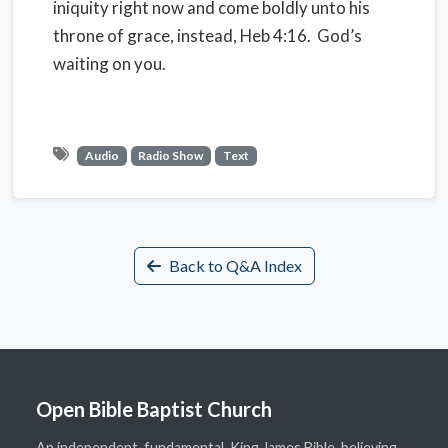
iniquity right now and come boldly unto his
throne of grace, instead, Heb 4:16. God’s
waiting on you.
Audio
Radio Show
Text
Back to Q&A Index
Open Bible Baptist Church
An independent, fundamental, King James Bible-believing