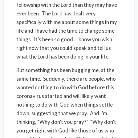
fellowship with the Lord than they may have
ever been. The Lord has dealt very
specifically with me about some things in my
life and I have had the time to change some
things. It’s been so good. I know you wish
right now that you could speak and tell us
what the Lord has been doing in your life.
But something has been bugging me, at the
same time. Suddenly, there are people, who
wanted nothing to do with God before this
coronavirus started and will likely want
nothing to do with God when things settle
down, suggesting that we pray. And I’m
thinking, “Why don’t you pray?” “Why don’t
you get right with God like those of us who