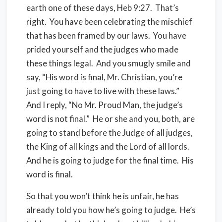
earth one of these days, Heb 9:27. That’s
right. You have been celebrating the mischief
that has been framed by our laws. You have
prided yourself and the judges who made
these things legal. And you smugly smile and
say, “His word is final, Mr. Christian, you’re
just going to have to live with these laws.”
And I reply, “No Mr. Proud Man, the judge’s
word is not final.” He or she and you, both, are
going to stand before the Judge of all judges,
the King of all kings and the Lord of all lords.
And he is going to judge for the final time. His
word is final.
So that you won’t think he is unfair, he has
already told you how he’s going to judge. He’s