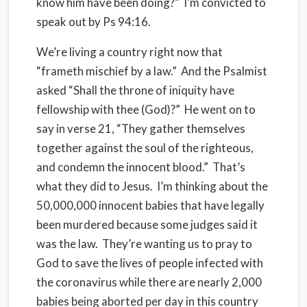
know him have been doing?” I’m convicted to
speak out by Ps 94:16.
We’re living a country right now that
“frameth mischief by a law.” And the Psalmist
asked “Shall the throne of iniquity have
fellowship with thee (God)?” He went on to
say in verse 21, “They gather themselves
together against the soul of the righteous,
and condemn the innocent blood.” That’s
what they did to Jesus. I’m thinking about the
50,000,000 innocent babies that have legally
been murdered because some judges said it
was the law. They’re wanting us to pray to
God to save the lives of people infected with
the coronavirus while there are nearly 2,000
babies being aborted per day in this country