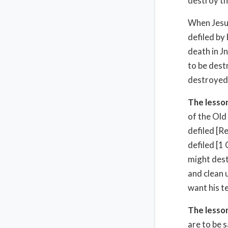
destroy th
When Jesus
defiled by
death in J
to be dest
destroyed
The lesson
of the Old
defiled [R
defiled [1
might dest
and clean u
want his t
The lesson
are to be 