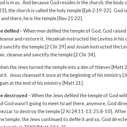
d is in us. And because God resides in the church, the body o
23], the church is called the holy temple [Eph 2:19-22]. God i
 and there, he is the temple [Rev 21:22].
e defiled
– When men defiled the temple of God, God raised 
cleanse and restore it. Hezekiah instructed the Levites in his 
d sanctify the temple [2 Chr 29] and Josiah instructed the Levi
air, cleanse and sanctify the temple [2 Chr 34].
when the Jews turned the temple into a den of thieves [Matt 
d it. Jesus cleansed it once at the beginning of his ministry [
gain at the end of his ministry [Matt 21].
e destroyed
– When the Jews defiled the temple of God with
nd God wasn’t going to meet Israel there, anymore, God dire
zzar to destroy the temple [2 Ki 24:11-13; 25:8-10]. After
he temple, the Jews continued to defile it and so, God directe