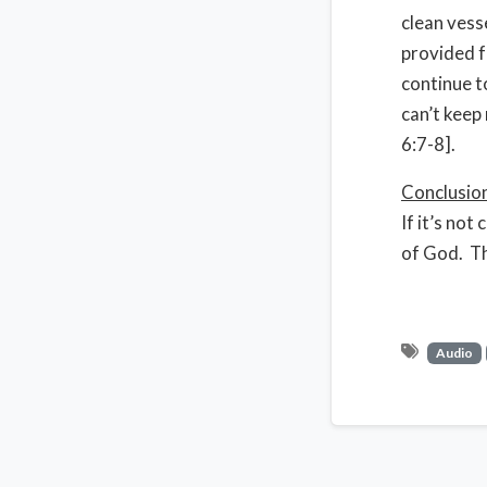
clean vesse
provided f
continue t
can’t keep
6:7-8].
Conclusio
If it’s not
of God. The
Audio