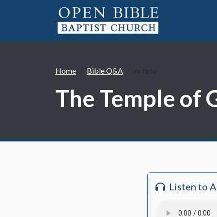
Home
Bible Q&A
Article
The Temple of G
Listen to 