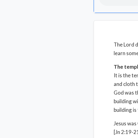
The Lord d
learn some
The temp
It is the 
and cloth 
God was th
building w
building is
Jesus was 
[Jn 2:19-2