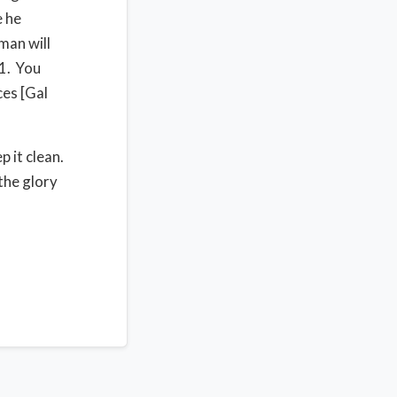
e he
man will
31. You
ces [Gal
p it clean.
 the glory