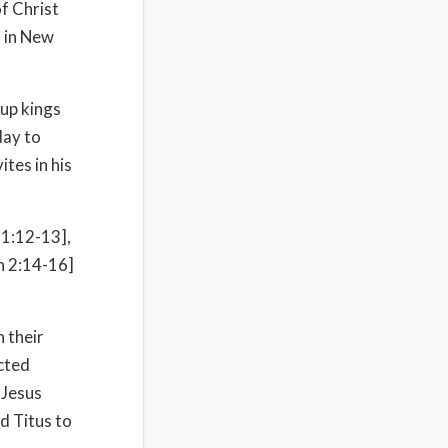
f Christ
s in New
up kings
day to
tes in his
21:12-13],
Jn 2:14-16]
 their
cted
 Jesus
d Titus to