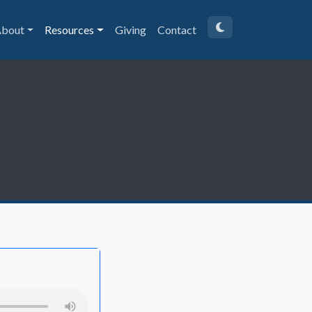
bout
Resources
Giving
Contact