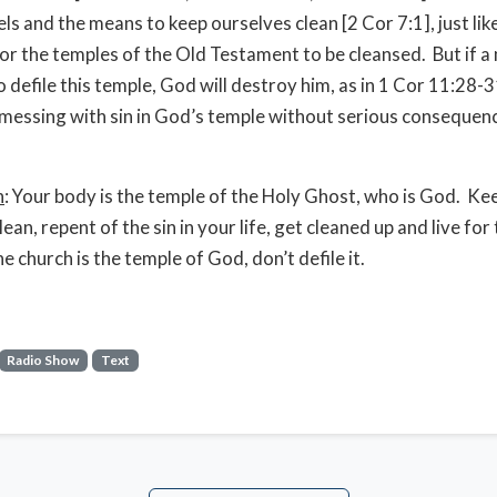
ls and the means to keep ourselves clean [2 Cor 7:1], just lik
or the temples of the Old Testament to be cleansed. But if a 
o defile this temple, God will destroy him, as in 1 Cor 11:28-
 messing with sin in God’s temple without serious consequen
n
: Your body is the temple of the Holy Ghost, who is God. Kee
 clean, repent of the sin in your life, get cleaned up and live for
 church is the temple of God, don’t defile it.
Radio Show
Text