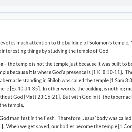
evotes much attention to the building of Solomon’s temple.
 interesting things by studying the temple of God.
le
– the temple is not the temple just because it was built to b
temple because it is where God’s presence is [1 Ki 8:10-11]. T
tabernacle standing in Shiloh was called the temple [1 Sam 3:
ere [Ex 40:34-35]. In other words, the building is nothing m
ithout God [Matt 23:16-21]. But with God in it, the tabernacl
 the temple.
God manifest in the flesh. Therefore, Jesus’ body was called
1]. When we get saved, our bodies become the temple [1 Cor