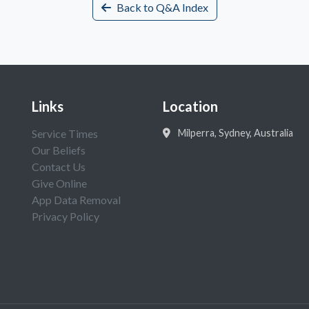
Back to Q&A Index
Links
Location
Service Times
Milperra, Sydney, Australia
Our Beliefs
Contact Us
Give Online
App Data Removal
Privacy Policy