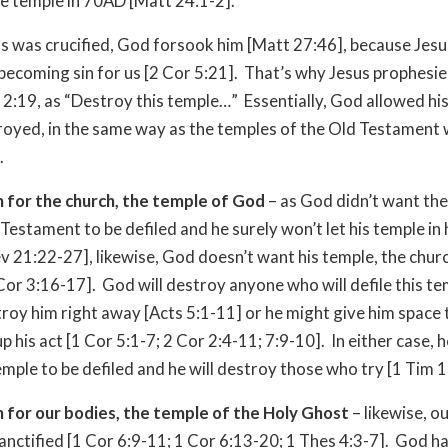
e temple in 70AD [Matt 24:1-2].
 was crucified, God forsook him [Matt 27:46], because Jesu
 becoming sin for us [2 Cor 5:21]. That’s why Jesus prophesie
n 2:19, as “Destroy this temple…” Essentially, God allowed hi
royed, in the same way as the temples of the Old Testament
.
 for the church, the temple of God
– as God didn’t want th
 Testament to be defiled and he surely won’t let his temple in
ev 21:22-27], likewise, God doesn’t want his temple, the churc
 Cor 3:16-17]. God will destroy anyone who will defile this t
roy him right away [Acts 5:1-11] or he might give him space 
p his act [1 Cor 5:1-7; 2 Cor 2:4-11; 7:9-10]. In either case, 
emple to be defiled and he will destroy those who try [1 Tim 
 for our bodies, the temple of the Holy Ghost
– likewise, o
sanctified [1 Cor 6:9-11; 1 Cor 6:13-20; 1 Thes 4:3-7]. God ha