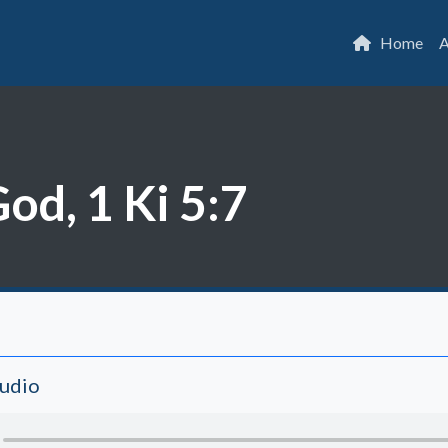
Home
A
od, 1 Ki 5:7
Audio