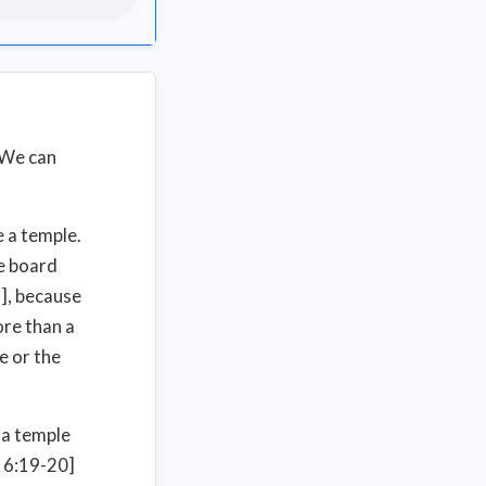
 We can
e a temple.
he board
3], because
ore than a
e or the
 a temple
 6:19-20]