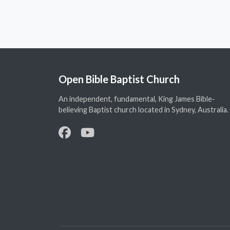
Open Bible Baptist Church
An independent, fundamental, King James Bible-
believing Baptist church located in Sydney, Australia.