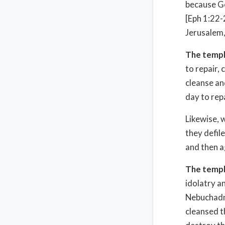
because Go
[Eph 1:22-
Jerusalem,
The templ
to repair, 
cleanse an
day to rep
Likewise, 
they defile
and then a
The templ
idolatry a
Nebuchadne
cleansed t