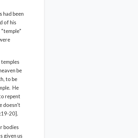
s had been
d of his
s “temple”
 were
e temples
 heaven be
h, to be
emple. He
to repent
he doesn’t
1:19-20].
ur bodies
s given us