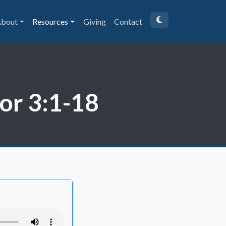
bout
Resources
Giving
Contact
Cor 3:1-18