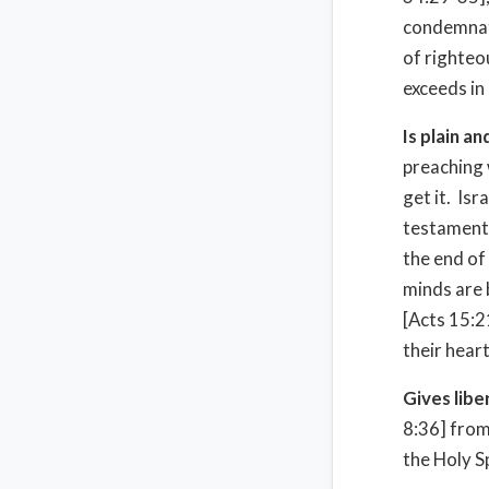
condemnati
of righteo
exceeds in 
Is plain a
preaching 
get it. Isr
testament. 
the end of
minds are 
[Acts 15:2
their heart
Gives lib
8:36] from
the Holy Sp