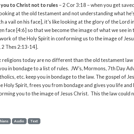
ou to Christ not to rules
– 2 Cor 3:18 – when you get saved,
 looking at the old testament and not understanding what he’
 a vail on his face], it’s like looking at the glory of the Lord i
en face [4:6] so that we become the image of what we see in 
e work of the Holy Spirit in conforming us to the image of Jesu
 2 Thes 2:13-14].
: religions today are no different than the old testament law 
you in bondage to a list of rules. JW’s, Mormons, 7th Day Ad
olics, etc. keep you in bondage to the law. The gospel of Jes
e Holy Spirit, frees you from bondage and gives you life and 
orming you to the image of Jesus Christ. This the law could 
hians
Audio
Text