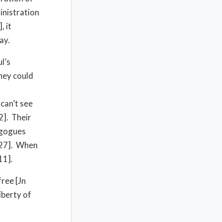
inistration
, it
ay.
l’s
they could
 can’t see
2]. Their
agogues
-27]. When
11].
ree [Jn
iberty of