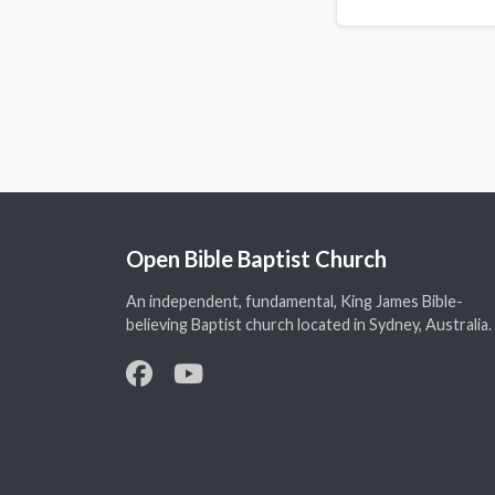
Open Bible Baptist Church
An independent, fundamental, King James Bible-
believing Baptist church located in Sydney, Australia.