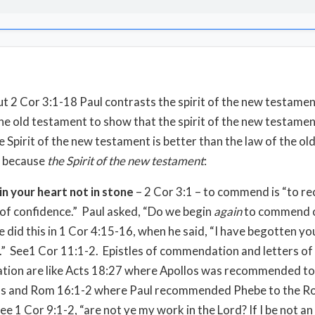
 2 Cor 3:1-18 Paul contrasts the spirit of the new testamen
the old testament to show that the spirit of the new testament
e Spirit of the new testament is better than the law of the ol
 because
the Spirit of the new testament
:
 in your heart not in stone
– 2 Cor 3:1 – to commend is “to 
of confidence.” Paul asked, “Do we begin
again
to commend o
e did this in 1 Cor 4:15-16, when he said, “I have begotten y
.” See1 Cor 11:1-2. Epistles of commendation and letters of
ion are like Acts 18:27 where Apollos was recommended to
ns and Rom 16:1-2 where Paul recommended Phebe to the R
ee 1 Cor 9:1-2, “are not ye my work in the Lord? If I be not an