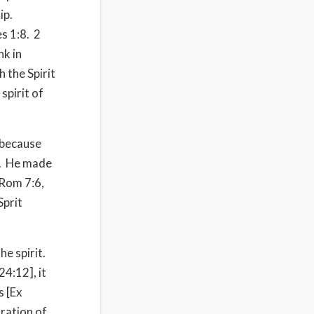
ip.
s 1:8. 2
nk in
 the Spirit
spirit of
 because
]. He made
[Rom 7:6,
Sprit
he spirit.
24:12], it
s [Ex
tration of