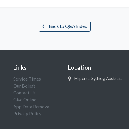
Back to Q&A Index
Links
Location
Service Times
Milperra, Sydney, Australia
Our Beliefs
Contact Us
Give Online
App Data Removal
Privacy Policy