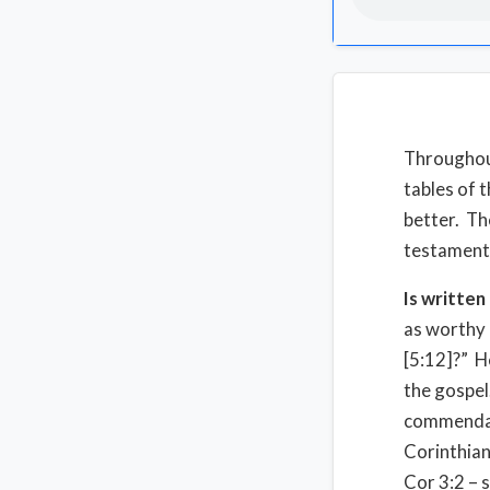
Throughout
tables of 
better. Th
testament
Is written
as worthy 
[5:12]?” H
the gospel
commendat
Corinthia
Cor 3:2 – s