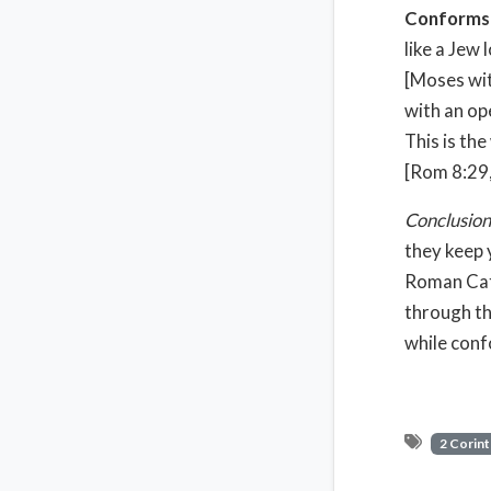
Conforms y
like a Jew
[Moses with
with an op
This is th
[Rom 8:29,
Conclusion
they keep 
Roman Cath
through th
while conf
2 Corint