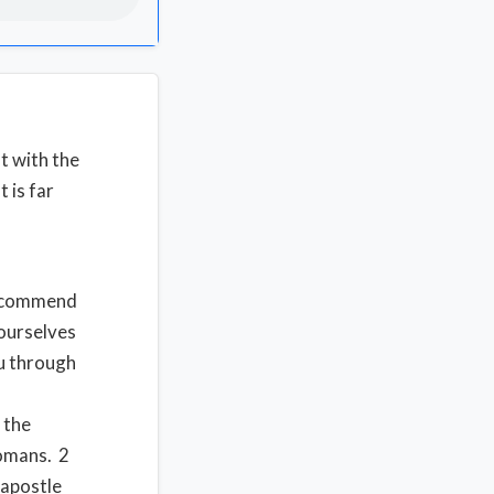
t with the
 is far
d
recommend
urselves
ou through
 the
omans. 2
 apostle