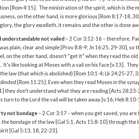
on [Rom 4:15]. The ministration of the spirit, which is the m
usness, on the other hand, is more glorious [Rom 8:17-18, 30]
glory, the glory excelleth, it remains and the other is done aw
nd understandable not vailed
– 2 Cor 3:12-16 – therefore, Pau
was plain, clear and simple [Prov 8:8-9; Jn 16:25, 29-30], so 
ael, on the other hand, doesn’t “get it” when they read the old
It’s like looking at Moses with a vail on his face [v.13]. They
 the law (that which is abolished) [Rom 10:1-4; Lk 24:25-27, 3
blinded [Rom 11:25]. Even when they read Moses in the syn
1] they don’t understand what they are reading [Acts 28:23
s turn to the Lord the vail will be taken away [v.16; Heb 8:10-
erty not bondage
– 2 Cor 3:17 – when you get saved, you are f
 the bondage of the law [Gal 5:1, Acts 15:8-10] through the l
irit [Gal 5:13, 18, 22-23].