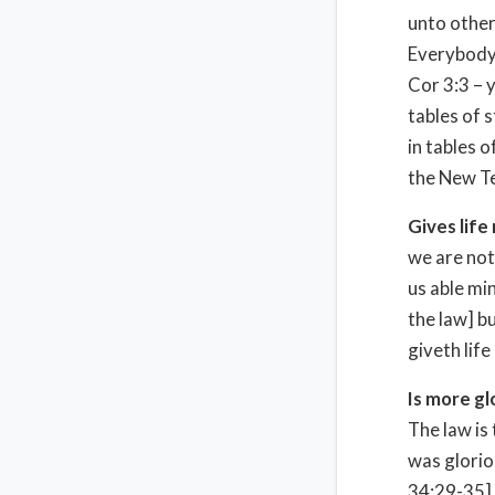
unto other
Everybody 
Cor 3:3 – y
tables of 
in tables 
the New Te
Gives life
we are not
us able mi
the law] bu
giveth life
Is more gl
The law is
was glorio
34:29-35],