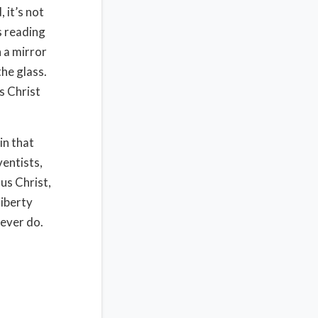
 it’s not
s reading
n a mirror
the glass.
s Christ
in that
ventists,
us Christ,
liberty
never do.