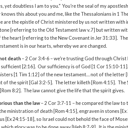
s, yet doubtless I am to you.” You’re the seal of my apostlesh
knows this about you and me, like the Thessalonians in 1 The
e are the epistle of Christ ministered by us not written with i
stone [referring to the Old Testament law v.7] but written with
of the heart [referring to the New Covenant in Jer 31:33]. The 
stament is in our hearts, whereby we are changed.
 not death
– 2 Cor 3:4-6 – we’re trusting God through Christ
 sufficient [2:16]. Our sufficiency is of God [1 Cor 15:10-11
nisters [1 Tim 1:12] of the new testament… not of the letter 
t of the spirit [Gal 3:2-5]. The letter killeth [Rom 4:15]. The 
 [Rom 8:2]. The law cannot give the life that the spirit gives.
orious than the law
– 2 Cor 3:7-11 – he compared the law to t
 the ministration of death [Rom 4:15], engraven in stones [Ex 
us [Ex 24:15-18], so Israel could not behold the face of Mose
 which glory was to be done away [Heb 8:7-9]. It is the minis