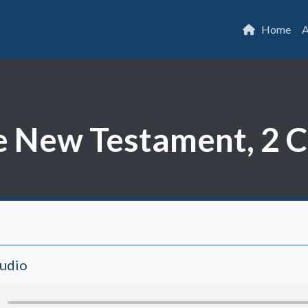
Home
A
he New Testament, 2 
Audio