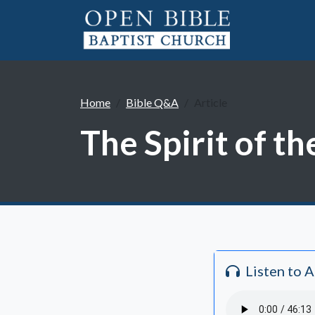
Home
Bible Q&A
Article
The Spirit of t
Listen to 