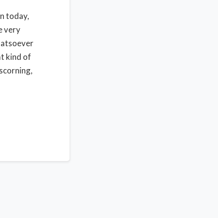
in today,
e very
whatsoever
t kind of
 scorning,