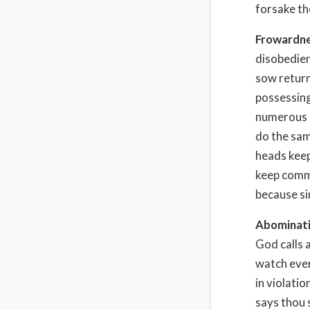
forsake th
Frowardn
disobedien
sow return
possessing
numerous i
do the sam
heads keep
keep commi
because si
Abominat
God calls 
watch ever
in violati
says thou 