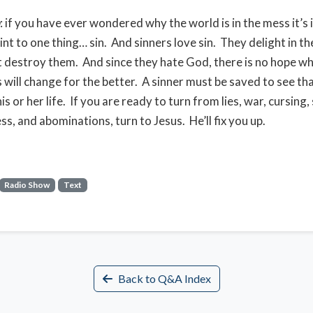
: if you have ever wondered why the world is in the mess it’s 
int to one thing… sin. And sinners love sin. They delight in th
t destroy them. And since they hate God, there is no hope 
s will change for the better. A sinner must be saved to see tha
is or her life. If you are ready to turn from lies, war, cursing,
s, and abominations, turn to Jesus. He’ll fix you up.
Radio Show
Text
Back to Q&A Index