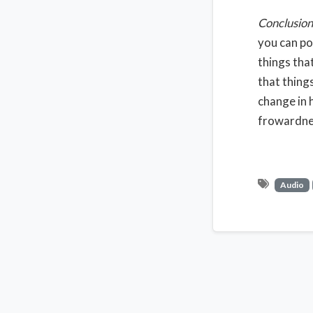
Conclusion
you can po
things tha
that thing
change in h
frowardnes
Audio