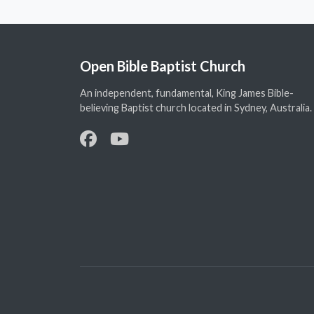
Open Bible Baptist Church
An independent, fundamental, King James Bible-
believing Baptist church located in Sydney, Australia.