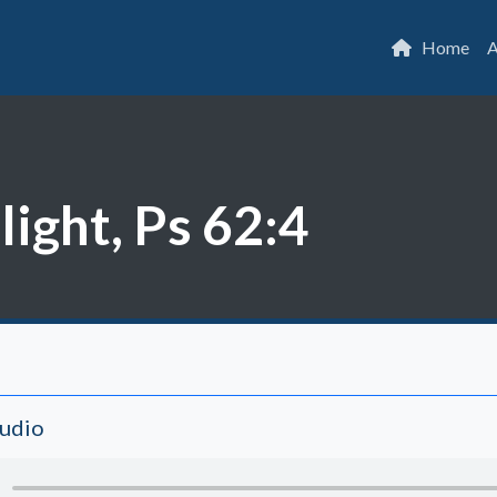
Home
A
light, Ps 62:4
Audio