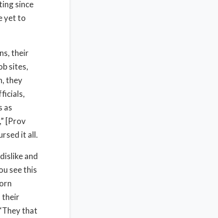
ting since
 yet to
ns, their
ob sites,
n, they
ficials,
s as
,” [Prov
sed it all.
dislike and
ou see this
corn
 their
 “They that