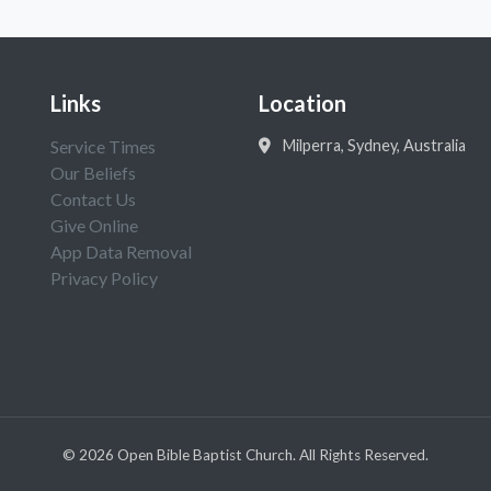
Links
Location
Service Times
Milperra, Sydney, Australia
Our Beliefs
Contact Us
Give Online
App Data Removal
Privacy Policy
©
2026
Open Bible Baptist Church. All Rights Reserved.