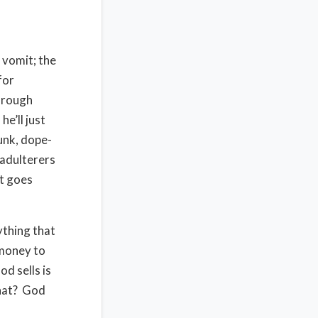
 vomit; the
for
through
e’ll just
unk, dope-
 adulterers
it goes
ything that
 money to
d sells is
that? God