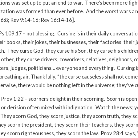
ions was set up to put an end to war. There’s been more figh
ization was formed than ever before. And the worst wars are
6:8; Rev 9:14-16; Rev 16:14-16].
Ps 109:17 – not blessing. Cursing is in their daily conversatio
ir books, their jokes, their businesses, their factories, their j
th. They curse God, they curse his Son, they curse his childre
other, they curse drivers, coworkers, relatives, neighbors, of
cers, judges, politicians… everyone and everything. Cursing i
breathing air. Thankfully, “the curse causeless shall not come
rwise, there would be nothing left in the universe; they’ve cur
 Prov 1:22 – scorners delight in their scorning. Scorn is open 
 or derision often mixed with indignation. Watch the news; y
They scorn God, they scorn justice, they scorn truth, they s
ey scorn the president, they scorn their teachers, they scorn
hey scorn righteousness, they scorn the law. Prov 28:4 says,