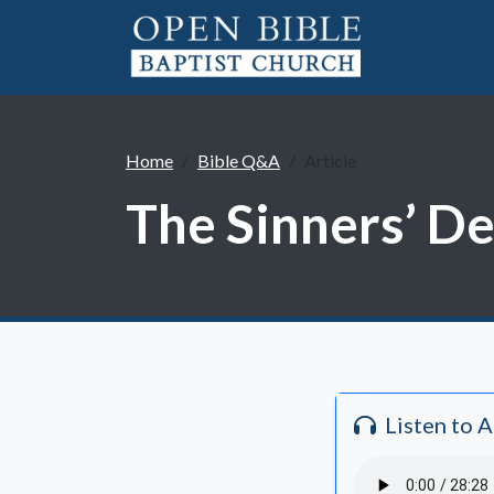
Home
Bible Q&A
Article
The Sinners’ De
Listen to 