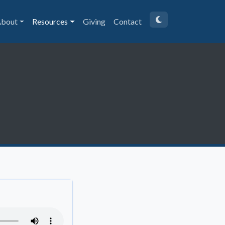
bout
Resources
Giving
Contact