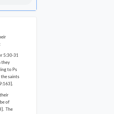
heir
:
Jer 5:30-31
n they
ing to Ps
 the saints
9:163].
their
 be of
3]. The