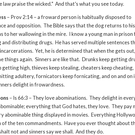
e law praise the wicked.” And that’s what you see today.
ess
– Prov 2:14 – a froward person is habitually disposed to
ce and opposition. The Bible says that the dog returns to his
s to her wallowing in the mire. I know a young man in prison 
 and distributing drugs. He has served multiple sentences 
ncarcerations. Yet, he is determined that when the gets out, h
e things again. Sinners are like that. Drunks keep getting dr
 getting high, thieves keep stealing, cheaters keep cheating,
tting adultery, fornicators keep fornicating, and on and on 
nners delight in frowardness.
ions
– Is 66:3 – They love abominations. They delight in ever
abominable; everything that God hates, they love. They pay
y abominable thing displayed in movies. Everything Hollywoo
on of the ten commandments. Have you ever thought about 
shalt not and sinners say we shall. And they do.