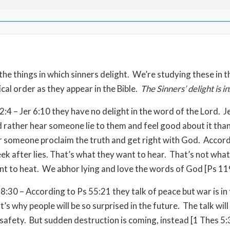
the things in which sinners delight. We’re studying these in t
cal order as they appear in the Bible.
The
Sinners’ delight is in
2:4 – Jer 6:10 they have no delight in the word of the Lord. 
 rather hear someone lie to them and feel good about it tha
 someone proclaim the truth and get right with God. Accord
eek after lies. That’s what they want to hear. That’s not what
t to heat. We abhor lying and love the words of God [Ps 11
8:30 – According to Ps 55:21 they talk of peace but war is in 
’s why people will be so surprised in the future. The talk will
safety. But sudden destruction is coming, instead [1 Thes 5: