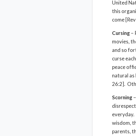
United Nat
this organ
come [Rev 
Cursing
– 
movies, the
and so for
curse each 
peace offi
natural as 
26:2]. Othe
Scorning
–
disrespect
everyday. 
wisdom, th
parents, t