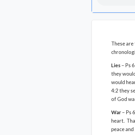
These are 
chronologi
Lies
– Ps 6
they would
would hear
4:2 they s
of God wan
War
– Ps 6
heart. That
peace and 